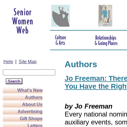
Help
|
Site Map
Authors
Jo Freeman: There’
You Have the Righ
What's New
Authors
About Us
by Jo Freeman
Advertising
Every national nomin
Gift Shops
auxiliary events, so
Letters