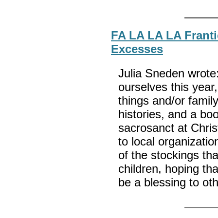
FA LA LA LA Franti
Excesses
Julia Sneden wrote:
ourselves this yea
things and/or family
histories, and a boo
sacrosanct at Chri
to local organizatio
of the stockings tha
children, hoping tha
be a blessing to ot