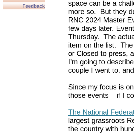
space can be a chall
Feedback
more so. But they do
RNC 2024 Master Ev
few days later. Eve
Thursday. The actua
item on the list. Th
or Closed to press, 
I’m going to describe
couple I went to, an
Since my focus is on
those events – if I c
The National Federa
largest grassroots R
the country with hun