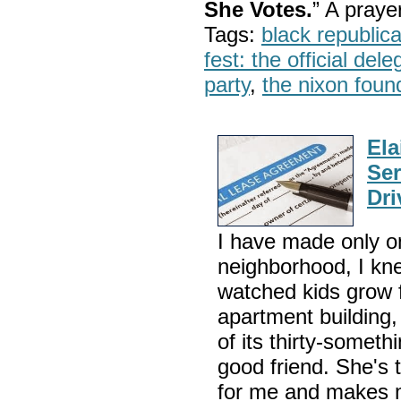
She Votes.
” A pray
Tags:
black republic
fest: the official del
party
,
the nixon foun
El
Ser
Dri
I have made only on
neighborhood, I kne
watched kids grow 
apartment building
of its thirty-somet
good friend. She's
for me and makes m