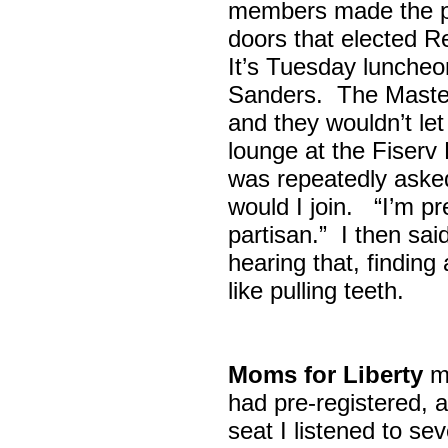
members made the p
doors that elected R
It’s Tuesday lunche
Sanders. The Maste
and they wouldn’t let
lounge at the Fiser
was repeatedly asked
would I join. “I’m pre
partisan.” I then sa
hearing that, finding
like pulling teeth.
Moms for Liberty
me
had pre-registered, a
seat I listened to sev