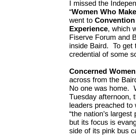
I missed the Indepe
“
Women Who Make 
went to
Convention 
Experience
, which w
Fiserve Forum and B
inside Baird. To get
credential of some s
Concerned Women 
across from the Bai
No one was home.
Tuesday afternoon, th
leaders preached to 
“the nation’s largest
but its focus is evan
side of its pink bus 