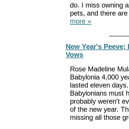
do. I miss owning a
pets, and there are
more »
New Year's Peeve; 
Vows
Rose Madeline Mula w
Babylonia 4,000 ye
lasted eleven days.
Babylonians must h
probably weren't ev
of the new year. Th
missing all those g