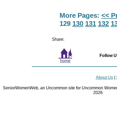
More Pages:
<< P
129
130
131
132
1
Share:
Follow U
home
About Us
|
SeniorWomenWeb, an Uncommon site for Uncommon Women 
2026