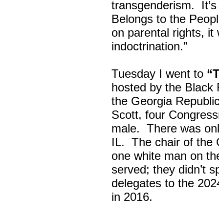
transgenderism. It
Belongs to the Peop
on parental rights,
indoctrination.”
Tuesday I went to
“
hosted by the Black
the Georgia Republi
Scott, four Congress
male. There was onl
IL. The chair of the
one white man on th
served; they didn’t 
delegates to the 202
in 2016.