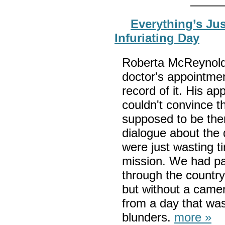
Everything’s Ju
Infuriating Day
Roberta McReynolds
doctor's appointmen
record of it. His a
couldn't convince t
supposed to be ther
dialogue about the 
were just wasting 
mission. We had pa
through the country
but without a came
from a day that wa
blunders.
more »