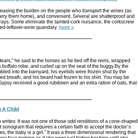
 easing the burden on the people who transport the wines (as
arry them home), and convenient. Several are shatterproof and
ays. Some eliminate the tainted-cork nuisance, the corkscrew
led-leftover-wine quandary.
more »
ars,” he said to the horses as he tied off the reins, wrapped
s buffalo robe, and curled up on the seat of the buggy.By the
bled into the barnyard, his eyelids were frozen shut by the
ed breath, and his beard had frozen to his shirt. You may be
Gypsy received a good rubdown and an extra ration of oats, that
 A Child
writes: It was not one of those odd renditions of a cone-shaped
t sonogram that requires a certain faith to accept the doctor’s
Yes, the baby is a girl.” It was a three dimensional rendering that
ne face looking as if she were just biding her time until she