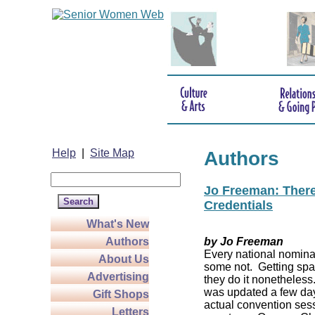
Help
|
Site Map
Authors
Jo Freeman: There’
Credentials
What's New
Authors
by Jo Freeman
Every national nominat
About Us
some not. Getting spa
Advertising
they do it nonetheless
was updated a few da
Gift Shops
actual convention sess
Letters