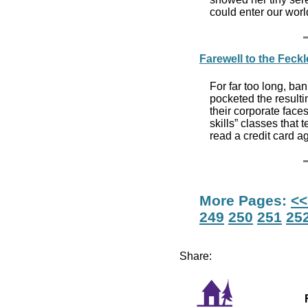
could enter our wor
Farewell to the Feckl
For far too long, b
pocketed the resulti
their corporate face
skills” classes that
read a credit card 
More Pages:
<<
249
250
251
25
Share: