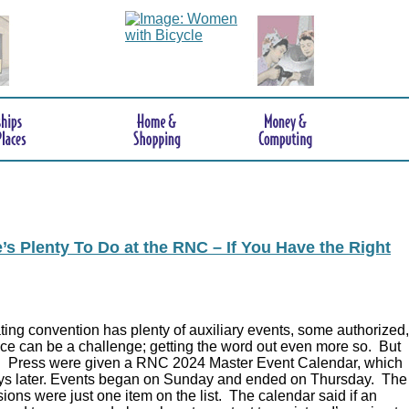
s Plenty To Do at the RNC – If You Have the Right
ing convention has plenty of auxiliary events, some authorized,
ce can be a challenge; getting the word out even more so. But
.
Press were given a RNC 2024 Master Event Calendar, which
ys later. Events began on Sunday and ended on Thursday. The
ions were just one item on the list. The calendar said if an