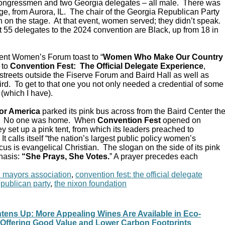
Congressmen and two Georgia delegates – all male. There was
e, from Aurora, IL. The chair of the Georgia Republican Party
 on the stage. At that event, women served; they didn’t speak.
 55 delegates to the 2024 convention are Black, up from 18 in
ent Women’s Forum toast to “
Women Who Make Our Country
 to
Convention Fest: The Official Delegate Experience
,
streets outside the Fiserve Forum and Baird Hall as well as
d. To get to that one you not only needed a credential of some
 (which I have).
or America
parked its pink bus across from the Baird Center th
C. No one was home. When
Convention Fest
opened on
y set up a pink tent, from which its leaders preached to
 calls itself “the nation’s largest public policy women’s
ocus is evangelical Christian. The slogan on the side of its pink
hasis:
“She Prays, She Votes.
” A prayer precedes each
n mayors association
,
convention fest: the official delegate
epublican party
,
the nixon foundation
tens Up: More Appealing Wines Are Available in Eco-
, Offering Good Value and Lower Carbon Footprints