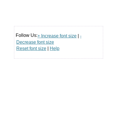
Follow Us:
+ Increase font size
|
-
Decrease font size
Reset font size
|
Help