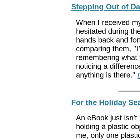
Stepping Out of D
When I received my
hesitated during t
hands back and fort
comparing them, "I’m
remembering what you
noticing a differen
anything is there."
For the Holiday Se
An eBook just isn’t 
holding a plastic ob
me, only one plastic 