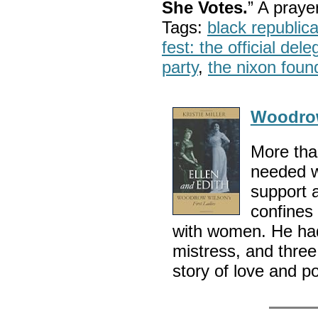
She Votes.
” A pray
Tags:
black republic
fest: the official del
party
,
the nixon foun
Woodro
More th
needed w
support 
confines
with women. He had
mistress, and three
story of love and po