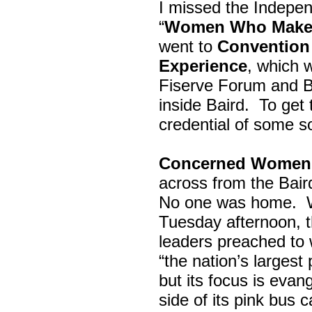
I missed the Indepe
“
Women Who Make 
went to
Convention 
Experience
, which w
Fiserve Forum and B
inside Baird. To get
credential of some s
Concerned Women 
across from the Bai
No one was home.
Tuesday afternoon, th
leaders preached to 
“the nation’s largest
but its focus is evan
side of its pink bus 