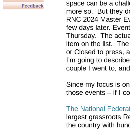
space can be a chall
Feedback
more so. But they do
RNC 2024 Master Ev
few days later. Eve
Thursday. The actua
item on the list. Th
or Closed to press, 
I’m going to describe
couple I went to, an
Since my focus is on
those events – if I c
The National Federa
largest grassroots R
the country with hun