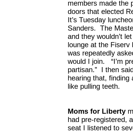
members made the p
doors that elected R
It’s Tuesday lunche
Sanders. The Maste
and they wouldn’t let
lounge at the Fiser
was repeatedly asked
would I join. “I’m pre
partisan.” I then sa
hearing that, finding
like pulling teeth.
Moms for Liberty
me
had pre-registered, a
seat I listened to sev