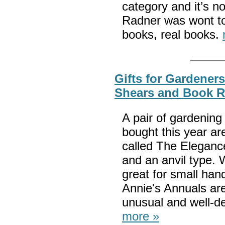
category and it’s n
Radner was wont to 
books, real books.
Gifts for Gardener
Shears and Book R
A pair of gardening
bought this year a
called The Elegance
and an anvil type. 
great for small ha
Annie's Annuals are
unusual and well-de
more »