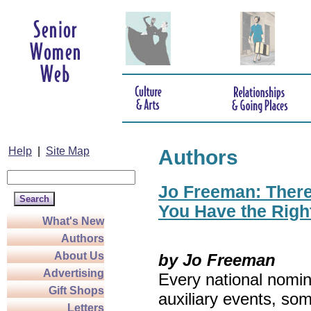
Help
|
Site Map
Authors
Jo Freeman: There’
You Have the Righ
What's New
Authors
About Us
by Jo Freeman
Advertising
Every national nomin
Gift Shops
auxiliary events, so
Letters