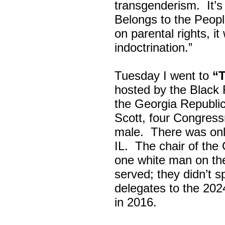
transgenderism. It
Belongs to the Peop
on parental rights,
indoctrination.”
Tuesday I went to
“
hosted by the Black
the Georgia Republi
Scott, four Congress
male. There was onl
IL. The chair of the
one white man on th
served; they didn’t 
delegates to the 202
in 2016.