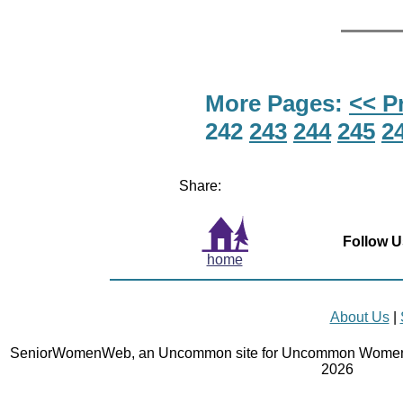
More Pages:
<< P
242
243
244
245
2
Share:
Follow U
home
About Us
|
SeniorWomenWeb, an Uncommon site for Uncommon Women 
2026