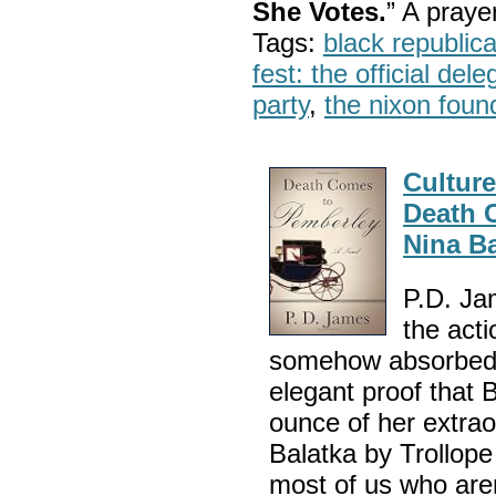
She Votes.
” A pray
Tags:
black republic
fest: the official del
party
,
the nixon foun
Cultur
Death 
Nina Ba
P.D. Jam
the acti
somehow absorbed J
elegant proof that
ounce of her extraor
Balatka by Trollope
most of us who are