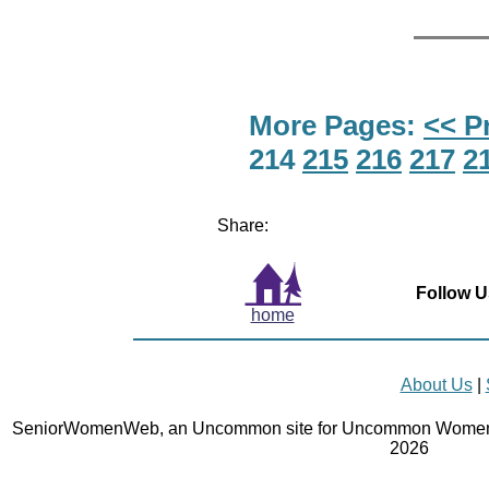
More Pages:
<< P
214
215
216
217
2
Share:
Follow U
home
About Us
|
SeniorWomenWeb, an Uncommon site for Uncommon Women 
2026