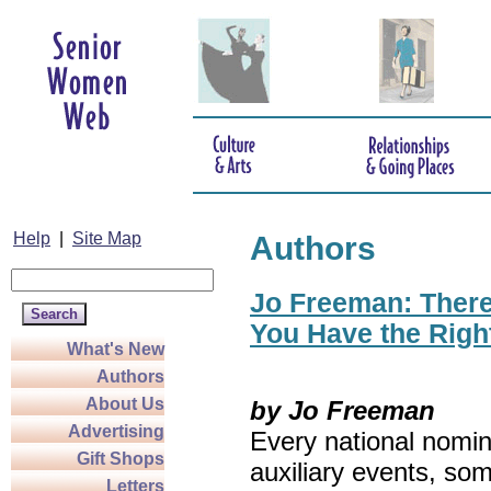
Help
|
Site Map
Authors
Jo Freeman: There’
You Have the Righ
What's New
Authors
About Us
by Jo Freeman
Advertising
Every national nomin
Gift Shops
auxiliary events, so
Letters