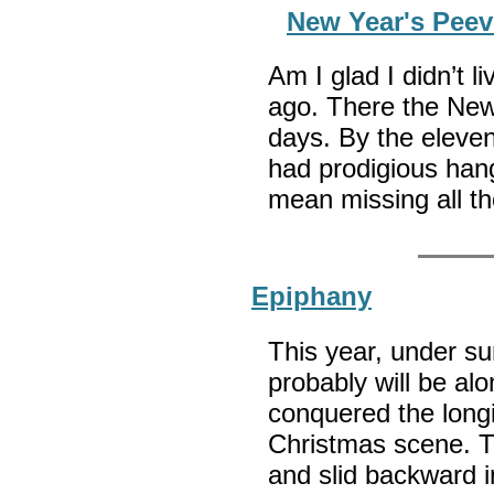
New Year's Peev
Am I glad I didn’t l
ago. There the New
days. By the eleve
had prodigious hang
mean missing all th
Epiphany
This year, under su
probably will be alon
conquered the longin
Christmas scene. T
and slid backward i