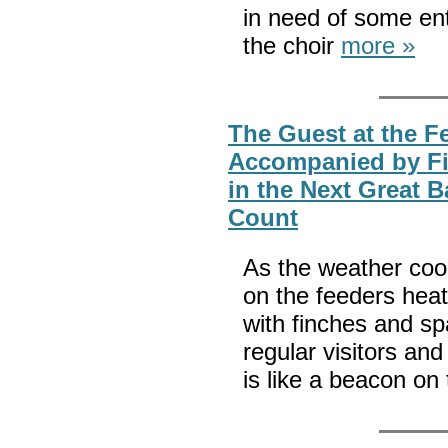
in need of some ente
the choir
more »
The Guest at the F
Accompanied by Fin
in the Next Great 
Count
As the weather coo
on the feeders hea
with finches and sp
regular visitors and
is like a beacon on