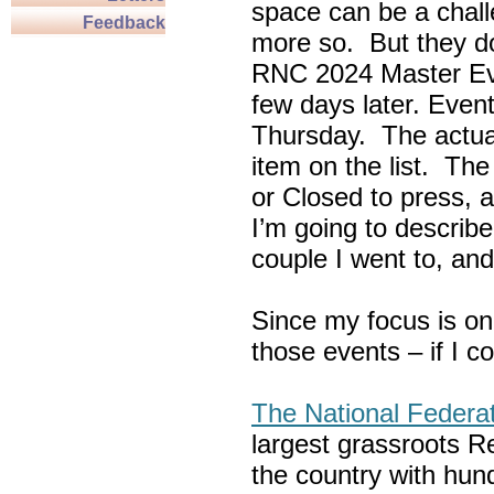
space can be a chall
Feedback
more so. But they do
RNC 2024 Master Ev
few days later. Eve
Thursday. The actua
item on the list. Th
or Closed to press, 
I’m going to describe
couple I went to, an
Since my focus is on
those events – if I c
The National Federa
largest grassroots R
the country with hun