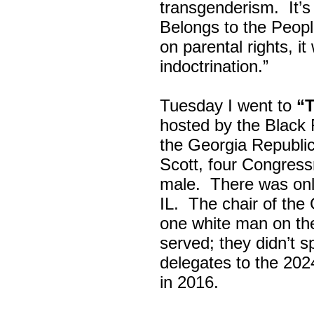
transgenderism. It
Belongs to the Peop
on parental rights,
indoctrination.”
Tuesday I went to
“
hosted by the Black
the Georgia Republi
Scott, four Congress
male. There was onl
IL. The chair of the
one white man on th
served; they didn’t 
delegates to the 202
in 2016.