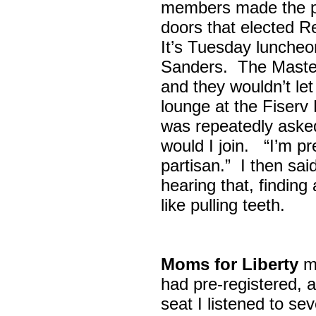
members made the p
doors that elected R
It’s Tuesday lunche
Sanders. The Maste
and they wouldn’t let
lounge at the Fiser
was repeatedly asked
would I join. “I’m pre
partisan.” I then sa
hearing that, finding
like pulling teeth.
Moms for Liberty
me
had pre-registered, a
seat I listened to sev