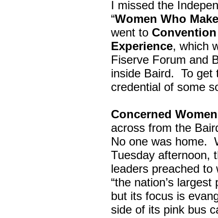
I missed the Indepe
“
Women Who Make 
went to
Convention 
Experience
, which w
Fiserve Forum and B
inside Baird. To get
credential of some s
Concerned Women 
across from the Bai
No one was home.
Tuesday afternoon, th
leaders preached to 
“the nation’s largest
but its focus is evan
side of its pink bus 