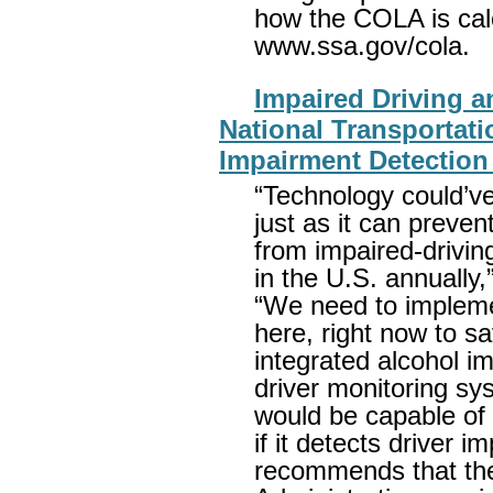
how the COLA is calc
www.ssa.gov/cola.
Impaired Driving 
National Transportat
Impairment Detectio
“Technology could’v
just as it can preven
from impaired-drivi
in the U.S. annually
“We need to impleme
here, right now to sa
integrated alcohol 
driver monitoring sy
would be capable of p
if it detects driver
recommends that the