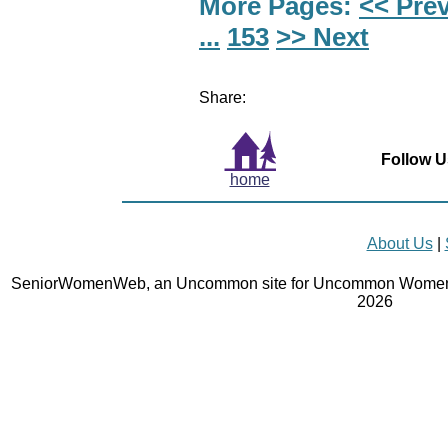
More Pages:
<< Pre
...
153
>> Next
Share:
Follow U
home
About Us
|
SeniorWomenWeb, an Uncommon site for Uncommon Women 
2026