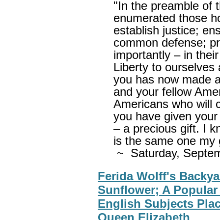
"In the preamble of 
enumerated those ho
establish justice; en
common defense; pr
importantly – in thei
Liberty to ourselves 
you has now made a 
and your fellow Amer
Americans who will 
you have given your p
– a precious gift. I 
is the same one my 
~ Saturday, Septe
Ferida Wolff's Backya
Sunflower; A Popular
English Subjects Plac
Queen Elizabeth