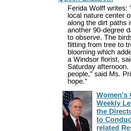
Ferida Wolff writes: 
local nature center o
along the dirt paths 
another 90-degree d
to observe. The bird
flitting from tree to 
blooming which added
a Windsor florist, s
Saturday afternoon.
people,” said Ms. Pr
hope.”
Women's C
Weekly Leg
the Direct
to Conduc
related R