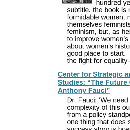
hundred ye
subtitle, the book is 
formidable women, m
themselves feminist
feminism, but, as h
to improve women’s li
about women’s histor
good place to start.
the fight for equalit
Center for Strategic a
Studies: “The Future 
Anthony Fauci”
Dr. Fauci: 'We need 
complexity of this ou
from a policy standpo
one thing that does 
success story is how