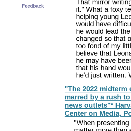
That mirror writ
Feedback
it.” What a foxy 
helping young Le
would have difficu
he would lead the
changed so that o
too fond of my litt
believe that Leon
he may have been w
that his hand wou
he’d just written.
"The 2022 midterm e
marred by a rush to
news outlets"* Har
Center on Media, Po
"When presenting p
matter more than 