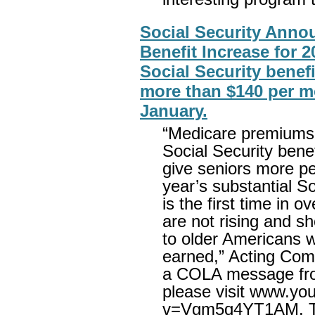
Social Security Anno
Benefit Increase for 
Social Security benefi
more than $140 per mo
January.
“Medicare premiums
Social Security benef
give seniors more p
year’s substantial So
is the first time in
are not rising and s
to older Americans w
earned,” Acting Comm
a COLA message fro
please visit www.yo
v=Vgm5q4YT1AM. The