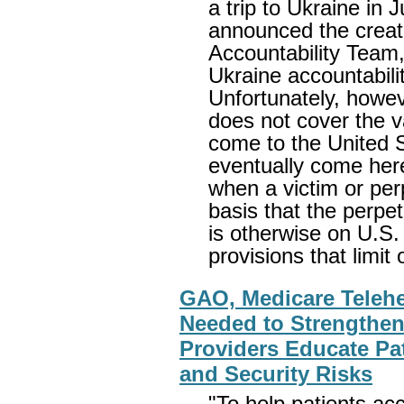
a trip to Ukraine in
announced the creat
Accountability Team,
Ukraine accountabilit
Unfortunately, howev
does not cover the v
come to the United S
eventually come here
when a victim or per
basis that the perpe
is otherwise on U.S. 
provisions that limit o
GAO, Medicare Telehe
Needed to Strengthen
Providers Educate Pat
and Security Risks
"To help patients ac