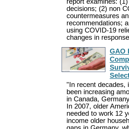
report examines: (1)
decisions; (2) non C
countermeasures and
recommendations; an
using COVID-19 relie
changes in respons
GAO R
Compa
Survi
Selec
"In recent decades, 
been increasing amo
in Canada, Germany
In 2007, older Ameri
needed to work 12 ye
income older househo
gaps in Germany, wh