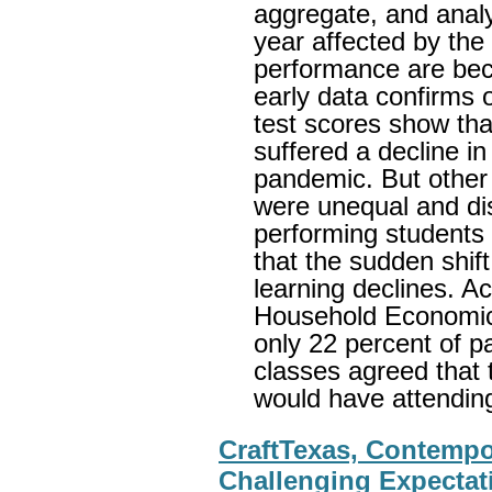
aggregate, and anal
year affected by the
performance are bec
early data confirms o
test scores show tha
suffered a decline i
pandemic. But other 
were unequal and dis
performing students 
that the sudden shift
learning declines. A
Household Economic
only 22 percent of pa
classes agreed that 
would have attendin
CraftTexas, Contempor
Challenging Expectati