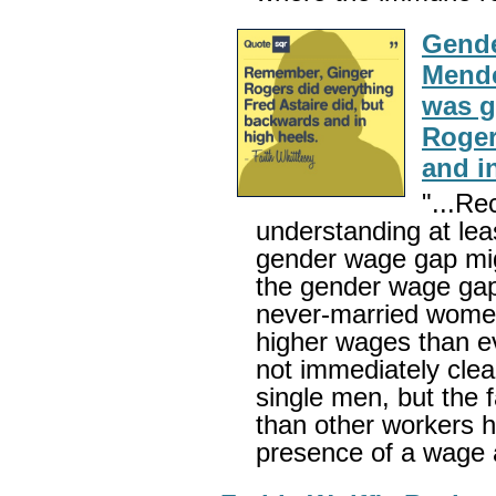
Gende
Mende
was g
Roger
and i
"...Re
understanding at leas
gender wage gap mig
the gender wage ga
never-married women
higher wages than eve
not immediately cle
single men, but the 
than other workers he
presence of a wage 