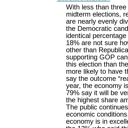
With less than three
midterm elections, r
are nearly evenly di
the Democratic candid
identical percentag
18% are not sure how
other than Republic
supporting GOP can
this election than t
more likely to have t
say the outcome “rea
year, the economy is 
79% say it will be ve
the highest share am
The public continues
economic conditions.
economy is in excell