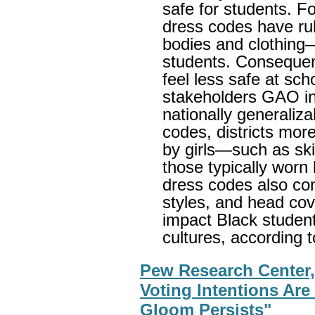
safe for students. F
dress codes have rul
bodies and clothing
students. Consequentl
feel less safe at sch
stakeholders GAO in
nationally generaliza
codes, districts more
by girls—such as ski
those typically wor
dress codes also cont
styles, and head cov
impact Black student
cultures, according t
Pew Research Center,
Voting Intentions Ar
Gloom Persists"