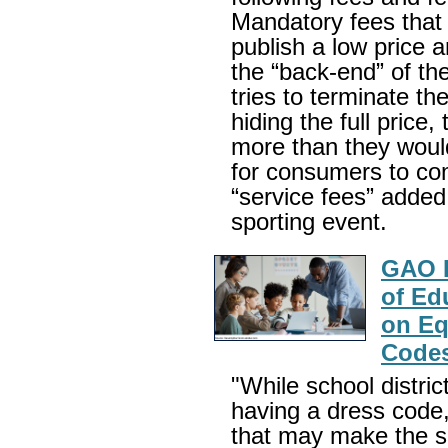
Mandatory fees that o
publish a low price 
the “back-end” of t
tries to terminate th
hiding the full price
more than they would
for consumers to co
“service fees” added 
sporting event.
GAO R
of Ed
on Eq
Code
"While school distric
having a dress code
that may make the s