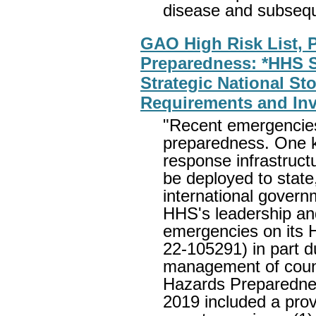
disease and subse
GAO High Risk List, P
Preparedness: *HHS 
Strategic National St
Requirements and Inv
"Recent emergencies
preparedness. One k
response infrastruc
be deployed to state, l
international gove
HHS's leadership and
emergencies on its 
22-105291) in part d
management of coun
Hazards Preparednes
2019 included a pro