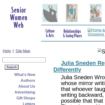
Help
|
Site Map
Julia Sneden Rep
Differently
What's New
Julia Sneden Wrot
Authors
whose mirror writ
About Us
that whoever taugh
Advertising
writing backward, s
Gift Shops
possible that tha
Letters