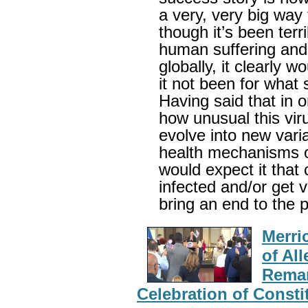
a very, very big way
though it’s been terri
human suffering and 
globally, it clearly
it not been for what 
Having said that in 
how unusual this virus
evolve into new vari
health mechanisms o
would expect it that
infected and/or get v
bring an end to the
Merri
of Al
Remar
Celebration of Const