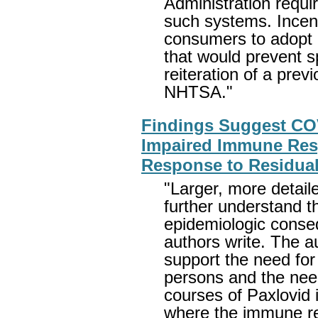
Administration requi
such systems. Incent
consumers to adopt 
that would prevent s
reiteration of a pr
NHTSA."
Findings Suggest CO
Impaired Immune Res
Response to Residual
"Larger, more detail
further understand t
epidemiologic cons
authors write. The a
support the need for
persons and the need 
courses of Paxlovid
where the immune re