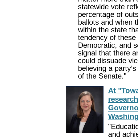
statewide vote ref
percentage of outst
ballots and when th
within the state th
tendency of these 
Democratic, and so
signal that there
could dissuade vi
believing a party’
of the Senate."
At "Towa
researc
Governor
Washing
"Educatio
and achi