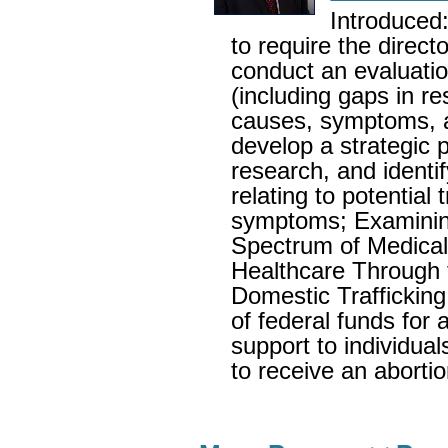
Introduced:
to require the directo
conduct an evaluati
(including gaps in r
causes, symptoms, a
develop a strategic 
research, and identif
relating to potentia
symptoms; Examinin
Spectrum of Medical
Healthcare Through 
Domestic Trafficking 
of federal funds for a
support to individual
to receive an abortio