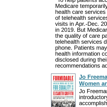
Medicare temporarily
health care services
of telehealth service
visits in Apr.-Dec. 2
in 2019. But Medica
the quality of care p
telehealth services d
phone. Patients may 
health information c
disclosed during the
recommendations add
Jo Freema
Women and
Jo Freeman
introducto
accomplish