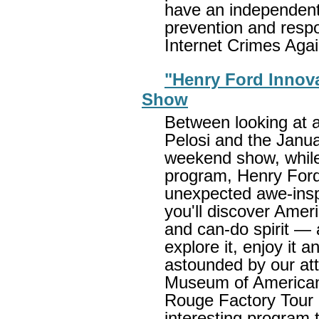
have an independent
prevention and respon
Internet Crimes Aga
"Henry Ford Innova
Show
Between looking at 
Pelosi and the Janu
weekend show, while
program, Henry Ford
unexpected awe-insp
you'll discover Ameri
and can-do spirit —
explore it, enjoy it a
astounded by our at
Museum of American 
Rouge Factory Tour 
interesting program 