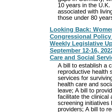
10 years in the U.K
associated with livin
those under 80 years
Looking Back: Wome
Congressional Policy 
Weekly Legislative U
September 12-16, 2022
Care and Social Servi
A bill to establish a
reproductive health s
services for survivin
health care and soci
leave; A bill to prov
facilitate the clinica
screening initiatives
providers; A bill to r