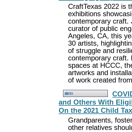
CraftTexas 2022 is th
exhibitions showcas
contemporary craft.
curator of public e
Angeles, CA, this ye
30 artists, highlight
of struggle and resil
contemporary craft. F
spaces at HCCC, the 
artworks and installa
of work created from
COVID
and Others With Elig
On the 2021 Child Tax
Grandparents, foster 
other relatives should