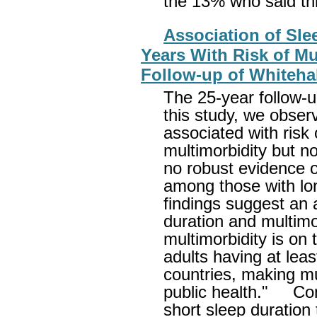
the 13% who said this
Association of Sle
Years With Risk of Mu
Follow-up of Whitehal
The 25-year follow-up
this study, we obser
associated with risk
multimorbidity but n
no robust evidence o
among those with lon
findings suggest an 
duration and multimo
multimorbidity is on t
adults having at lea
countries, making mu
public health." Con
short sleep duration 