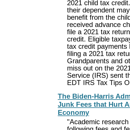
2021 child tax credit
their dependent may n
benefit from the chil
received advance chi
file a 2021 tax retur
credit. Eligible taxp
tax credit payments l
filing a 2021 tax re
Grandparents and oth
miss out on the 2021
Service (IRS) sent t
EDT IRS Tax Tips O
The Biden-Harris Admi
Junk Fees that Hurt 
Economy
"Academic research 
following fees and fe