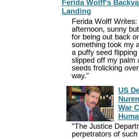
Ferida Wolff's Backy
Landing
Ferida Wolff Writes:
afternoon, sunny but 
for being out back o
something took my a
a puffy seed flipping 
slipped off my palm 
seeds frolicking over
way."
US De
Nurem
War C
Huma
"The Justice Departm
perpetrators of such