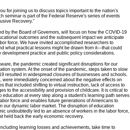
 for joining us to discuss topics important to the nation's
h seminar is part of the Federal Reserve's series of events
lusive Recovery."
ed by the Board of Governors, will focus on how the COVID-19
ucational outcomes and the subsequent impact we anticipate
 labor force. We have invited accomplished researchers to
d what practical lessons might be drawn from it—that could
 development practice and public policy considerations.
ware, the pandemic created significant disruptions for our
ation system. At the onset of the pandemic, steps taken to slow
9 resulted in widespread closures of businesses and schools.
, were immediately concerned about the negative effects on
that included shifting to virtual instruction, lack of access to
 to the accessibility and provision of childcare. It is critical to
o education at every step along a student's learning path serves
 labor force and enables future generations of Americans to
 in our dynamic labor market. The disruption of education
ic undoubtedly led to an absence of workers in the labor force,
at held back the early economic recovery.
ncluding learning losses and achievements, take time to