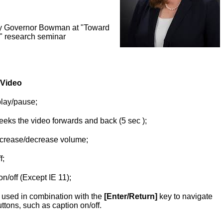
y Governor Bowman at "Toward
" research seminar
 Video
play/pause;
eeks the video forwards and back (5 sec );
crease/decrease volume;
f;
on/off (Except IE 11);
used in combination with the
[Enter/Return]
key to navigate
uttons, such as caption on/off.