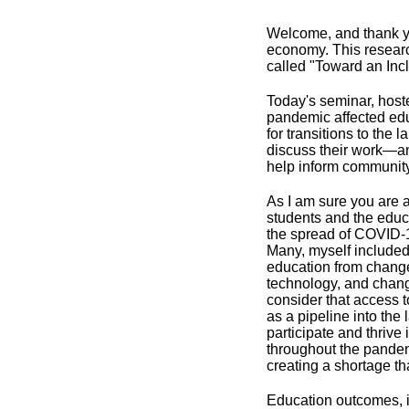
Welcome, and thank you
economy. This researc
called "Toward an Inc
Today's seminar, host
pandemic affected ed
for transitions to the
discuss their work—an
help inform community
As I am sure you are a
students and the educ
the spread of COVID-1
Many, myself included
education from changes 
technology, and changes
consider that access t
as a pipeline into the
participate and thrive
throughout the pandem
creating a shortage th
Education outcomes, i