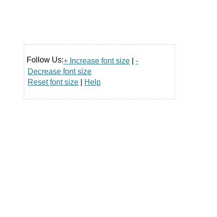
Follow Us:
+ Increase font size
|
-
Decrease font size
Reset font size
|
Help