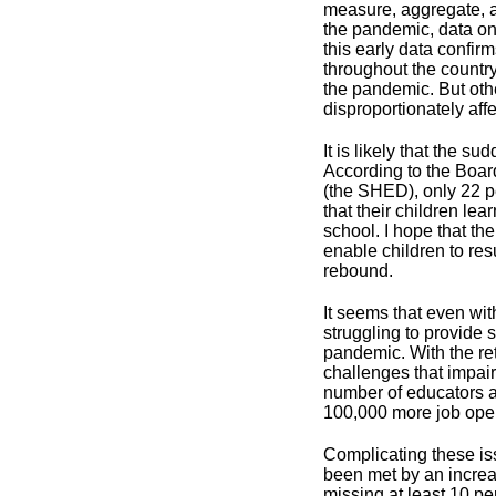
measure, aggregate, a
the pandemic, data o
this early data confir
throughout the country
the pandemic. But oth
disproportionately af
It is likely that the s
According to the Boa
(the SHED), only 22 pe
that their children le
school. I hope that th
enable children to re
rebound.
It seems that even wit
struggling to provide 
pandemic. With the re
challenges that impair
number of educators ap
100,000 more job open
Complicating these iss
been met by an increa
missing at least 10 pe