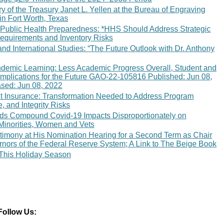
 of the Treasury Janet L. Yellen at the Bureau of Engraving
 in Fort Worth, Texas
 Public Health Preparedness: *HHS Should Address Strategic
Requirements and Inventory Risks
 and International Studies: “The Future Outlook with Dr. Anthony
emic Learning: Less Academic Progress Overall, Student and
Implications for the Future GAO-22-105816 Published: Jun 08,
ased: Jun 08, 2022
Insurance: Transformation Needed to Address Program
e, and Integrity Risks
rds Compound Covid-19 Impacts Disproportionately on
Minorities, Women and Vets
timony at His Nomination Hearing for a Second Term as Chair
rnors of the Federal Reserve System; A Link to The Beige Book
 This Holiday Season
Follow Us: