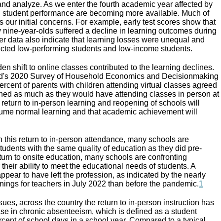
nd analyze. As we enter the fourth academic year affected by
n student performance are becoming more available. Much of
ms our initial concerns. For example, early test scores show that
 nine-year-olds suffered a decline in learning outcomes during
er data also indicate that learning losses were unequal and
fected low-performing students and low-income students.
udden shift to online classes contributed to the learning declines.
rd's 2020 Survey of Household Economics and Decisionmaking
rcent of parents with children attending virtual classes agreed
arned as much as they would have attending classes in person at
e return to in-person learning and reopening of schools will
sume normal learning and that academic achievement will
h this return to in-person attendance, many schools are
students with the same quality of education as they did pre-
turn to onsite education, many schools are confronting
 their ability to meet the educational needs of students. A
pear to have left the profession, as indicated by the nearly
ings for teachers in July 2022 than before the pandemic.
1
ues, across the country the return to in-person instruction has
se in chronic absenteeism, which is defined as a student
rcent of school days in a school year. Compared to a typical