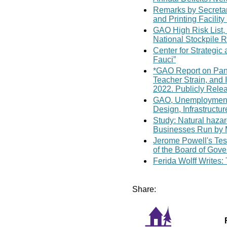
Remarks by Secretary
and Printing Facility
GAO High Risk List,
National Stockpile 
Center for Strategic
Fauci”
*GAO Report on Pand
Teacher Strain, and 
2022. Publicly Rele
GAO, Unemployment 
Design, Infrastructur
Study: Natural haza
Businesses Run by 
Jerome Powell's Tes
of the Board of Gove
Ferida Wolff Writes:
Share: