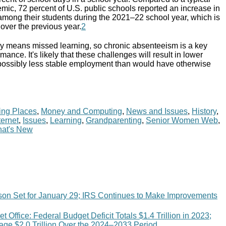
mic, 72 percent of U.S. public schools reported an increase in
mong their students during the 2021–22 school year, which is
over the previous year.
2
ly means missed learning, so chronic absenteeism is a key
mance. It's likely that these challenges will result in lower
possibly less stable employment than would have otherwise
ing Places
,
Money and Computing
,
News and Issues
,
History
,
ternet
,
Issues
,
Learning
,
Grandparenting
,
Senior Women Web
,
at's New
son Set for January 29; IRS Continues to Make Improvements
 Office: Federal Budget Deficit Totals $1.4 Trillion in 2023;
age $2.0 Trillion Over the 2024–2033 Period