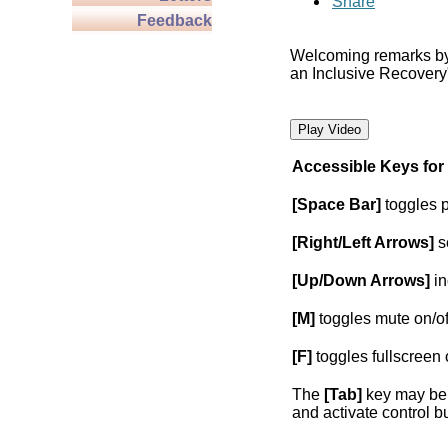
Share
Feedback
Welcoming remarks b
an Inclusive Recovery
Play Video
Accessible Keys for
[Space Bar]
toggles 
[Right/Left Arrows]
s
[Up/Down Arrows]
in
[M]
toggles mute on/of
[F]
toggles fullscreen 
The
[Tab]
key may be 
and activate control b