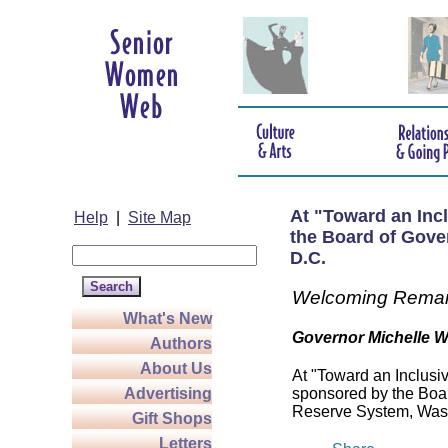
At "Toward an Inc
Help
|
Site Map
the Board of Gove
D.C.
Welcoming Rema
What's New
Governor Michelle 
Authors
About Us
At "Toward an Inclusi
Advertising
sponsored by the Boar
Reserve System, Wash
Gift Shops
Letters