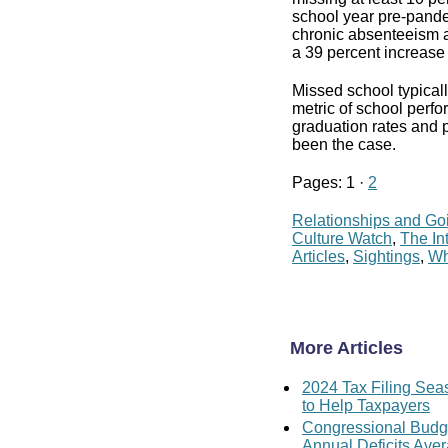
school year pre-pande
chronic absenteeism a
a 39 percent increase 
Missed school typical
metric of school perfor
graduation rates and 
been the case.
Pages: 1 ·
2
Relationships and Go
Culture Watch
,
The In
Articles
,
Sightings
,
Wh
More Articles
2024 Tax Filing Sea
to Help Taxpayers
Congressional Budget
Annual Deficits Aver