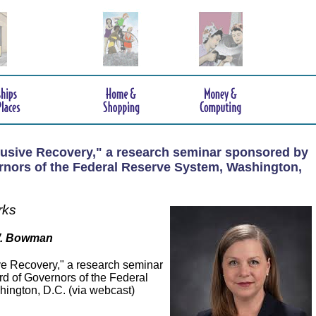
lusive Recovery," a research seminar sponsored by
rnors of the Federal Reserve System, Washington,
rks
W. Bowman
ve Recovery," a research seminar
d of Governors of the Federal
ington, D.C. (via webcast)