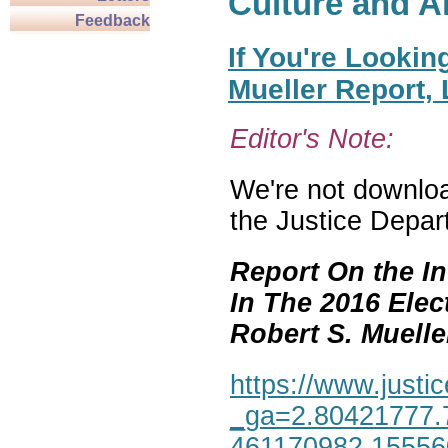
Culture and A
Feedback
If You're Lookin
Mueller Report,
Editor's Note:
We're not download
the Justice Depar
Report On the In
In The 2016 Elec
Robert S. Mueller,
https://www.justic
_ga=2.80421777.
461170982.1555