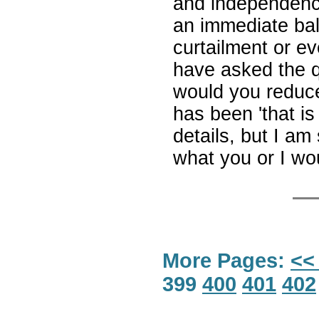
and independenc
an immediate bal
curtailment or ev
have asked the q
would you reduce
has been 'that is
details, but I am 
what you or I wou
More Pages:
<<
399
400
401
402