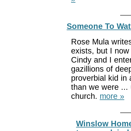
Someone To Watc
Rose Mula writes
exists, but I now
Cindy and I enter
gazillions of de
proverbial kid in
than we were ...
church.
more »
Winslow Homer