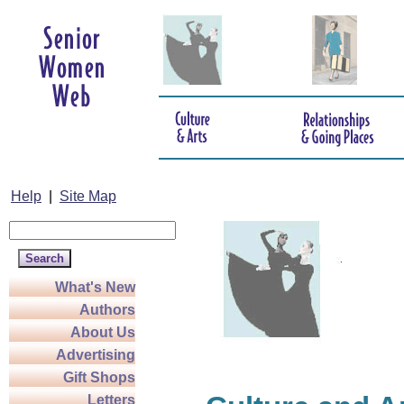
Help
|
Site Map
What's New
Authors
About Us
Advertising
Gift Shops
Letters