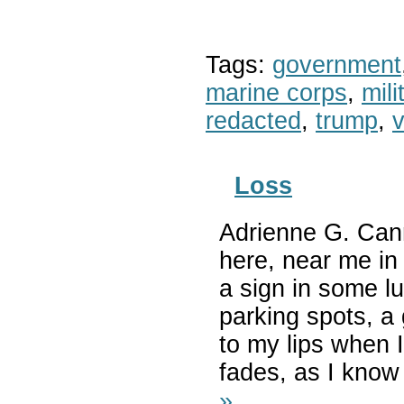
Tags:
government
marine corps
,
mil
redacted
,
trump
,
v
Loss
Adrienne G. Cann
here, near me in h
a sign in some l
parking spots, a
to my lips when 
fades, as I know 
»