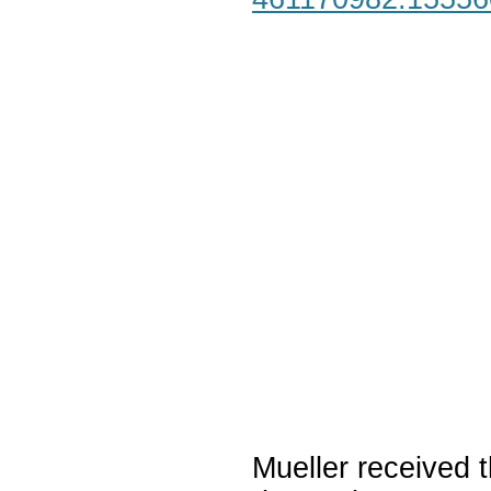
Mueller received t