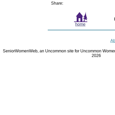
Share:
home
Ab
SeniorWomenWeb, an Uncommon site for Uncommon Women 
2026