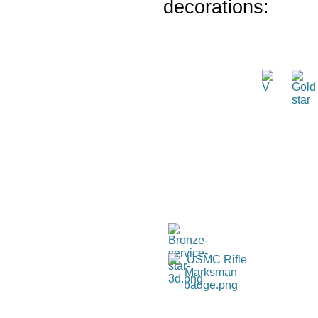
decorations: