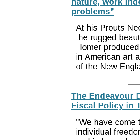
nature, work ind
problems”
At his Prouts Ne
the rugged beau
Homer produced w
in American art 
of the New Engl
The Endeavour D
Fiscal Policy in 
"We have come to 
individual freed