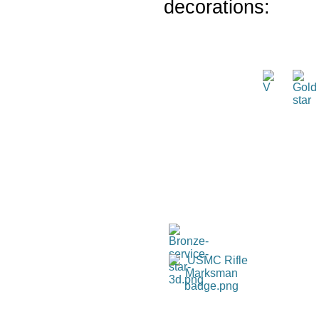
decorations: