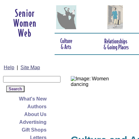
Help
|
Site Map
What's New
Authors
About Us
Advertising
Gift Shops
Letters