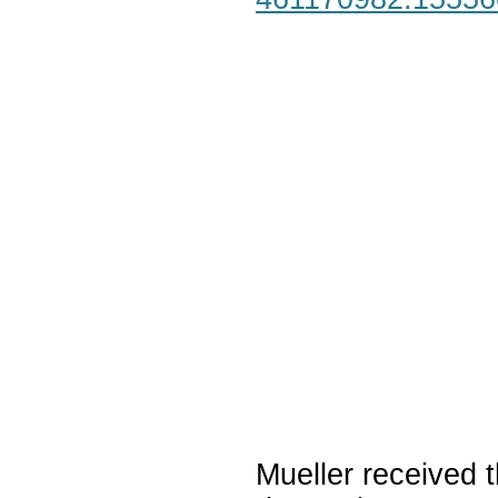
Mueller received t