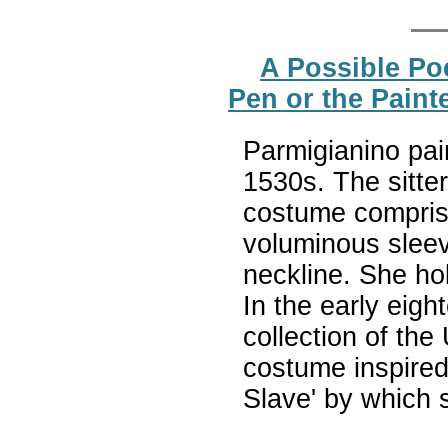
A Possible Poe
Pen or the Paint
Parmigianino pai
1530s. The sitte
costume compris
voluminous sleev
neckline. She hol
In the early eigh
collection of the
costume inspired 
Slave' by which