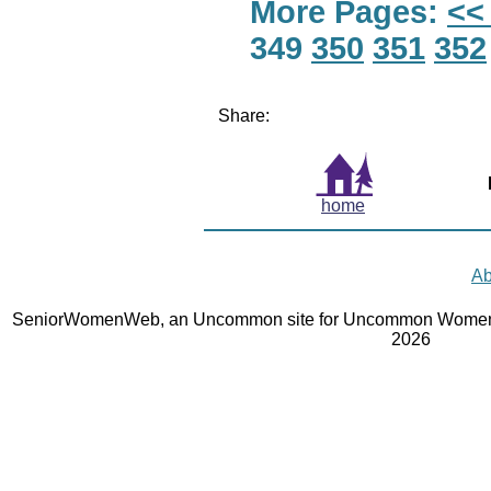
More Pages:
<<
349
350
351
352
Share:
home
Ab
SeniorWomenWeb, an Uncommon site for Uncommon Women 
2026