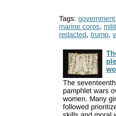
Tags:
government
marine corps
,
mil
redacted
,
trump
,
v
Th
pl
wo
The seventeenth 
pamphlet wars ov
women. Many girl
followed prioriti
skills and moral 