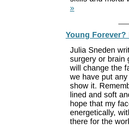
»
Young Forever?
Julia Sneden wri
surgery or brain 
will change the f
we have put any 
show it. Rememb
lined and soft an
hope that my face
energetically, wi
there for the wor