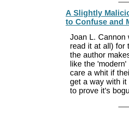
A Slightly Malic
to Confuse and M
Joan L. Cannon w
read it at all) fo
the author make
like the 'modern
care a whit if th
get a way with i
to prove it's bog