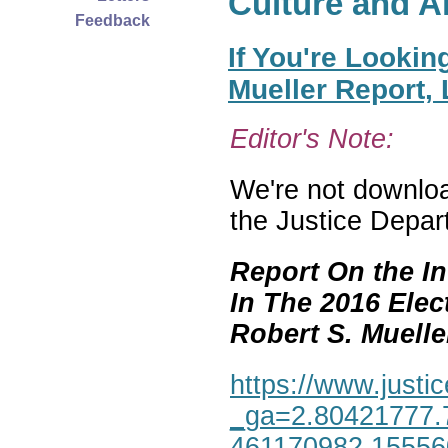
Culture and A
Feedback
If You're Lookin
Mueller Report,
Editor's Note:
We're not download
the Justice Depar
Report On the In
In The 2016 Elec
Robert S. Mueller,
https://www.justic
_ga=2.80421777.
461170982.1555