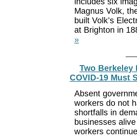
includes six imag
Magnus Volk, the
built Volk’s Elec
at Brighton in 188
»
Two Berkeley 
COVID-19 Must S
Absent governme
workers do not h
shortfalls in d
businesses alive
workers continue