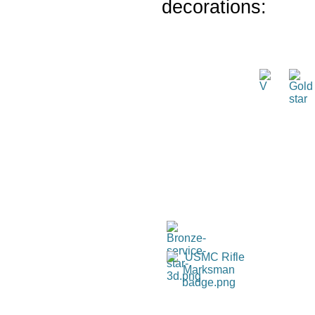
decorations: