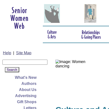
Help
|
Site Map
What's New
Authors
About Us
Advertising
Gift Shops
Letters