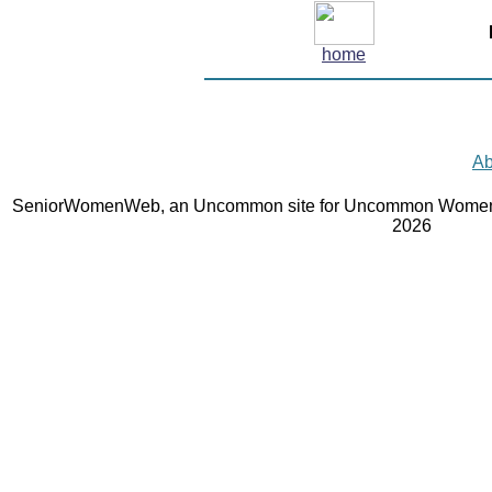
home
Ab
SeniorWomenWeb, an Uncommon site for Uncommon Women 
2026