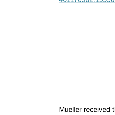
Mueller received t