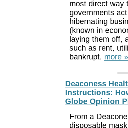
most direct way t
governments act a
hibernating busi
(known in econom
laying them off, 
such as rent, util
bankrupt.
more 
Deaconess Heal
Instructions: H
Globe Opinion P
From a Deacones
disposable mask