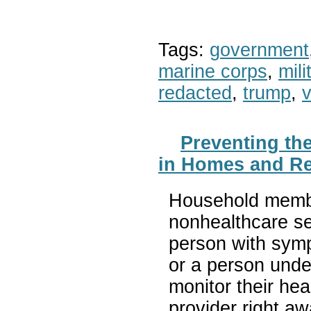
Tags:
government
marine corps
,
mil
redacted
,
trump
,
v
Preventing th
in Homes and Re
Household member
nonhealthcare se
person with sym
or a person unde
monitor their hea
provider right a