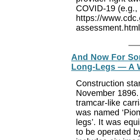
COVID-19 (e.g., 
https://www.cdc.
assessment.htm
And Now For Som
Long-Legs — A W
Construction sta
November 1896. 
tramcar-like carr
was named ‘Pione
legs’. It was equ
to be operated by