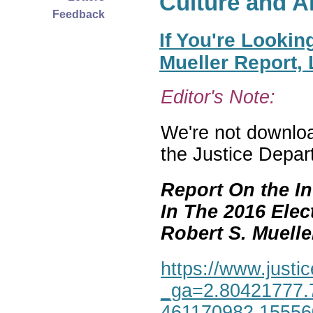
Culture and A
Feedback
If You're Lookin
Mueller Report,
Editor's Note:
We're not download
the Justice Depar
Report On the In
In The 2016 Elec
Robert S. Mueller,
https://www.justic
_ga=2.80421777.
461170982.1555