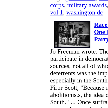
corps
,
military awards
vol 1
,
washington dc
Race
One 
Party
Jo Freeman wrote: The
participate in democr
sources, not all of wh
deterrents was the imp
especially in the Sout
Firor Scott, "Because 
abolitionists, the ide
South." ... Once suff