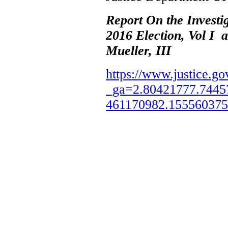
Report On the Investi
2016 Election, Vol I 
Mueller, III
https://www.justice.go
_ga=2.80421777.7445
461170982.15556037