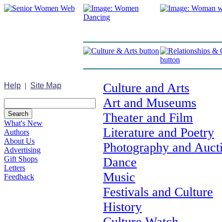
Culture and Arts
Help
|
Site Map
Art and Museums
Theater and Film
What's New
Literature and Poetry
Authors
About Us
Photography and Auct
Advertising
Gift Shops
Dance
Letters
Music
Feedback
Festivals and Culture
History
Culture Watch