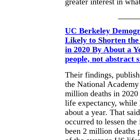
greater interest in wh
UC Berkeley Demogr
Likely to Shorten th
in 2020 By About a Y
people, not abstract s
Their findings, publis
the National Academy o
million deaths in 2020
life expectancy, while
about a year. That said
occurred to lessen th
been 2 million deaths 