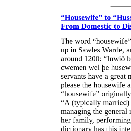
“Housewife” to “Hus
From Domestic to Di
The word “housewife”
up in Sawles Warde, a
around 1200: “Inwið be
cwemen wel þe husewif
servants have a great
please the housewife 
“housewife” originally
“A (typically married
managing the general r
her family, performing
dictionary has this int