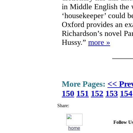
in Middle English the 
‘housekeeper’ could b
Oxford provides an ex
Richardson’s novel Pa
Hussy.”
more »
More Pages:
<< Pre
150
151
152
153
154
Share:
Follow Us
home