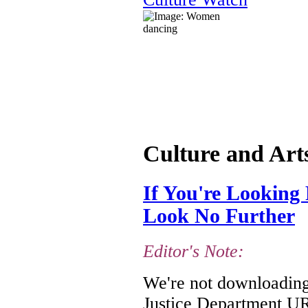
Culture and Art
If You're Looking 
Look No Further
Editor's Note:
We're not downloading 
Justice Department URL