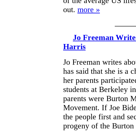
of the average US life
out.
more »
Jo Freeman Writes
Harris
Jo Freeman writes abou
has said that she is a 
her parents participat
students at Berkeley in
parents were Burton M
Movement. If Joe Biden
the people first and se
progeny of the Burto