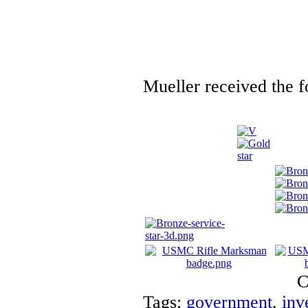
Mueller received the f
C
Tags:
government
,
inv