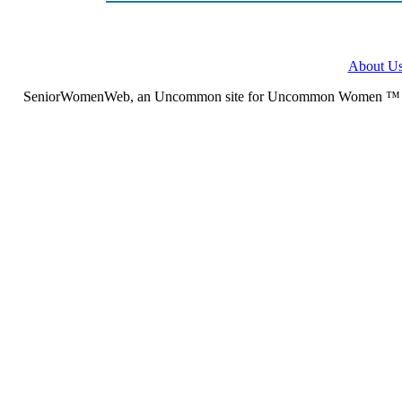
About U
SeniorWomenWeb, an Uncommon site for Uncommon Women ™ (