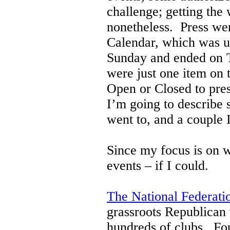
challenge; getting the
nonetheless.
Press wer
Calendar, which was u
Sunday and ended on T
were just one item on 
Open or Closed to pres
I’m going to describe 
went to, and a couple
Since my focus is on 
events – if I could.
The National Federat
grassroots Republican
hundreds of clubs. Fo