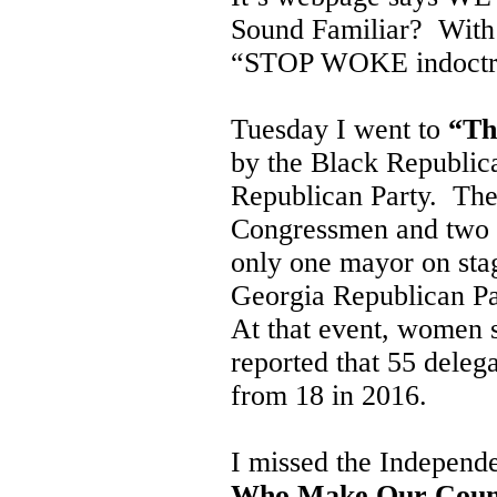
Sound Familiar? With a
“STOP WOKE indoctri
Tuesday I went to
“Th
by the Black Republic
Republican Party. The
Congressmen and two G
only one mayor on sta
Georgia Republican Pa
At that event, women 
reported that 55 deleg
from 18 in 2016.
I missed the Independ
Who Make Our Coun