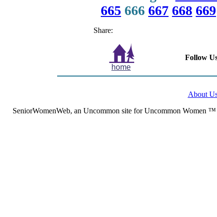
665
666
667
668
669
Share:
Follow Us
home
About U
SeniorWomenWeb, an Uncommon site for Uncommon Women ™ (