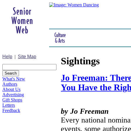
Help
|
Site Map
Sightings
Jo Freeman: There
What's New
Authors
You Have the Righ
About Us
Advertising
Gift Shops
Letters
by Jo Freeman
Feedback
Every national nominat
events, some authoriz