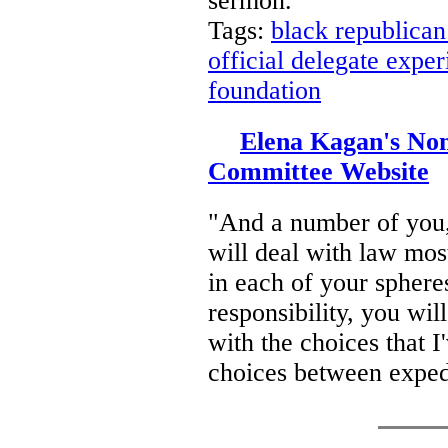
sermon.
Tags:
black republican
official delegate expe
foundation
Elena Kagan's Nom
Committee Website
"And a number of you,
will deal with law most
in each of your spheres
responsibility, you wi
with the choices that I
choices between exped