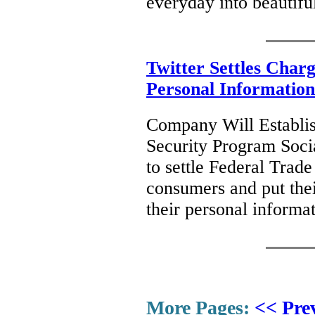
everyday into beautifu
Twitter Settles Charg
Personal Information
Company Will Establis
Security Program Soci
to settle Federal Trad
consumers and put their
their personal informa
More Pages:
<< Pre