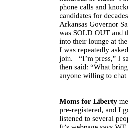
phone calls and knocke
candidates for decades
Arkansas Governor Sar
was SOLD OUT and they
into their lounge at 
I was repeatedly asked
join. “I’m press,” I sa
then said: “What bring
anyone willing to chat
Moms for Liberty
met
pre-registered, and I g
listened to several peo
It’s webpage says WE