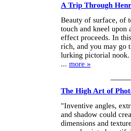
A Trip Through Henr
Beauty of surface, of t
touch and kneel upon a
effect proceeds. In thi
rich, and you may go 
lurking pictorial nook. 
...
more »
The High Art of Phot
"Inventive angles, ext
and shadow could crea
dimensions and textur