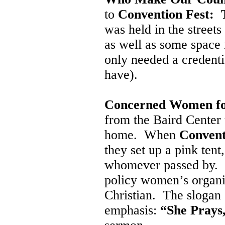
to
Convention Fest: T
was held in the street
as well as some space 
only needed a credenti
have).
Concerned Women fo
from the Baird Cente
home. When
Convent
they set up a pink tent
whomever passed by. It 
policy women’s organiz
Christian. The slogan o
emphasis:
“She Prays,