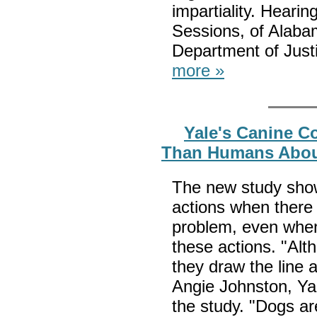
impartiality. Heari
Sessions, of Alaba
Department of Justi
more »
Yale's Canine C
Than Humans About
The new study shows
actions when there 
problem, even whe
these actions. "Alt
they draw the line a
Angie Johnston, Ya
the study. "Dogs are