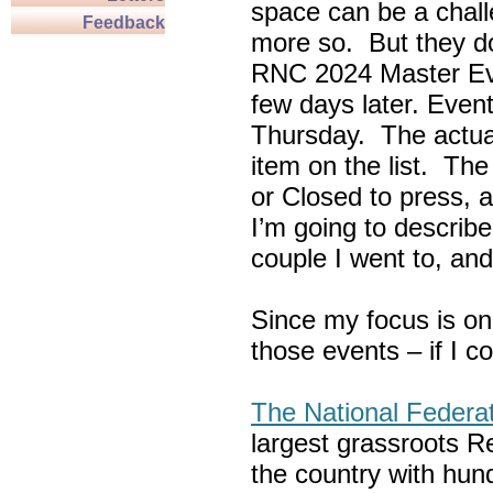
space can be a chall
Feedback
more so. But they do
RNC 2024 Master Ev
few days later. Eve
Thursday. The actua
item on the list. Th
or Closed to press, 
I’m going to describe
couple I went to, an
Since my focus is on
those events – if I c
The National Federa
largest grassroots R
the country with hun