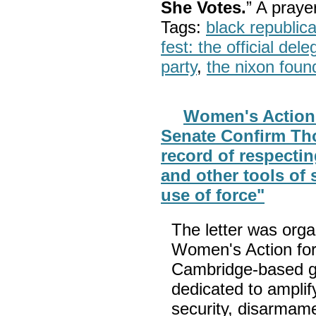
She Votes.
” A pray
Tags:
black republic
fest: the official del
party
,
the nixon foun
Women's Action
Senate Confirm Th
record of respecti
and other tools of 
use of force"
The letter was orga
Women's Action fo
Cambridge-based g
dedicated to amplif
security, disarmamen