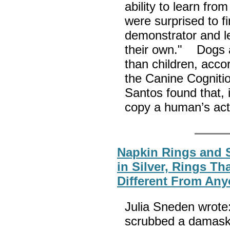
ability to learn fro
were surprised to f
demonstrator and l
their own." Dogs ar
than children, acco
the Canine Cognitio
Santos found that, i
copy a human’s act
Napkin Rings and S
in Silver, Rings T
Different From Any
Julia Sneden wrote
scrubbed a damask 