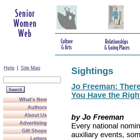
Help
|
Site Map
Sightings
Jo Freeman: There’
You Have the Righ
What's New
Authors
About Us
by Jo Freeman
Advertising
Every national nomin
Gift Shops
auxiliary events, so
Letters