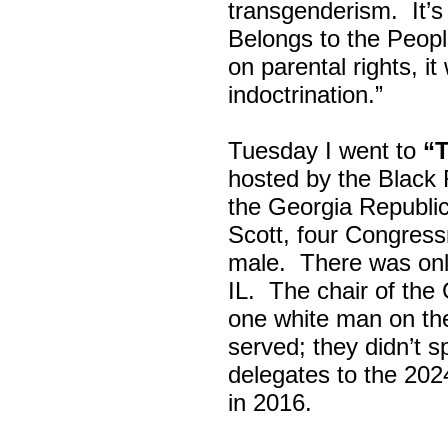
transgenderism. It
Belongs to the Peop
on parental rights,
indoctrination.”
Tuesday I went to
“
hosted by the Black
the Georgia Republi
Scott, four Congress
male. There was onl
IL. The chair of the
one white man on th
served; they didn’t 
delegates to the 202
in 2016.