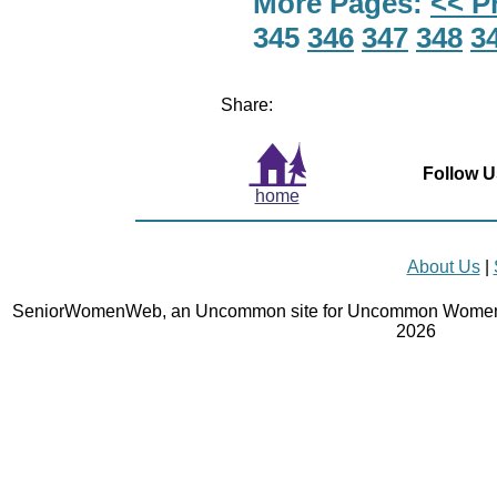
More Pages:
<< P
345
346
347
348
3
Share:
Follow U
home
About Us
|
SeniorWomenWeb, an Uncommon site for Uncommon Women 
2026