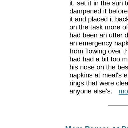
it, set it in the sun
dampened it before 
it and placed it bac
on the task more o
had been an utter di
an emergency napkin
from flowing over t
had had a bit too 
his nose on the be
napkins at meal's e
rings that were clea
anyone else's.
mo