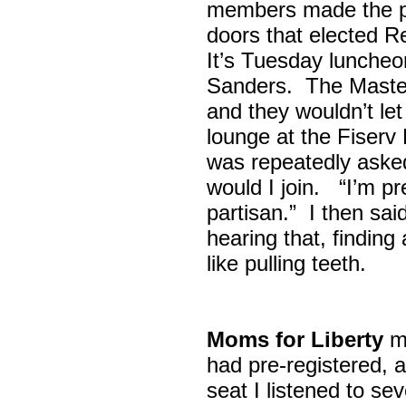
members made the p
doors that elected R
It’s Tuesday lunche
Sanders. The Maste
and they wouldn’t let
lounge at the Fiser
was repeatedly asked
would I join. “I’m pre
partisan.” I then sa
hearing that, finding
like pulling teeth.
Moms for Liberty
me
had pre-registered, a
seat I listened to sev