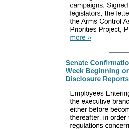
campaigns. Signed 
legislators, the let
the Arms Control As
Priorities Project,
more »
Senate Confirmatio
Week Beginning on 
Disclosure Reports
Employees Entering
the executive branc
either before beco
thereafter, in order
regulations concerni