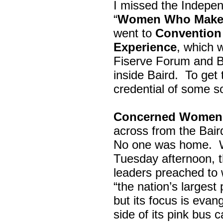
I missed the Indepe
“
Women Who Make 
went to
Convention 
Experience
, which w
Fiserve Forum and B
inside Baird. To get
credential of some s
Concerned Women 
across from the Bai
No one was home.
Tuesday afternoon, th
leaders preached to 
“the nation’s largest
but its focus is evan
side of its pink bus 