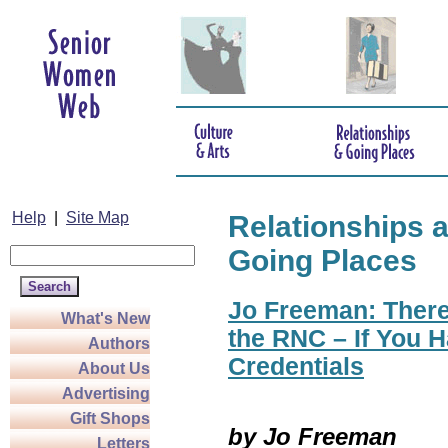
Help
|
Site Map
Relationships 
Going Places
Jo Freeman: There
What's New
the RNC – If You H
Authors
Credentials
About Us
Advertising
Gift Shops
by Jo Freeman
Letters