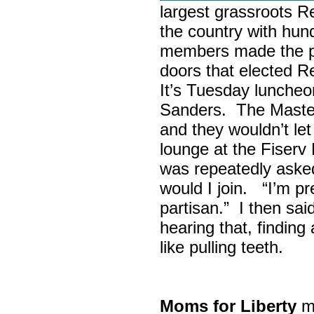
largest grassroots R
the country with hun
members made the p
doors that elected R
It’s Tuesday lunche
Sanders. The Maste
and they wouldn’t let
lounge at the Fiser
was repeatedly asked
would I join. “I’m pre
partisan.” I then sa
hearing that, finding
like pulling teeth.
Moms for Liberty
me