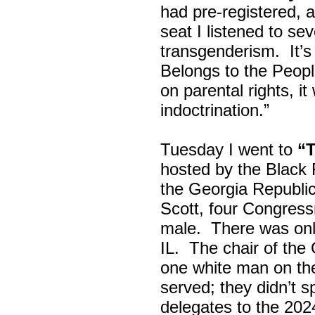
had pre-registered, a
seat I listened to sev
transgenderism. It
Belongs to the Peop
on parental rights,
indoctrination.”
Tuesday I went to
“
hosted by the Black
the Georgia Republi
Scott, four Congress
male. There was onl
IL. The chair of the
one white man on th
served; they didn’t 
delegates to the 202