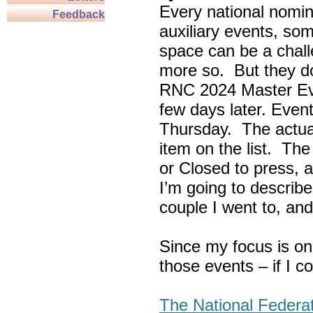
Every national nomin
Feedback
auxiliary events, so
space can be a chall
more so. But they do
RNC 2024 Master Ev
few days later. Eve
Thursday. The actua
item on the list. Th
or Closed to press, 
I’m going to describe
couple I went to, an
Since my focus is on
those events – if I c
The National Federa