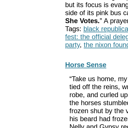
but its focus is evan
side of its pink bus 
She Votes.
” A pray
Tags:
black republic
fest: the official del
party
,
the nixon foun
Horse Sense
“Take us home, my 
tied off the reins, 
robe, and curled up
the horses stumbled
frozen shut by the 
his beard had froze
Nelly and Gypsy re