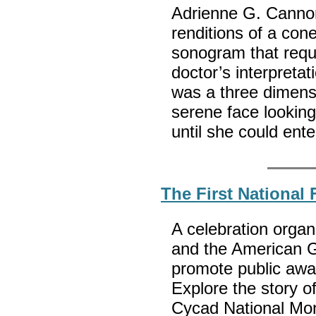
Adrienne G. Cannon
renditions of a con
sonogram that requi
doctor’s interpretati
was a three dimensi
serene face looking
until she could ent
The First National
A celebration orga
and the American Ge
promote public awa
Explore the story o
Cycad National Mon