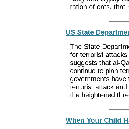
ration of oats, that
US State Departmen
The State Departmen
for terrorist attack
suggests that al-Qa’
continue to plan te
governments have t
terrorist attack an
the heightened thre
When Your Child H