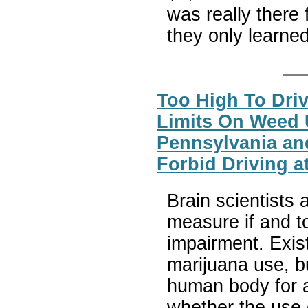
was really there
they only learne
Too High To Driv
Limits On Weed 
Pennsylvania an
Forbid Driving a
Brain scientists
measure if and t
impairment. Exis
marijuana use, bu
human body for a
whether the use o