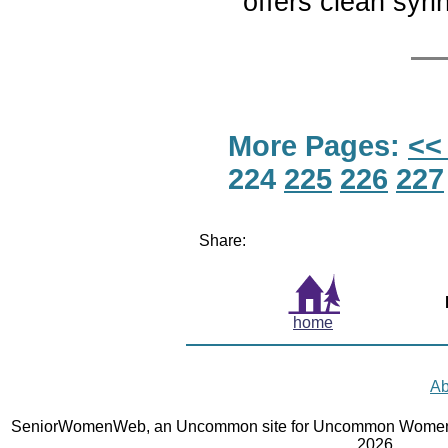
offers clean syr
More Pages:
<<
224
225
226
227
Share:
home
Ab
SeniorWomenWeb, an Uncommon site for Uncommon Women 
2026