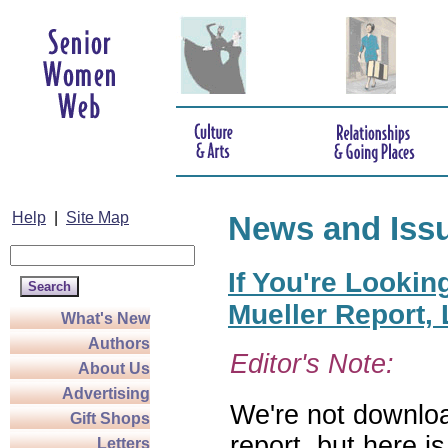
Help
|
Site Map
News and Iss
If You're Lookin
Mueller Report,
What's New
Authors
Editor's Note:
About Us
Advertising
We're not downloa
Gift Shops
report, but here i
Letters