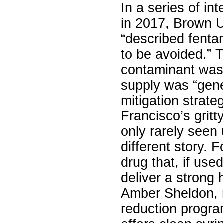
In a series of in
in 2017, Brown U
“described fentan
to be avoided.” 
contaminant was 
supply was “gener
mitigation strate
Francisco’s gritt
only rarely seen u
different story. 
drug that, if use
deliver a strong h
Amber Sheldon, ri
reduction progra