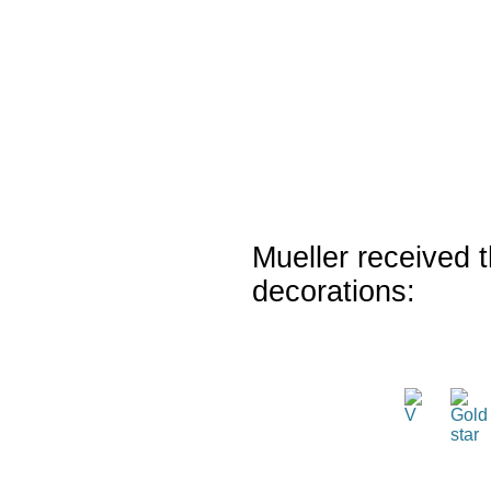
Mueller received t
decorations: