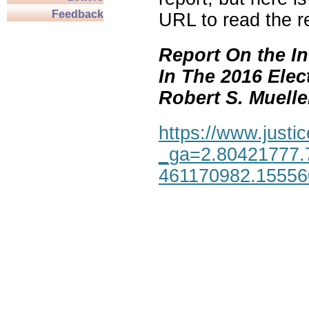
Feedback
URL to read the re
Report On the In
In The 2016 Elec
Robert S. Mueller,
https://www.justic
_ga=2.80421777.
461170982.1555