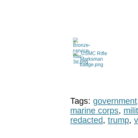
Tags:
government
marine corps
,
mil
redacted
,
trump
,
v