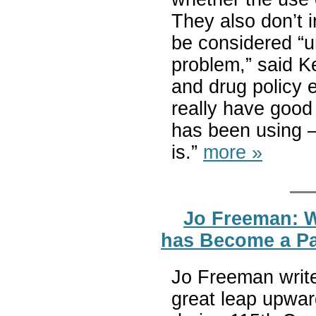
They also don’t i
be considered “un
problem,” said K
and drug policy e
really have goo
has been using —
is.”
more »
Jo Freeman: W
has Become a P
Jo Freeman write
great leap upwa