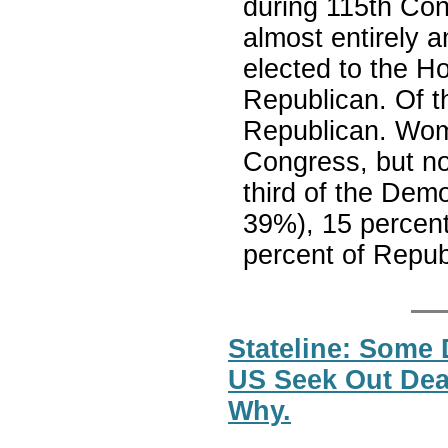
during 115th Con
almost entirely
elected to the Ho
Republican. Of t
Republican. Wom
Congress, but no
third of the Dem
39%), 15 percent
percent of Repub
Stateline: Some
US Seek Out Dea
Why.