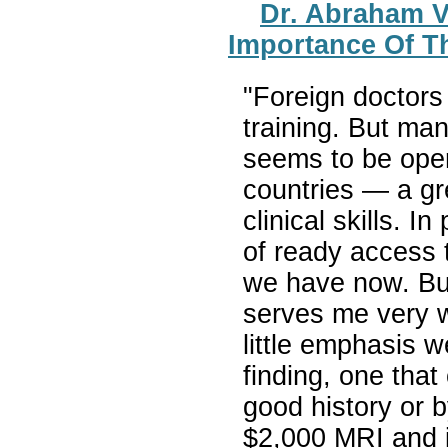
Dr. Abraham 
Importance Of T
"Foreign doctors 
training. But ma
seems to be ope
countries — a g
clinical skills. I
of ready access t
we have now. But I
serves me very w
little emphasis 
finding, one tha
good history or b
$2,000 MRI and i