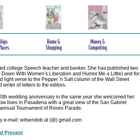
tired college Speech teacher and banker. She has published two
r Down With Women's Liberation and Humor Me a Little) and for
 light verse to the Pepper 'n Salt column of the Wall Street
writer of letters to the editors.
50th wedding anniversary in the same year she welcomed her
now lives in Pasadena with a great view of the San Gabriel
annual Tournament of Roses Parade.
y e-mail: witsendob at (@) gmail.com
nd Present