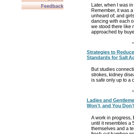
Later, when I was in 
Feedback
Remember, it was a d
unheard of; and girl
dancing with each o
we stood there like
approached by buye
Strategies to Reduce
Standards for Salt 
But studies connecti
strokes, kidney dise
is safe only up to a
Ladies and Gentleme
Won’t, and You Don’t
A work in progress,
until it resembles a
themselves and a te
fresh-cut bamboo po