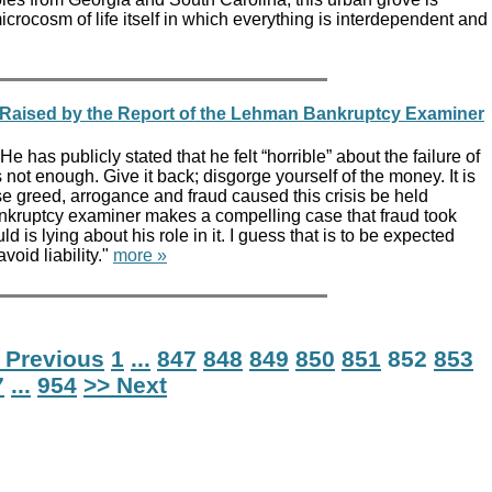
crocosm of life itself in which everything is interdependent and
s Raised by the Report of the Lehman Bankruptcy Examiner
e has publicly stated that he felt “horrible” about the failure of
 not enough. Give it back; disgorge yourself of the money. It is
e greed, arrogance and fraud caused this crisis be held
nkruptcy examiner makes a compelling case that fraud took
ld is lying about his role in it. I guess that is to be expected
avoid liability."
more »
 Previous
1
...
847
848
849
850
851
852
853
7
...
954
>> Next