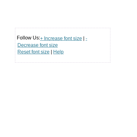
Follow Us:
+ Increase font size
|
-
Decrease font size
Reset font size
|
Help