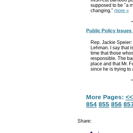
supposed to be "a mi
changing."
more »
Public Policy Issue
Rep. Jackie Speier: H
Lehman. I say that is
time that those whos
responsible. The ba
place and that Mr. Fu
since he is trying to 
More Pages:
<<
854
855
856
85
Share: