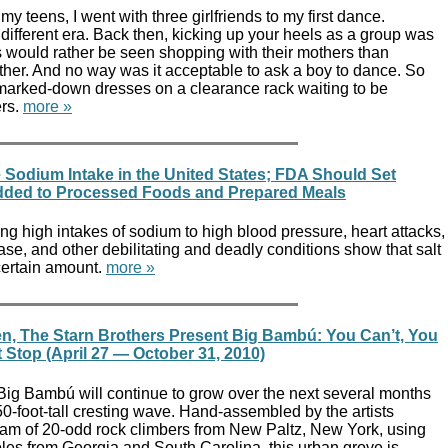
my teens, I went with three girlfriends to my first dance.
ifferent era. Back then, kicking up your heels as a group was
s would rather be seen shopping with their mothers than
ther. And no way was it acceptable to ask a boy to dance. So
 marked-down dresses on a clearance rack waiting to be
rs.
more »
 Sodium Intake in the United States; FDA Should Set
Added to Processed Foods and Prepared Meals
ng high intakes of sodium to high blood pressure, heart attacks,
ase, and other debilitating and deadly conditions show that salt
 certain amount.
more »
n, The Starn Brothers Present Big Bambú: You Can’t, You
 Stop (April 27 — October 31, 2010)
 Big Bambú will continue to grow over the next several months
 50-foot-tall cresting wave. Hand-assembled by the artists
am of 20-odd rock climbers from New Paltz, New York, using
les from Georgia and South Carolina, this urban grove is