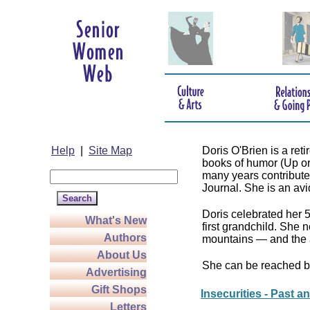
Help
|
Site Map
Doris O'Brien is a re
books of humor (Up o
many years contributed
Journal. She is an avid 
Doris celebrated her 
What's New
first grandchild. She 
Authors
mountains — and the 
About Us
She can be reached b
Advertising
Gift Shops
Insecurities - Past a
Letters