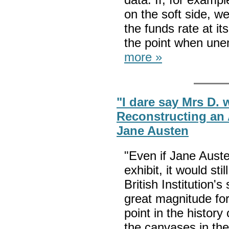
on the soft side, w
the funds rate at i
the point when une
more »
"I dare say Mrs D. w
Reconstructing an 
Jane Austen
"Even if Jane Auste
exhibit, it would sti
British Institution's
great magnitude for
point in the histor
the canvases in the 