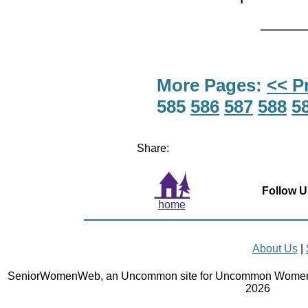
More Pages:
<< P
585
586
587
588
5
Share:
Follow U
home
About Us
|
SeniorWomenWeb, an Uncommon site for Uncommon Women 
2026