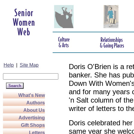
Help
|
Site Map
Doris O'Brien is a r
banker. She has pub
Down With Women's L
and for many years c
What's New
'n Salt column of the
Authors
writer of letters to th
About Us
Advertising
Doris celebrated her
Gift Shops
same year she welco
Letters