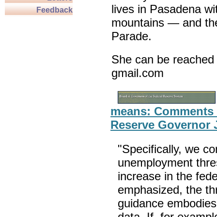
lives in Pasadena wi
Feedback
mountains — and th
Parade.
She can be reached 
gmail.com
means: Comments o
Reserve Governor 
"Specifically, we c
unemployment thresh
increase in the fed
emphasized, the thr
guidance embodies fu
data. If, for exampl