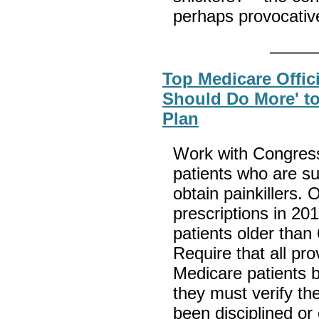
perhaps provocativ
Top Medicare Offic
Should Do More' t
Plan
Work with Congress 
patients who are su
obtain painkillers.
prescriptions in 201
patients older than
Require that all pro
Medicare patients 
they must verify the
been disciplined or