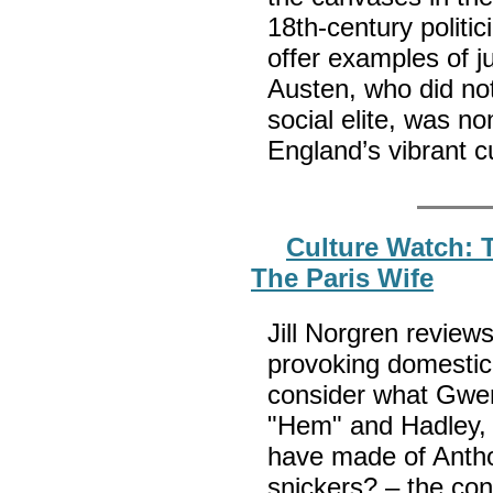
18th-century politic
offer examples of 
Austen, who did not
social elite, was 
England’s vibrant c
Culture Watch: 
The Paris Wife
Jill Norgren review
provoking domestic
consider what Gwe
"Hem" and Hadley,
have made of Antho
snickers? – the cont