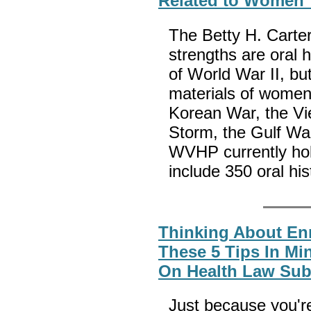
Related to Women V
The Betty H. Carte
strengths are oral 
of World War II, but
materials of women
Korean War, the Vi
Storm, the Gulf Wa
WVHP currently hol
include 350 oral his
Thinking About En
These 5 Tips In Mi
On Health Law Sub
Just because you're