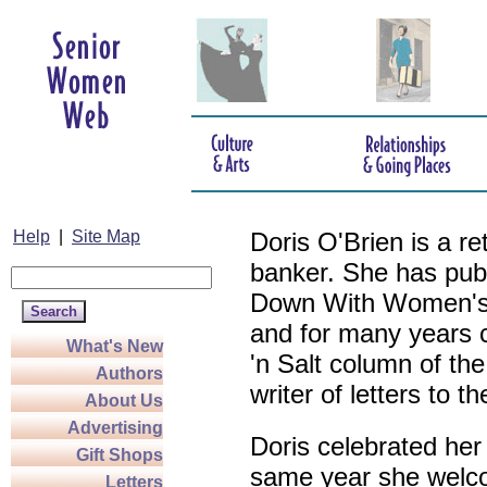
Help
|
Site Map
Doris O'Brien is a r
banker. She has pub
Down With Women's L
and for many years c
What's New
'n Salt column of the
Authors
writer of letters to th
About Us
Advertising
Doris celebrated her
Gift Shops
same year she welco
Letters