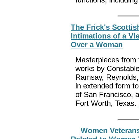
The Frick's Scottis
Intimations of a V
Over a Woman
Masterpieces from t
works by Constable
Ramsay, Reynolds, 
in extended form t
of San Francisco, 
Fort Worth, Texas.
Women Veterans H