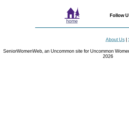
Follow U
home
About Us
|
SeniorWomenWeb, an Uncommon site for Uncommon Women 
2026