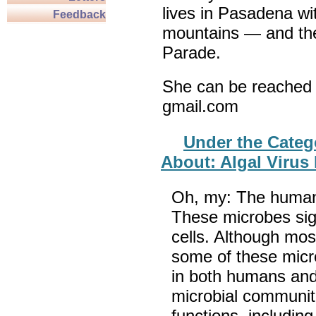
lives in Pasadena wi
Feedback
mountains — and th
Parade.
She can be reached 
gmail.com
Under the Categ
About: Algal Virus
Oh, my: The human b
These microbes sig
cells. Although mos
some of these mic
in both humans and
microbial communiti
functions, includin