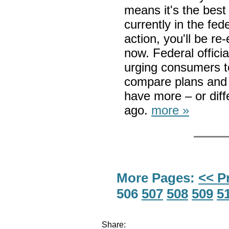
means it's the best 
currently in the fe
action, you'll be re
now. Federal offici
urging consumers t
compare plans and 
have more – or diff
ago.
more »
More Pages:
<< P
506
507
508
509
5
Share: