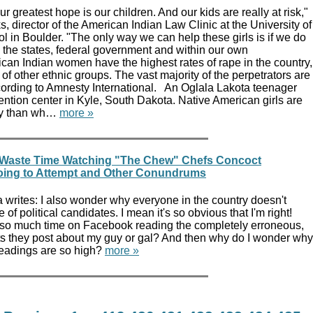
r greatest hope is our children. And our kids are really at risk,"
s, director of the American Indian Law Clinic at the University of
 in Boulder. "The only way we can help these girls is if we do
th the states, federal government and within our own
can Indian women have the highest rates of rape in the country,
 of other ethnic groups. The vast majority of the perpetrators are
ording to Amnesty International. An Oglala Lakota teenager
etention center in Kyle, South Dakota. Native American girls are
ely than wh…
more »
 Waste Time Watching "The Chew" Chefs Concoct
oing to Attempt and Other Conundrums
writes: I also wonder why everyone in the country doesn't
of political candidates. I mean it's so obvious that I'm right!
so much time on Facebook reading the completely erroneous,
 they post about my guy or gal? And then why do I wonder why
eadings are so high?
more »