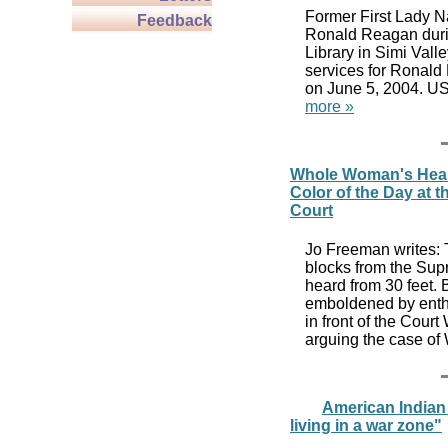
Former First Lady N
Feedback
Ronald Reagan durin
Library in Simi Vall
services for Ronald
on June 5, 2004. US
more »
Whole Woman's Health
Color of the Day at 
Court
Jo Freeman writes: 
blocks from the Sup
heard from 30 feet. 
emboldened by enth
in front of the Cour
arguing the case of
American Indian G
living in a war zone"