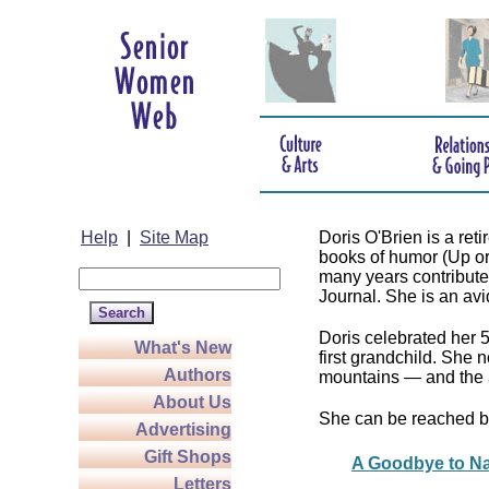
Help
|
Site Map
Doris O'Brien is a re
books of humor (Up o
many years contributed
Journal. She is an avid 
Doris celebrated her 
What's New
first grandchild. She 
Authors
mountains — and the 
About Us
She can be reached b
Advertising
Gift Shops
A Goodbye to Na
Letters