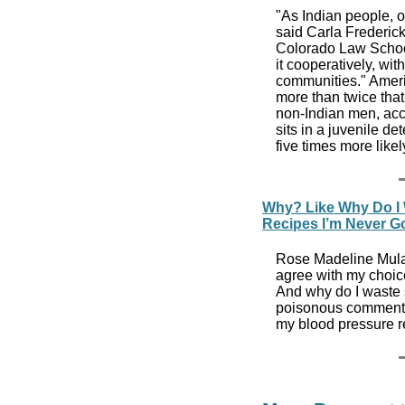
"As Indian people, ou
said Carla Frederick
Colorado Law School
it cooperatively, wi
communities." Ameri
more than twice that
non-Indian men, acc
sits in a juvenile d
five times more lik
Why? Like Why Do I
Recipes I’m Never G
Rose Madeline Mula 
agree with my choice 
And why do I waste 
poisonous comments
my blood pressure r