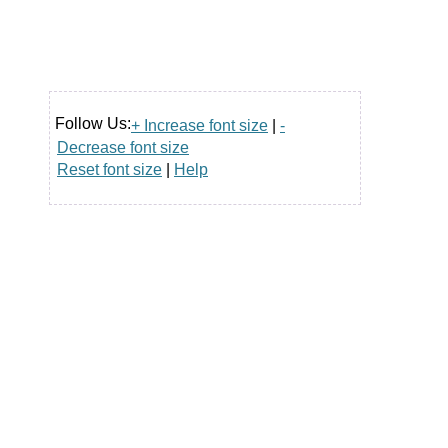
Follow Us:
+ Increase font size
|
-
Decrease font size
Reset font size
|
Help