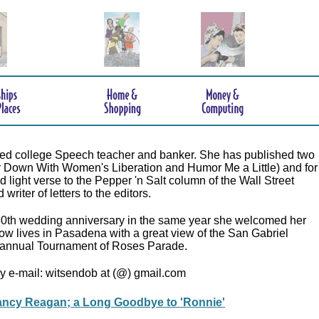
tired college Speech teacher and banker. She has published two
r Down With Women's Liberation and Humor Me a Little) and for
 light verse to the Pepper 'n Salt column of the Wall Street
writer of letters to the editors.
50th wedding anniversary in the same year she welcomed her
now lives in Pasadena with a great view of the San Gabriel
annual Tournament of Roses Parade.
y e-mail: witsendob at (@) gmail.com
ncy Reagan; a Long Goodbye to 'Ronnie'