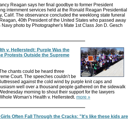
ancy Reagan says her final goodbye to former President
g internment services held at the Ronald Reagan Presidential
ey, Calif. The observance concluded the weeklong state funeral
 Reagan, 40th President of the United States who passed away
 Navy photo by Photographer's Mate 1st Class Jon D. Gesch
 v. Hellerstedt: Purple Was the
the Protests Outside the Supreme
The chants could be heard three
reme Court. The speeches couldn't be
Buttressed against the cold wind by purple knit caps and
usiasm well over a thousand people gathered on the sidewalk
t Wednesday morning to shout their support for the lawyers
 Whole Woman's Health v. Hellerstedt.
more »
irls Often Fall Through the Cracks: "It's like these kids are