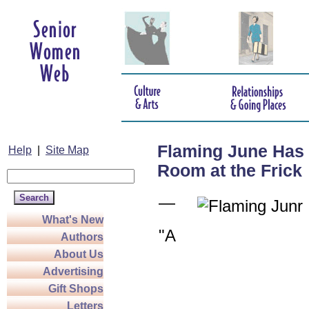
Flaming June Has 
Help
|
Site Map
Room at the Frick
—
What's New
"A
Authors
About Us
Advertising
Gift Shops
Letters