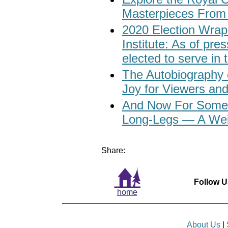
Masterpieces From
2020 Election Wrap
Institute: As of p
elected to serve in
The Autobiography 
Joy for Viewers an
And Now For Someth
Long-Legs — A Wei
Share:
Follow U
home
About Us
|