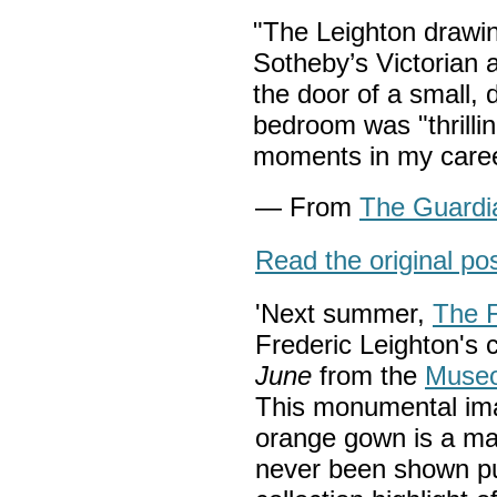
"The Leighton drawing
Sotheby’s Victorian ar
the door of a small,
bedroom was "thrillin
moments in my care
— From
The Guardi
Read the original po
'Next summer,
The F
Frederic Leighton's 
June
from the
Museo
This monumental imag
orange gown is a mas
never been shown pub