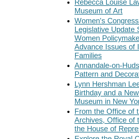
Rebecca Louise Law
Museum of Art
Women's Congressio
Legislative Update
Women Policymakers
Advance Issues of
Families
Annandale-on-Hudso
Pattern and Decorat
Lynn Hershman Lee
Birthday and a New
Museum in New Yor
From the Office of t
Archives, Office of
the House of Repre
Explore the Royal C