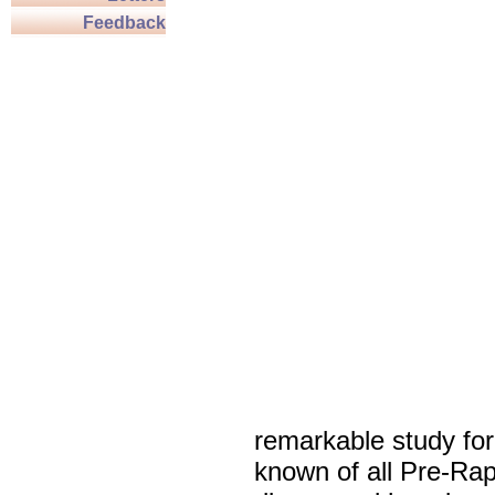
Feedback
remarkable study fo
known of all Pre-Rap