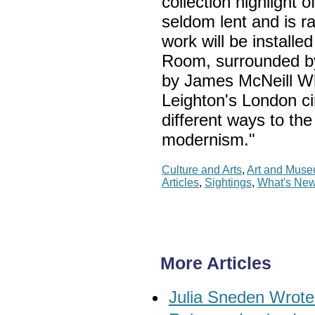
collection highlight o
seldom lent and is r
work will be installe
Room, surrounded by t
by James McNeill Whi
Leighton's London ci
different ways to th
modernism."
Culture and Arts
,
Art and Mus
Articles
,
Sightings
,
What's Ne
More Articles
Julia Sneden Wrote