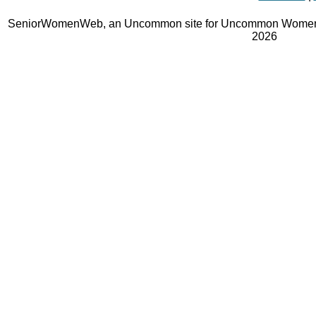
SeniorWomenWeb, an Uncommon site for Uncommon Women 
2026