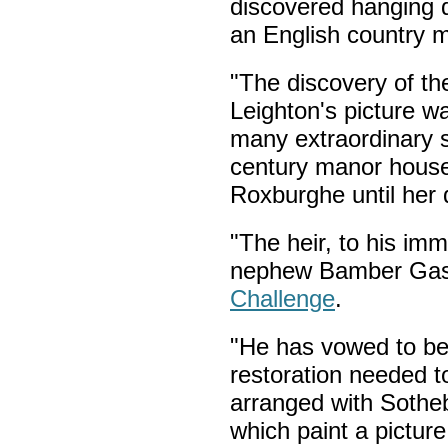
discovered hanging d
an English country 
"The discovery of th
Leighton's picture 
many extraordinary 
century manor hous
Roxburghe until her 
"The heir, to his im
nephew Bamber Gasc
Challenge
.
"He has vowed to beg
restoration needed t
arranged with Sotheb
which paint a picture