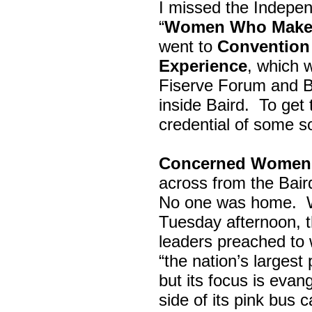
I missed the Indepe
“
Women Who Make 
went to
Convention 
Experience
, which w
Fiserve Forum and B
inside Baird. To get
credential of some s
Concerned Women 
across from the Bai
No one was home.
Tuesday afternoon, th
leaders preached to 
“the nation’s largest
but its focus is evan
side of its pink bus 