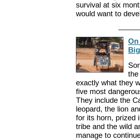
survival at six mont
would want to devel
On 
Big
Son
the
exactly what they 
five most dangerous
They include the Ca
leopard, the lion a
for its horn, prize
tribe and the wild a
manage to continue 