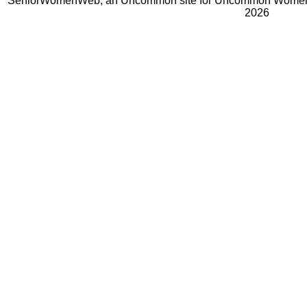
SeniorWomenWeb, an Uncommon site for Uncommon Women 
2026