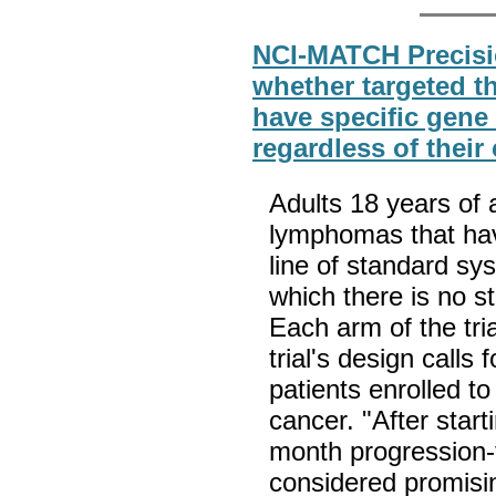
NCI-MATCH Precisi
whether targeted t
have specific gene 
regardless of their
Adults 18 years of 
lymphomas that hav
line of standard sy
which there is no st
Each arm of the tria
trial's design calls 
patients enrolled to
cancer. "After star
month progression-f
considered promisi