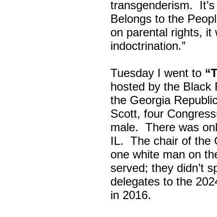
transgenderism. It
Belongs to the Peop
on parental rights,
indoctrination.”
Tuesday I went to
“
hosted by the Black
the Georgia Republi
Scott, four Congress
male. There was onl
IL. The chair of the
one white man on th
served; they didn’t 
delegates to the 202
in 2016.