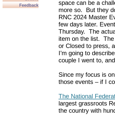
space can be a chall
Feedback
more so. But they do
RNC 2024 Master Ev
few days later. Eve
Thursday. The actua
item on the list. Th
or Closed to press, 
I’m going to describe
couple I went to, an
Since my focus is on
those events – if I c
The National Federa
largest grassroots R
the country with hun