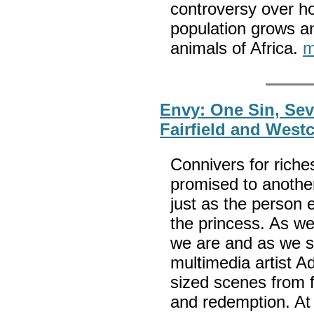
controversy over h
population grows an
animals of Africa.
m
Envy: One Sin, Se
Fairfield and West
Connivers for riche
promised to another
just as the person e
the princess. As we
we are and as we sh
multimedia artist A
sized scenes from fa
and redemption. At