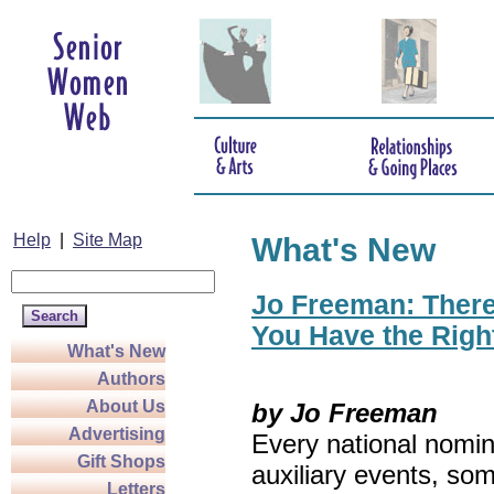
Help
|
Site Map
What's New
Jo Freeman: There’
You Have the Righ
What's New
Authors
About Us
by Jo Freeman
Advertising
Every national nomin
Gift Shops
auxiliary events, so
Letters