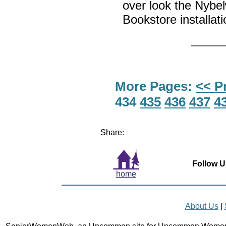
over look the Nyb
Bookstore installat
More Pages:
<< P
434
435
436
437
4
Share:
Follow U
home
About Us
|