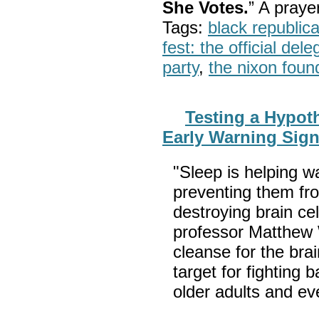
She Votes.
” A pray
Tags:
black republic
fest: the official del
party
,
the nixon foun
Testing a Hypot
Early Warning Sign
"Sleep is helping w
preventing them fro
destroying brain ce
professor Matthew W
cleanse for the bra
target for fighting
older adults and e