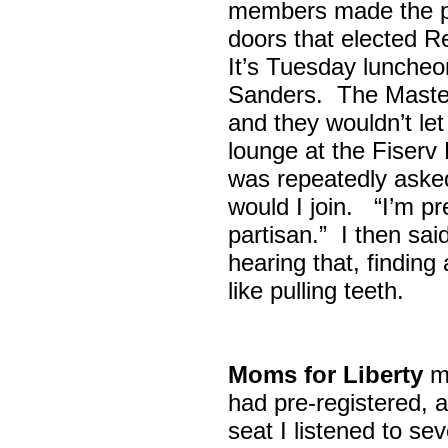
members made the p
doors that elected R
It’s Tuesday lunche
Sanders. The Maste
and they wouldn’t let
lounge at the Fiser
was repeatedly asked
would I join. “I’m pre
partisan.” I then sa
hearing that, finding
like pulling teeth.
Moms for Liberty
me
had pre-registered, a
seat I listened to sev