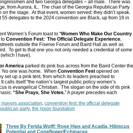
Congressmen and two Georgia delegates – all male. There was
e, from Aurora, IL. The chair of the Georgia Republican Party
 on the stage. At that event, women served; they didn’t speak.
 55 delegates to the 2024 convention are Black, up from 18 in
ent Women’s Forum toast to “
Women Who Make Our Country
 to
Convention Fest: The Official Delegate Experience
,
streets outside the Fiserve Forum and Baird Hall as well as
d. To get to that one you not only needed a credential of some
 (which I have).
or America
parked its pink bus across from the Baird Center th
C. No one was home. When
Convention Fest
opened on
y set up a pink tent, from which its leaders preached to
 calls itself “the nation’s largest public policy women’s
ocus is evangelical Christian. The slogan on the side of its pink
hasis:
“She Prays, She Votes.
” A prayer precedes each
n mayors association
,
convention fest: the official delegate
epublican party
,
the nixon foundation
Three By Ferida Wolff: Rose Hips and Acadia, Hibiscus
Potential and Coneflower/Echinacea