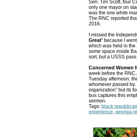
Sen. Tim Scott, four 
only one mayor on stag
was the one white man
The RNC reported that
2016.
I missed the Independ
Great
” because I went
which was held in the 
some space inside Bair
sort, but a USSS pass
Concerned Women f
week before the RN
Tuesday afternoon, the
whomever passed by. It
organization” but its f
bus captures this emp
sermon.
Tags:
black republica
experience
,
georgia r