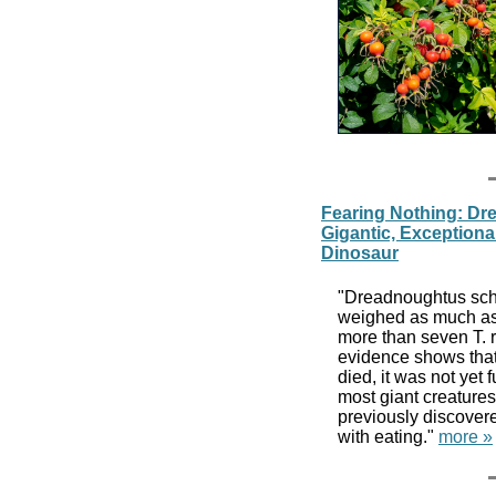
Fearing Nothing: Dr
Gigantic, Exception
Dinosaur
"Dreadnoughtus schr
weighed as much as 
more than seven T. r
evidence shows tha
died, it was not yet 
most giant creatures
previously discovere
with eating."
more »