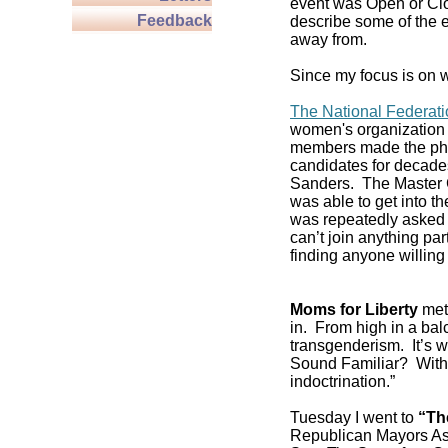
event was Open or Clos
Feedback
describe some of the e
away from.
Since my focus is on w
The National Federat
women's organization 
members made the pho
candidates for decade
Sanders. The Master C
was able to get into 
was repeatedly asked if
can’t join anything pa
finding anyone willing 
Moms for Liberty
met 
in. From high in a balc
transgenderism. It’s
Sound Familiar? With 
indoctrination.”
Tuesday I went to
“Th
Republican Mayors As