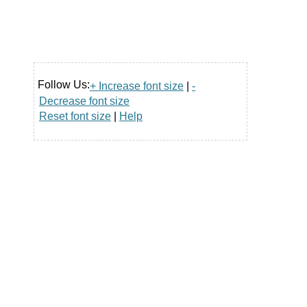
Follow Us:
+ Increase font size
|
-
Decrease font size
Reset font size
|
Help