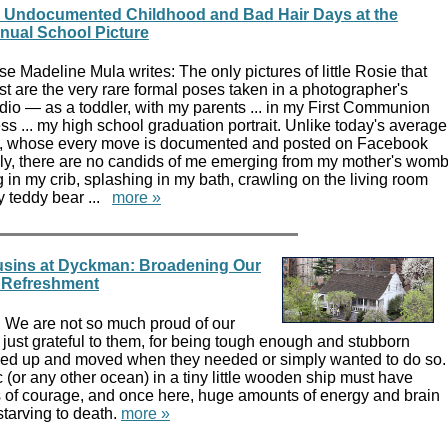
 Undocumented Childhood and Bad Hair Days at the
nual School Picture
e Madeline Mula writes: The only pictures of little Rosie that
st are the very rare formal poses taken in a photographer's
dio — as a toddler, with my parents ... in my First Communion
ss ... my high school graduation portrait. Unlike today's average
d, whose every move is documented and posted on Facebook
ly, there are no candids of me emerging from my mother's wom
g in my crib, splashing in my bath, crawling on the living room
my teddy bear ...
more »
usins at Dyckman: Broadening Our
 Refreshment
: We are not so much proud of our
just grateful to them, for being tough enough and stubborn
ked up and moved when they needed or simply wanted to do so.
c (or any other ocean) in a tiny little wooden ship must have
of courage, and once here, huge amounts of energy and brain
tarving to death.
more »