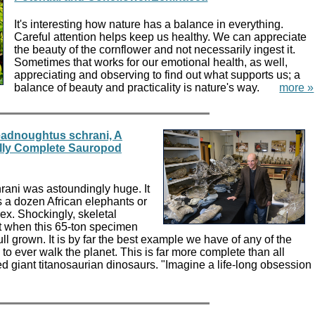
It's interesting how nature has a balance in everything.
Careful attention helps keep us healthy. We can appreciate
the beauty of the cornflower and not necessarily ingest it.
Sometimes that works for our emotional health, as well,
appreciating and observing to find out what supports us; a
balance of beauty and practicality is nature's way.
more »
eadnoughtus schrani, A
ally Complete Sauropod
ani was astoundingly huge. It
a dozen African elephants or
ex. Shockingly, skeletal
t when this 65-ton specimen
full grown. It is by far the best example we have of any of the
 to ever walk the planet. This is far more complete than all
d giant titanosaurian dinosaurs. "Imagine a life-long obsession