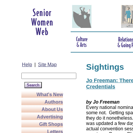
Help
|
Site Map
Sightings
Jo Freeman: There’
Credentials
What's New
Authors
by Jo Freeman
Every national nominat
About Us
some not. Getting spa
Advertising
they do it nonetheless
was updated a few da
Gift Shops
actual convention sess
Letters