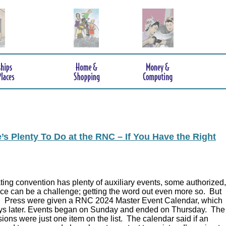
s Plenty To Do at the RNC – If You Have the Right
ing convention has plenty of auxiliary events, some authorized,
ce can be a challenge; getting the word out even more so. But
.
Press were given a RNC 2024 Master Event Calendar, which
ys later. Events began on Sunday and ended on Thursday. The
ions were just one item on the list. The calendar said if an