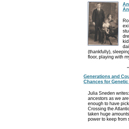
An
An
Ros
exi
stu
dre
ki
dai
(thankfully), sleepin
floor, playing with 
Generations and Co
Chances for Genetic
Julia Sneden writes
ancestors as we are 
enough to have pic
Crossing the Atlanti
taken huge amounts 
power to keep from s