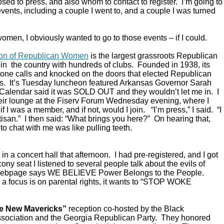
ed to press, and also whom to contact to register. I’m going to
vents, including a couple I went to, and a couple I was turned
omen, I obviously wanted to go to those events – if I could.
ion of Republican Women
is the largest grassroots Republican
in the country with hundreds of clubs. Founded in 1938, its
ne calls and knocked on the doors that elected Republican
s. It’s Tuesday luncheon featured Arkansas Governor Sarah
alendar said it was SOLD OUT and they wouldn’t let me in. I
their lounge at the Fiserv Forum Wednesday evening, where I
 I was a member, and if not, would I join. “I’m press,” I said. “I
rtisan.” I then said: “What brings you here?” On hearing that,
to chat with me was like pulling teeth.
in a concert hall that afternoon. I had pre-registered, and I got
ony seat I listened to several people talk about the evils of
 webpage says WE BELIEVE Power Belongs to the People.
a focus is on parental rights, it wants to “STOP WOKE
e New Mavericks”
reception co-hosted by the Black
sociation and the Georgia Republican Party. They honored