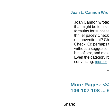
Joan L. Cannon Wro
Joan Cannon wrote: 
that might be to his o
formulas for succes
thriller pace? Check
unconventional? Che
Check. Or, perhaps t
without a suggestion
hint of sex, and mak
Even the category 
convincing.
more »
More Pages:
<<
106
107
108
...
Share: