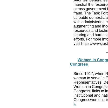
Attorney General es
marshal the resource
across government t
fraud. The Task Forc
culpable domestic an
with administering r
augmenting and inco
resources and techn
sharing and harness
efforts. For more in
visit https://www.ju
Women in Congre
Congress
Since 1917, when Re
woman to serve in C
Representatives, De
Women in Congress, 
Congress, links to 
institutional and na
Congresswomen, and
»