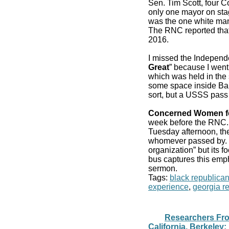
Sen. Tim Scott, four 
only one mayor on stag
was the one white man
The RNC reported that
2016.
I missed the Independ
Great
” because I went
which was held in the 
some space inside Bair
sort, but a USSS pass
Concerned Women f
week before the RN
Tuesday afternoon, the
whomever passed by. It
organization” but its f
bus captures this emp
sermon.
Tags:
black republica
experience
,
georgia r
Researchers From
California, Berkeley