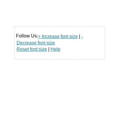
Follow Us:
+ Increase font size
|
-
Decrease font size
Reset font size
|
Help