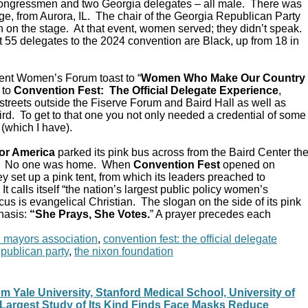
Congressmen and two Georgia delegates – all male. There was
e, from Aurora, IL. The chair of the Georgia Republican Party
 on the stage. At that event, women served; they didn’t speak.
 55 delegates to the 2024 convention are Black, up from 18 in
ent Women’s Forum toast to “
Women Who Make Our Country
 to
Convention Fest: The Official Delegate Experience
,
streets outside the Fiserve Forum and Baird Hall as well as
d. To get to that one you not only needed a credential of some
 (which I have).
or America
parked its pink bus across from the Baird Center th
C. No one was home. When
Convention Fest
opened on
y set up a pink tent, from which its leaders preached to
 calls itself “the nation’s largest public policy women’s
ocus is evangelical Christian. The slogan on the side of its pink
hasis:
“She Prays, She Votes.
” A prayer precedes each
n mayors association
,
convention fest: the official delegate
epublican party
,
the nixon foundation
 Yale University, Stanford Medical School, University of
: Largest Study of Its Kind Finds Face Masks Reduce