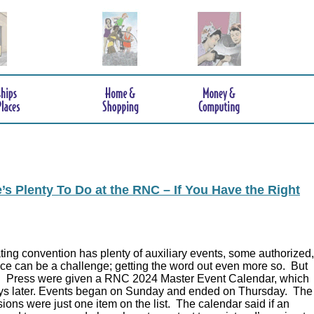
s Plenty To Do at the RNC – If You Have the Right
ing convention has plenty of auxiliary events, some authorized,
ce can be a challenge; getting the word out even more so. But
.
Press were given a RNC 2024 Master Event Calendar, which
ys later. Events began on Sunday and ended on Thursday. The
ions were just one item on the list. The calendar said if an