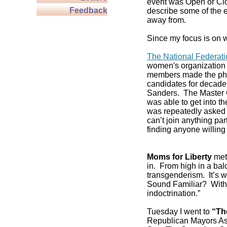
event was Open or Clos
Feedback
describe some of the e
away from.
Since my focus is on w
The National Federat
women's organization 
members made the pho
candidates for decade
Sanders. The Master C
was able to get into 
was repeatedly asked if
can’t join anything pa
finding anyone willing 
Moms for Liberty
met 
in. From high in a balc
transgenderism. It’s
Sound Familiar? With 
indoctrination.”
Tuesday I went to
“Th
Republican Mayors As