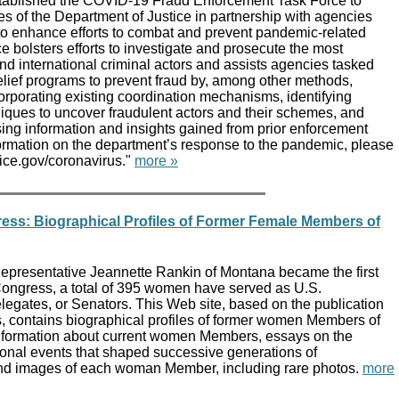
tablished the COVID-19 Fraud Enforcement Task Force to
s of the Department of Justice in partnership with agencies
o enhance efforts to combat and prevent pandemic-related
e bolsters efforts to investigate and prosecute the most
d international criminal actors and assists agencies tasked
elief programs to prevent fraud by, among other methods,
rporating existing coordination mechanisms, identifying
iques to uncover fraudulent actors and their schemes, and
ing information and insights gained from prior enforcement
formation on the department’s response to the pandemic, please
stice.gov/coronavirus."
more »
ss: Biographical Profiles of Former Female Members of
presentative Jeannette Rankin of Montana became the first
ongress, a total of 395 women have served as U.S.
legates, or Senators. This Web site, based on the publication
contains biographical profiles of former women Members of
information about current women Members, essays on the
tional events that shaped successive generations of
 images of each woman Member, including rare photos.
more