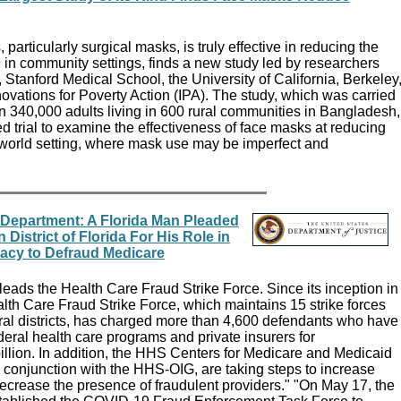
particularly surgical masks, is truly effective in reducing the
in community settings, finds a new study led by researchers
, Stanford Medical School, the University of California, Berkeley
novations for Poverty Action (IPA). The study, which was carried
 340,000 adults living in 600 rural communities in Bangladesh,
zed trial to examine the effectiveness of face masks at reducing
world setting, where mask use may be imperfect and
 Department: A Florida Man Pleaded
 District of Florida For His Role in
racy to Defraud Medicare
eads the Health Care Fraud Strike Force. Since its inception in
lth Care Fraud Strike Force, which maintains 15 strike forces
eral districts, has charged more than 4,600 defendants who have
ederal health care programs and private insurers for
illion. In addition, the HHS Centers for Medicare and Medicaid
 conjunction with the HHS-OIG, are taking steps to increase
ecrease the presence of fraudulent providers." "On May 17, the