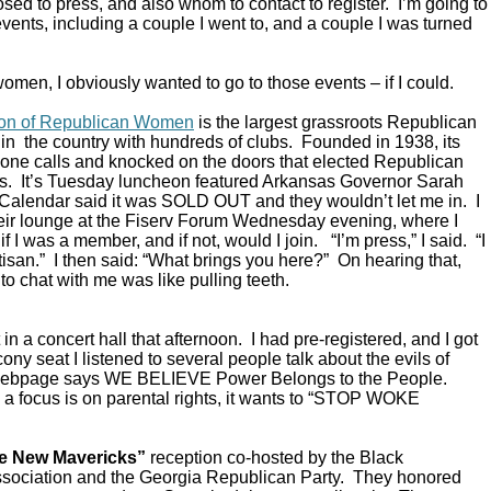
ed to press, and also whom to contact to register. I’m going to
vents, including a couple I went to, and a couple I was turned
omen, I obviously wanted to go to those events – if I could.
ion of Republican Women
is the largest grassroots Republican
in the country with hundreds of clubs. Founded in 1938, its
ne calls and knocked on the doors that elected Republican
s. It’s Tuesday luncheon featured Arkansas Governor Sarah
alendar said it was SOLD OUT and they wouldn’t let me in. I
their lounge at the Fiserv Forum Wednesday evening, where I
 I was a member, and if not, would I join. “I’m press,” I said. “I
rtisan.” I then said: “What brings you here?” On hearing that,
to chat with me was like pulling teeth.
in a concert hall that afternoon. I had pre-registered, and I got
ony seat I listened to several people talk about the evils of
 webpage says WE BELIEVE Power Belongs to the People.
a focus is on parental rights, it wants to “STOP WOKE
e New Mavericks”
reception co-hosted by the Black
sociation and the Georgia Republican Party. They honored