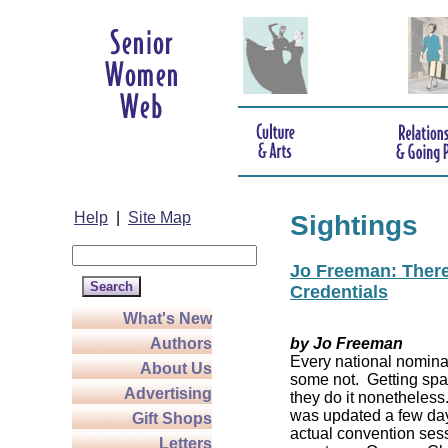
Help
|
Site Map
Sightings
Jo Freeman: There’
Credentials
What's New
Authors
by Jo Freeman
Every national nominat
About Us
some not. Getting spa
Advertising
they do it nonetheless
was updated a few da
Gift Shops
actual convention sess
Letters