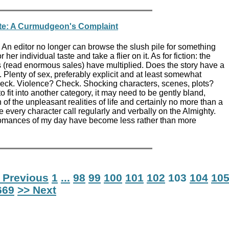
te: A Curmudgeon's Complaint
An editor no longer can browse the slush pile for something
r her individual taste and take a flier on it. As for fiction: the
s (read enormous sales) have multiplied. Does the story have a
. Plenty of sex, preferably explicit and at least somewhat
ck. Violence? Check. Shocking characters, scenes, plots?
o fit into another category, it may need to be gently bland,
 of the unpleasant realities of life and certainly no more than a
e every character call regularly and verbally on the Almighty.
romances of my day have become less rather than more
 Previous
1
...
98
99
100
101
102
103
104
10
669
>> Next