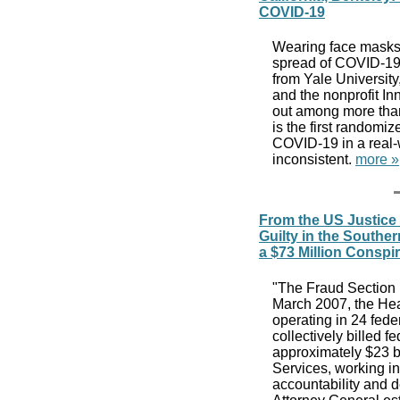
COVID-19
Wearing face masks, 
spread of COVID-19 
from Yale University
and the nonprofit In
out among more than
is the first randomi
COVID-19 in a real-
inconsistent.
more »
From the US Justice
Guilty in the Southern
a $73 Million Conspi
"The Fraud Section l
March 2007, the Hea
operating in 24 fed
collectively billed f
approximately $23 b
Services, working in
accountability and d