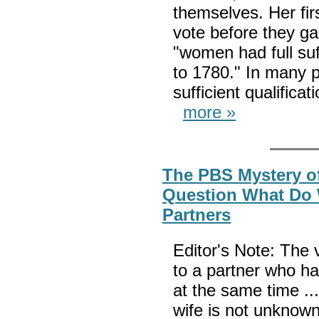
themselves. Her fi
vote before they ga
"women had full su
to 1780." In many 
sufficient qualifica
more »
The PBS Mystery of
Question What Do 
Partners
Editor's Note: The
to a partner who ha
at the same time ..
wife is not unknown