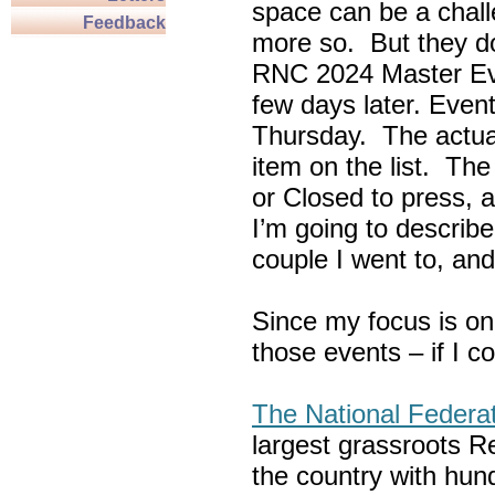
space can be a chall
Feedback
more so. But they do
RNC 2024 Master Ev
few days later. Eve
Thursday. The actua
item on the list. Th
or Closed to press, 
I’m going to describe
couple I went to, an
Since my focus is on
those events – if I c
The National Federa
largest grassroots R
the country with hun