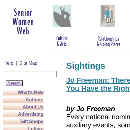
Help
|
Site Map
Sightings
Jo Freeman: There’
You Have the Righ
What's New
Authors
About Us
by Jo Freeman
Advertising
Every national nomin
Gift Shops
auxiliary events, so
Letters