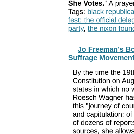
She Votes.
” A pray
Tags:
black republic
fest: the official del
party
,
the nixon foun
Jo Freeman's B
Suffrage Movement
By the time the 1
Constitution on Aug
states in which no 
Roesch Wagner has 
this "journey of co
and capitulation; of 
of dozens of repor
sources, she allows