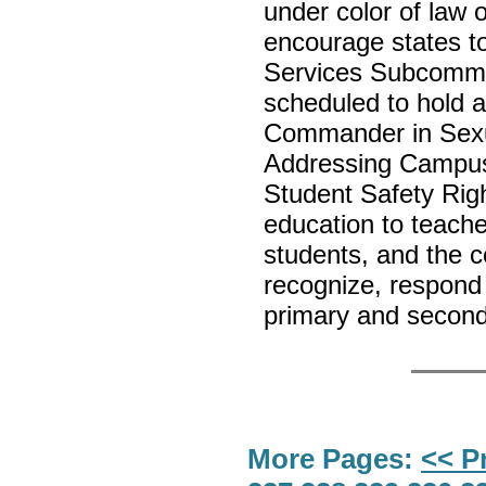
under color of law o
encourage states t
Services Subcommit
scheduled to hold a
Commander in Sexua
Addressing Campus
Student Safety Right
education to teach
students, and the 
recognize, respond 
primary and secon
More Pages:
<< P