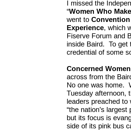
I missed the Indepe
“
Women Who Make 
went to
Convention 
Experience
, which w
Fiserve Forum and B
inside Baird. To get
credential of some s
Concerned Women 
across from the Bai
No one was home.
Tuesday afternoon, th
leaders preached to 
“the nation’s largest
but its focus is evan
side of its pink bus 