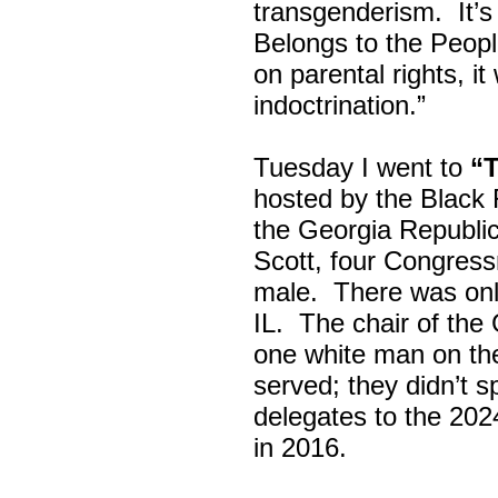
transgenderism. It
Belongs to the Peop
on parental rights,
indoctrination.”
Tuesday I went to
“
hosted by the Black
the Georgia Republi
Scott, four Congress
male. There was onl
IL. The chair of the
one white man on th
served; they didn’t 
delegates to the 202
in 2016.