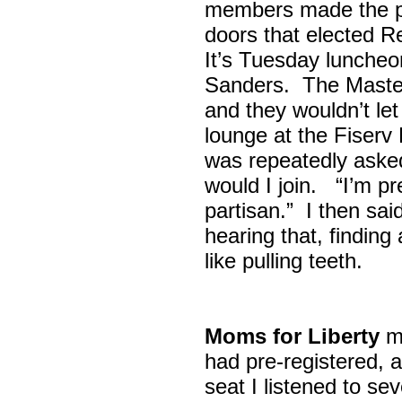
members made the p
doors that elected R
It’s Tuesday lunche
Sanders. The Maste
and they wouldn’t let
lounge at the Fiser
was repeatedly asked
would I join. “I’m pre
partisan.” I then sa
hearing that, finding
like pulling teeth.
Moms for Liberty
me
had pre-registered, a
seat I listened to sev