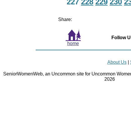
227
228
229
230
2
Share:
Follow U
home
About Us
|
SeniorWomenWeb, an Uncommon site for Uncommon Women 
2026