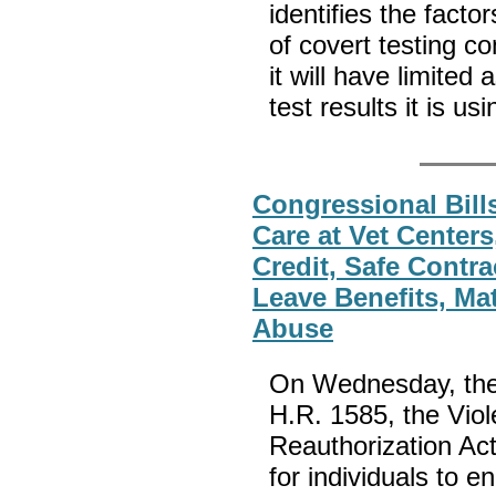
identifies the facto
of covert testing co
it will have limited 
test results it is us
Congressional Bill
Care at Vet Center
Credit, Safe Contr
Leave Benefits, Mat
Abuse
On Wednesday, the 
H.R. 1585, the Vi
Reauthorization Act;
for individuals to e