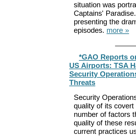
situation was port
Captains' Paradise
presenting the dra
episodes.
more »
*GAO Reports on
US Airports: TSA H
Security Operations
Threats
Security Operations
quality of its cover
number of factors 
quality of these re
current practices u