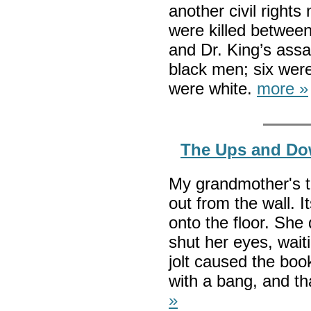
another civil right
were killed betwee
and Dr. King’s assa
black men; six were
were white.
more »
The Ups and Do
My grandmother's t
out from the wall. 
onto the floor. She
shut her eyes, waiti
jolt caused the boo
with a bang, and t
»