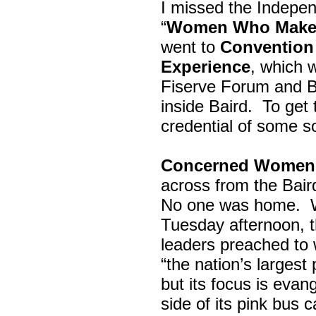
I missed the Indepe
“
Women Who Make 
went to
Convention 
Experience
, which w
Fiserve Forum and B
inside Baird. To get
credential of some s
Concerned Women 
across from the Bai
No one was home.
Tuesday afternoon, th
leaders preached to 
“the nation’s largest
but its focus is evan
side of its pink bus 