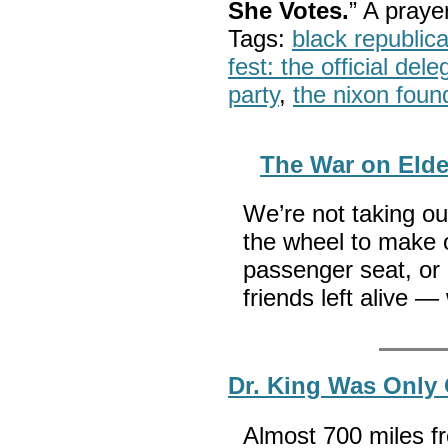
She Votes.
” A pray
Tags:
black republic
fest: the official del
party
,
the nixon foun
The War on Elde
We’re not taking ou
the wheel to make ou
passenger seat, or
friends left alive —
Dr. King Was Only
Almost 700 miles f