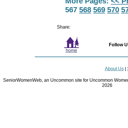
More Pages:
<< P
567
568
569
570
5
Share:
Follow U
home
About Us
|
SeniorWomenWeb, an Uncommon site for Uncommon Women 
2026