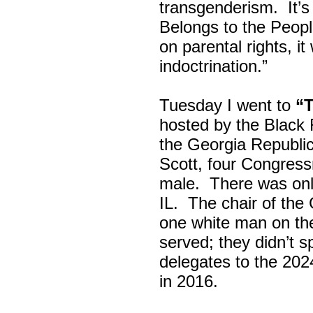
transgenderism. It
Belongs to the Peop
on parental rights,
indoctrination.”
Tuesday I went to
“
hosted by the Black
the Georgia Republi
Scott, four Congress
male. There was onl
IL. The chair of the
one white man on th
served; they didn’t 
delegates to the 202
in 2016.