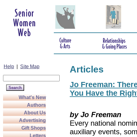
Help
|
Site Map
Articles
Jo Freeman: There’
You Have the Righ
What's New
Authors
About Us
by Jo Freeman
Advertising
Every national nomin
Gift Shops
auxiliary events, so
Letters