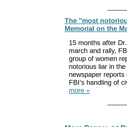
The "most notorious
Memorial on the Ma
15 months after Dr
march and rally, FB
group of women rep
notorious liar in th
newspaper reports o
FBI’s handling of ci
more »