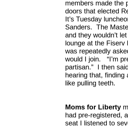
members made the p
doors that elected R
It’s Tuesday lunche
Sanders. The Maste
and they wouldn’t let
lounge at the Fiser
was repeatedly asked
would I join. “I’m pre
partisan.” I then sa
hearing that, finding
like pulling teeth.
Moms for Liberty
me
had pre-registered, a
seat I listened to sev