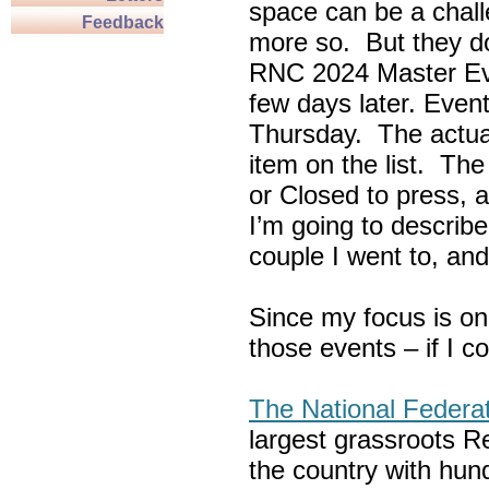
space can be a chall
Feedback
more so. But they do
RNC 2024 Master Ev
few days later. Eve
Thursday. The actua
item on the list. Th
or Closed to press, 
I’m going to describe
couple I went to, an
Since my focus is on
those events – if I c
The National Federa
largest grassroots R
the country with hun