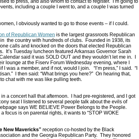
ed to press, and also whom to contact to register. I’m going to
vents, including a couple I went to, and a couple I was turned
omen, I obviously wanted to go to those events – if I could.
ion of Republican Women
is the largest grassroots Republican
in the country with hundreds of clubs. Founded in 1938, its
ne calls and knocked on the doors that elected Republican
s. It’s Tuesday luncheon featured Arkansas Governor Sarah
alendar said it was SOLD OUT and they wouldn’t let me in. I
their lounge at the Fiserv Forum Wednesday evening, where I
 I was a member, and if not, would I join. “I’m press,” I said. “I
rtisan.” I then said: “What brings you here?” On hearing that,
to chat with me was like pulling teeth.
in a concert hall that afternoon. I had pre-registered, and I got
ony seat I listened to several people talk about the evils of
 webpage says WE BELIEVE Power Belongs to the People.
a focus is on parental rights, it wants to “STOP WOKE
e New Mavericks”
reception co-hosted by the Black
sociation and the Georgia Republican Party. They honored