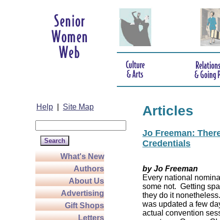
Help
|
Site Map
Articles
Jo Freeman: There’
Credentials
What's New
Authors
by Jo Freeman
Every national nominat
About Us
some not. Getting spa
Advertising
they do it nonetheless
was updated a few da
Gift Shops
actual convention sess
Letters