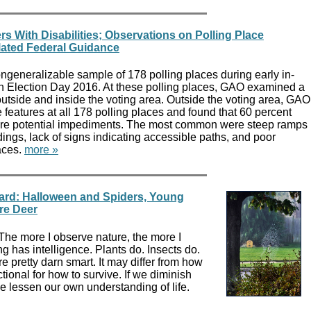
s With Disabilities; Observations on Polling Place
lated Federal Guidance
eneralizable sample of 178 polling places during early in-
n Election Day 2016. At these polling places, GAO examined a
utside and inside the voting area. Outside the voting area, GAO
features at all 178 polling places and found that 60 percent
ore potential impediments. The most common were steep ramps
dings, lack of signs indicating accessible paths, and poor
aces.
more »
yard: Halloween and Spiders, Young
re Deer
 The more I observe nature, the more I
ng has intelligence. Plants do. Insects do.
e pretty darn smart. It may differ from how
nctional for how to survive. If we diminish
e lessen our own understanding of life.