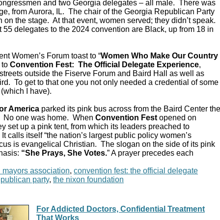
Congressmen and two Georgia delegates – all male. There was
e, from Aurora, IL. The chair of the Georgia Republican Party
 on the stage. At that event, women served; they didn’t speak.
 55 delegates to the 2024 convention are Black, up from 18 in
ent Women’s Forum toast to “
Women Who Make Our Country
 to
Convention Fest: The Official Delegate Experience
,
streets outside the Fiserve Forum and Baird Hall as well as
d. To get to that one you not only needed a credential of some
 (which I have).
or America
parked its pink bus across from the Baird Center th
C. No one was home. When
Convention Fest
opened on
y set up a pink tent, from which its leaders preached to
 calls itself “the nation’s largest public policy women’s
ocus is evangelical Christian. The slogan on the side of its pink
hasis:
“She Prays, She Votes.
” A prayer precedes each
n mayors association
,
convention fest: the official delegate
epublican party
,
the nixon foundation
For Addicted Doctors, Confidential Treatment
That Works