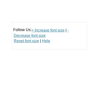
Follow Us:
+ Increase font size
|
-
Decrease font size
Reset font size
|
Help