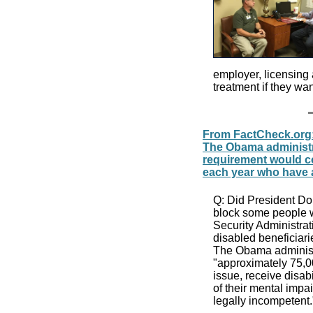
employer, licensing
treatment if they wa
From FactCheck.org:
The Obama administra
requirement would c
each year who have 
Q: Did President Don
block some people w
Security Administrat
disabled beneficiar
The Obama administr
"approximately 75,
issue, receive disab
of their mental impa
legally incompetent