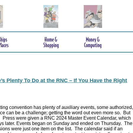
s Plenty To Do at the RNC – If You Have the Right
ing convention has plenty of auxiliary events, some authorized,
ce can be a challenge; getting the word out even more so. But
.
Press were given a RNC 2024 Master Event Calendar, which
ys later. Events began on Sunday and ended on Thursday. The
ions were just one item on the list. The calendar said if an