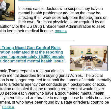
In some cases, doctors who suspect they have a
mental health problem or addiction that may be
affecting their work seek help from the programs on
their own. But most physicians are required by an
 authority or the US Drug Enforcement Administration to seek
nt to keep their medical license.
more »
 Trump Nixed Gun-Control Rule:
tion estimated that the reporting
over "approximately 75,000 people
a documented mental health issue"
ald Trump repeal a rule that aims to
ith mental disorders from buying guns? A: Yes. The Social
ion is no longer required to submit the names of certain mentall
ies to a federal agency that conducts gun background checks.
ation estimated that the reporting requirement would cover
000 people each year who have a documented mental health
ility benefits, and are unable to manage those benefits because
irment, or who have been found by a state or federal court to be
."
more »