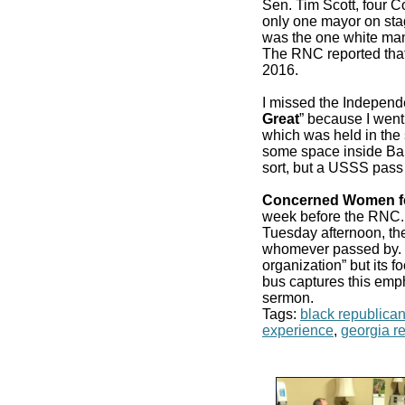
Sen. Tim Scott, four 
only one mayor on stag
was the one white man
The RNC reported that
2016.
I missed the Independ
Great
” because I went
which was held in the 
some space inside Bair
sort, but a USSS pass
Concerned Women f
week before the RN
Tuesday afternoon, the
whomever passed by. It
organization” but its f
bus captures this emp
sermon.
Tags:
black republica
experience
,
georgia r