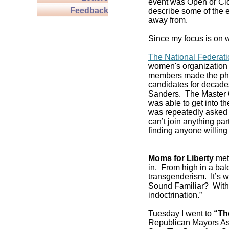
event was Open or Clos
Feedback
describe some of the e
away from.
Since my focus is on w
The National Federat
women's organization 
members made the pho
candidates for decade
Sanders. The Master C
was able to get into 
was repeatedly asked if
can’t join anything pa
finding anyone willing 
Moms for Liberty
met 
in. From high in a balc
transgenderism. It’s
Sound Familiar? With 
indoctrination.”
Tuesday I went to
“Th
Republican Mayors As