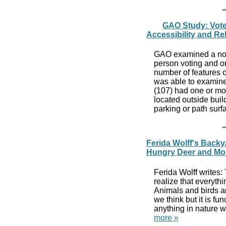
GAO Study: Voter
Accessibility and Re
GAO examined a nong
person voting and o
number of features o
was able to examine 
(107) had one or m
located outside buil
parking or path surf
Ferida Wolff's Back
Hungry Deer and Mo
Ferida Wolff writes:
realize that everythi
Animals and birds ar
we think but it is fu
anything in nature w
more »