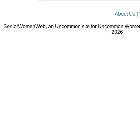
About Us
|
SeniorWomenWeb, an Uncommon site for Uncommon Women 
2026