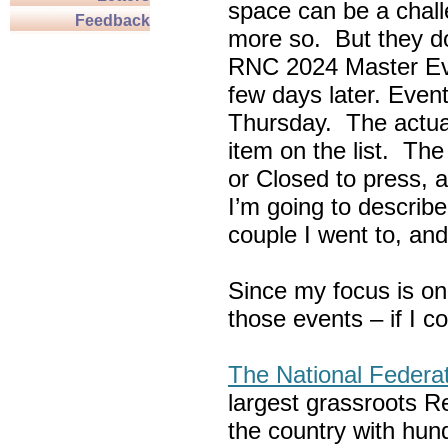
space can be a chall
Feedback
more so. But they do
RNC 2024 Master Ev
few days later. Eve
Thursday. The actua
item on the list. Th
or Closed to press, 
I’m going to describe
couple I went to, an
Since my focus is on
those events – if I c
The National Federa
largest grassroots R
the country with hun