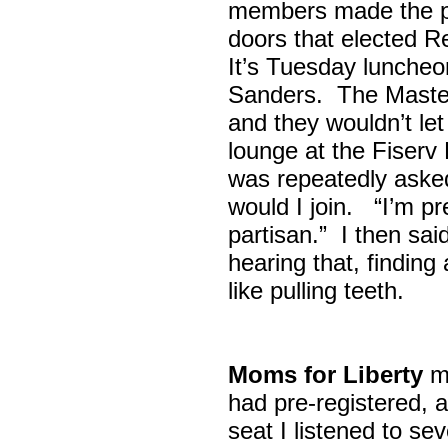
members made the p
doors that elected R
It’s Tuesday lunche
Sanders. The Maste
and they wouldn’t let
lounge at the Fiser
was repeatedly asked
would I join. “I’m pre
partisan.” I then sa
hearing that, finding
like pulling teeth.
Moms for Liberty
me
had pre-registered, a
seat I listened to sev