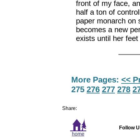
front of my face, a
half a ton of contro
paper monarch on 
becomes a new per
exists until her fe
More Pages:
<< P
275
276
277
278
2
Share:
Follow U
home