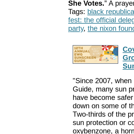
She Votes.
” A pray
Tags:
black republic
fest: the official del
party
,
the nixon foun
Cov
Gr
Su
"Since 2007, when 
Guide, many sun pr
have become safer 
down on some of th
Two-thirds of the p
sun protection or c
oxybenzone, a hormo