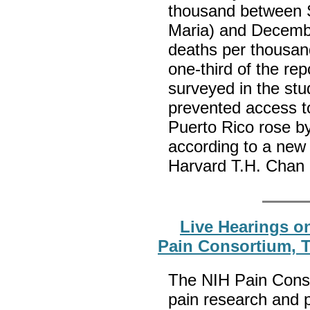
thousand between S
Maria) and Decembe
deaths per thousan
one-third of the re
surveyed in the stu
prevented access to
Puerto Rico rose b
according to a new
Harvard T.H. Chan 
Live Hearings on
Pain Consortium, T
The NIH Pain Cons
pain research and 