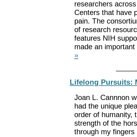
researchers across
Centers that have p
pain. The consortiu
of research resour
features NIH suppo
made an important 
»
Lifelong Pursuits:
Joan L. Cannnon wro
had the unique ple
order of humanity, 
strength of the h
through my fingers 