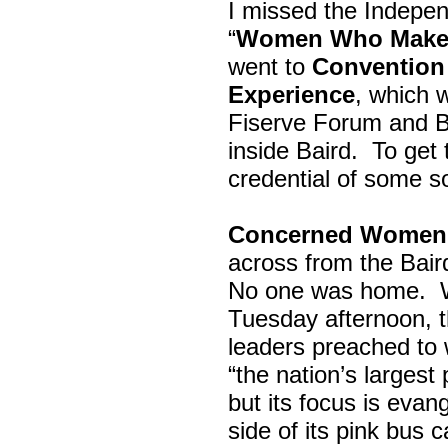
I missed the Indepe
“
Women Who Make 
went to
Convention 
Experience
, which w
Fiserve Forum and B
inside Baird. To get
credential of some s
Concerned Women 
across from the Bai
No one was home.
Tuesday afternoon, th
leaders preached to 
“the nation’s largest
but its focus is evan
side of its pink bus 