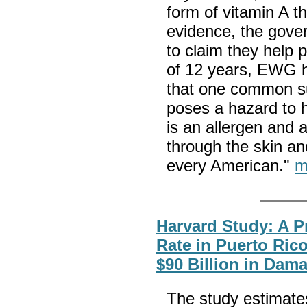
form of vitamin A t
evidence, the gove
to claim they help 
of 12 years, EWG 
that one common s
poses a hazard to 
is an allergen and 
through the skin an
every American."
m
Harvard Study: A P
Rate in Puerto Ric
$90 Billion in Dam
The study estimates