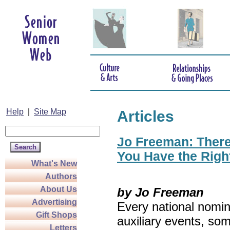
Help
|
Site Map
Articles
Jo Freeman: There’
You Have the Righ
What's New
Authors
About Us
by Jo Freeman
Advertising
Every national nomin
Gift Shops
auxiliary events, so
Letters