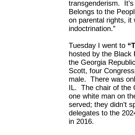
transgenderism. It
Belongs to the Peop
on parental rights,
indoctrination.”
Tuesday I went to
“
hosted by the Black
the Georgia Republi
Scott, four Congress
male. There was onl
IL. The chair of the
one white man on th
served; they didn’t 
delegates to the 202
in 2016.