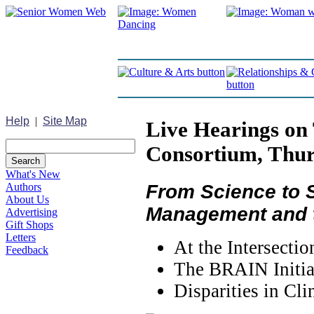
Help
|
Site Map
Live Hearings on 
Consortium, Thur
What's New
From Science to S
Authors
About Us
Management and t
Advertising
Gift Shops
Letters
At the Intersecti
Feedback
The BRAIN Initia
Disparities in Cl