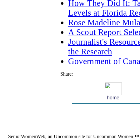
How They Did It: T
Levels at Florida Re
Rose Madeline Mula 
A Scout Report Sele
Journalist's Resour
the Research
Government of Cana
Share:
home
SeniorWomenWeb, an Uncommon site for Uncommon Women ™ (