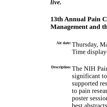
live.
13th Annual Pain C
Management and the
Air date:
Thursday, M
Time display
Description:
The NIH Pai
significant t
supported re
to pain resea
poster sessio
best abstract