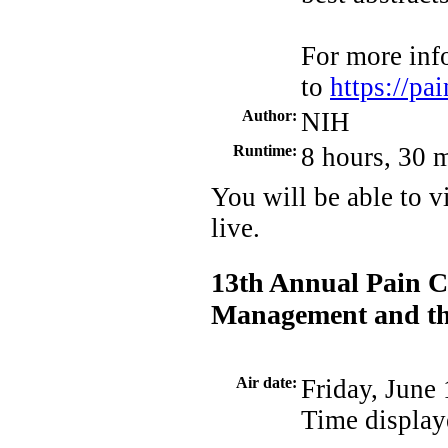
For more inf
to
https://p
Author:
NIH
Runtime:
8 hours, 30 
You will be able to v
live.
13th Annual Pain C
Management and the
Air date:
Friday, June
Time display