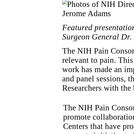
Featured presentation
Surgeon General Dr.
The NIH Pain Consort
relevant to pain. Th
work has made an impo
and panel sessions, th
Researchers with the b
The NIH Pain Conso
promote collaboratio
Centers that have pr