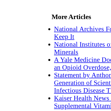
More Articles
National Archives F
Keep It
National Institutes
Minerals
A Yale Medicine Do
an Opioid Overdose
Statement by Anthon
Generation of Scient
Infectious Disease T
Kaiser Health News
Supplemental Vitam