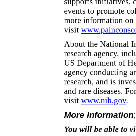
supports initiatives,
events to promote col
more information on 
visit
www.painconsor
About the National In
research agency, incl
US Department of Hea
agency conducting and
research, and is inve
and rare diseases. F
visit
www.nih.gov
.
More Information
You will be able to v