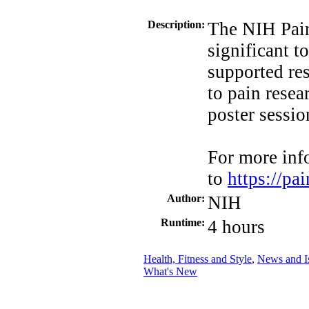
Description:
The NIH Pai
significant t
supported re
to pain resea
poster sessio
For more inf
to
https://p
Author:
NIH
Runtime:
4 hours
Health, Fitness and Style
,
News and I
What's New