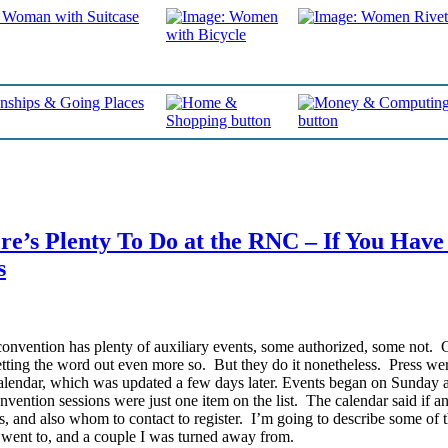
e’s Plenty To Do at the RNC – If You Have
s
onvention has plenty of auxiliary events, some authorized, some not. 
etting the word out even more so. But they do it nonetheless.
Press wer
endar, which was updated a few days later. Events began on Sunday 
vention sessions were just one item on the list. The calendar said if a
, and also whom to contact to register. I’m going to describe some of 
I went to, and a couple I was turned away from.