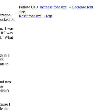
Follow Us:
+ Increase font size
|
- Decrease font
size
ization
Reset font size
|
Help
nocked on
n. I was
 if I was
id: “What
gh in a
 WE
nts to
and two
he
didn’t
cause I
de the