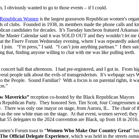
 I obviously wanted to go to those events – if I could.
f Republican Women
is the largest grassroots Republican women's organ
ds of clubs. Founded in 1938, its members made the phone calls and k
blican candidates for decades. It’s Tuesday luncheon featured Arkansas
he Master Calendar said it was SOLD OUT and they wouldn’t let me i
ge at the Fiserv Forum Wednesday evening, where I was repeatedly asked
I join. “I’m press,” I said. “I can’t join anything partisan.” I then sa
g that, finding anyone willing to chat with me was like pulling teeth.
 concert hall that afternoon. I had pre-registered, and I got in. From hi
everal people talk about the evils of transgenderism. It’s webpage says
he People. Sound Familiar? With a focus is on parental rights, it wa
on.”
w Mavericks”
reception co-hosted by the Black Republican Mayors
a Republican Party. They honored Sen. Tim Scott, four Congressmen 
e. There was only one mayor on stage, from Aurora, IL. The chair of t
as the one white man on the stage. At that event, women served; they 
at 55 delegates to the 2024 convention are Black, up from 18 in 2016.
omen’s Forum toast to “
Women Who Make Our Country Great
” be
The Official Delegate Experience
, which was held in the streets outsi