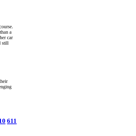
 course.
 than a
her car
still
heir
lenging
10
611