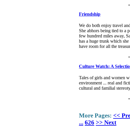
Friendship
We do both enjoy travel and 
She abhors being tied to a p
few hundred miles away, Sal
has a huge trunk which she c
have room for all the treasu
Culture Watch: A Selecti
Tales of girls and women wh
environment ... real and fic
cultural and familial stereo
More Pages:
<< Pr
...
626
>> Next