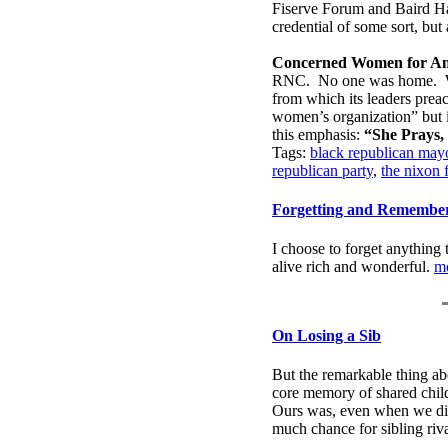
Fiserve Forum and Baird Hal
credential of some sort, bu
Concerned Women for Am
RNC. No one was home.
from which its leaders preac
women’s organization” but it
this emphasis:
“She Prays, 
Tags:
black republican mayo
republican party
,
the nixon 
Forgetting and Remembe
I choose to forget anything 
alive rich and wonderful.
m
On Losing a Sib
But the remarkable thing abo
core memory of shared childh
Ours was, even when we didn
much chance for sibling riv