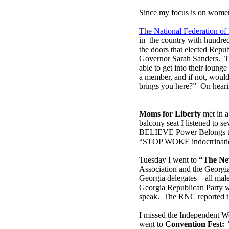
Since my focus is on women,
The National Federation o
in the country with hundre
the doors that elected Repu
Governor Sarah Sanders. T
able to get into their loun
a member, and if not, would 
brings you here?” On hearin
Moms for Liberty
met in a
balcony seat I listened to s
BELIEVE Power Belongs to t
“STOP WOKE indoctrinati
Tuesday I went to
“The Ne
Association and the Georgi
Georgia delegates – all mal
Georgia Republican Party w
speak. The RNC reported th
I missed the Independent W
went to
Convention Fest: 