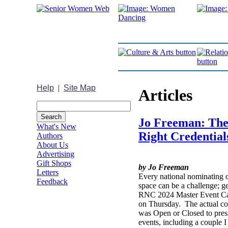
Help
|
Site Map
Articles
Jo Freeman: Ther
What's New
Right Credential
Authors
About Us
Advertising
Gift Shops
by Jo Freeman
Letters
Every national nominating c
Feedback
space can be a challenge; g
RNC 2024 Master Event Cal
on Thursday. The actual con
was Open or Closed to press
events, including a couple 