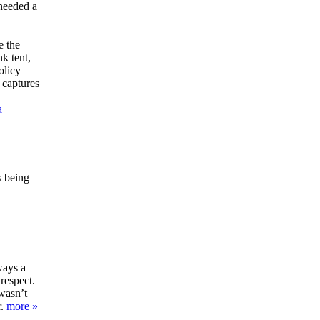
 needed a
e the
k tent,
olicy
 captures
a
s being
ways a
 respect.
wasn’t
r.
more »