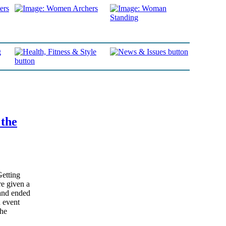
 the
Getting
e given a
and ended
n event
the