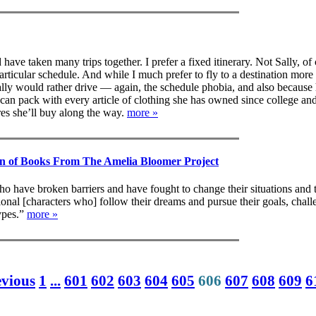
have taken many trips together. I prefer a fixed itinerary. Not Sally, of
articular schedule. And while I much prefer to fly to a destination more
ly would rather drive — again, the schedule phobia, and also because 
an pack with every article of clothing she has owned since college and 
res she’ll buy along the way.
more »
on of Books From The Amelia Bloomer Project
o have broken barriers and have fought to change their situations and t
tional [characters who] follow their dreams and pursue their goals, chal
types.”
more »
evious
1
...
601
602
603
604
605
606
607
608
609
6