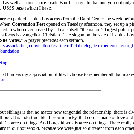
l as well as some space inside Baird. To get to that one you not only
t a USSS pass (which I have).
erica
parked its pink bus across from the Baird Center the week befor
 When
Convention Fest
opened on Tuesday afternoon, they set up a pin
hed to whomever passed by. It calls itself “the nation’s largest public p
s focus is evangelical Christian. The slogan on the side of its pink bus
She Votes.
” A prayer precedes each sermon.
rs association
,
convention fest: the official delegate experience
,
georgi
foundation
ring
that hinders my appreciation of life. I choose to remember all that make
ore »
ut siblings is that no matter how tangential the relationship, there is al
ood. It is indestructible. If you’re lucky, that core is made of love and
’t agree on things. And boy, did we disagree on things. There really 
alry in our household, because we were just so different from each othe