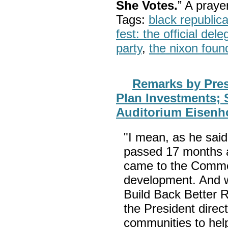
She Votes.
” A pray
Tags:
black republic
fest: the official del
party
,
the nixon foun
Remarks by Pre
Plan Investments; 
Auditorium Eisenho
"I mean, as he sai
passed 17 months ag
came to the Comme
development. And we
Build Back Better R
the President dire
communities to hel