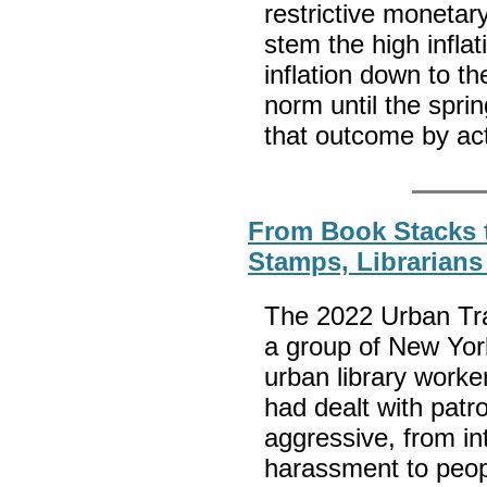
restrictive monetar
stem the high inflat
inflation down to th
norm until the sprin
that outcome by ac
From Book Stacks 
Stamps, Librarian
The 2022 Urban Tr
a group of New York
urban library worke
had dealt with patr
aggressive, from in
harassment to peopl