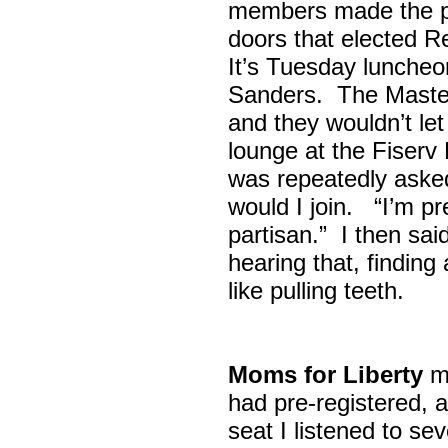
members made the p
doors that elected R
It’s Tuesday lunche
Sanders. The Maste
and they wouldn’t let
lounge at the Fiser
was repeatedly asked
would I join. “I’m pre
partisan.” I then sa
hearing that, finding
like pulling teeth.
Moms for Liberty
me
had pre-registered, a
seat I listened to sev