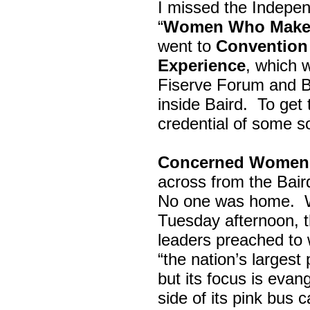
I missed the Indepe
“
Women Who Make 
went to
Convention 
Experience
, which w
Fiserve Forum and B
inside Baird. To get
credential of some s
Concerned Women 
across from the Bai
No one was home.
Tuesday afternoon, th
leaders preached to 
“the nation’s largest
but its focus is evan
side of its pink bus 