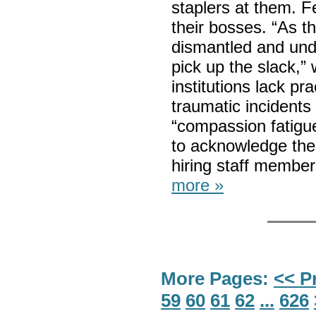
staplers at them. F
their bosses. “As t
dismantled and unde
pick up the slack,”
institutions lack pra
traumatic incidents
“compassion fatigue
to acknowledge the 
hiring staff member
more »
More Pages:
<< P
59
60
61
62
...
626