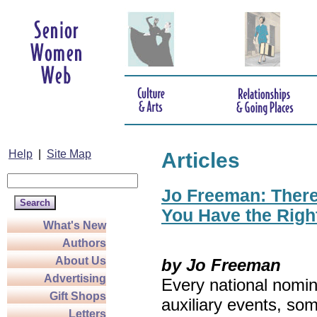
Help
|
Site Map
Articles
Jo Freeman: There’
You Have the Righ
What's New
Authors
About Us
by Jo Freeman
Advertising
Every national nomin
Gift Shops
auxiliary events, so
Letters