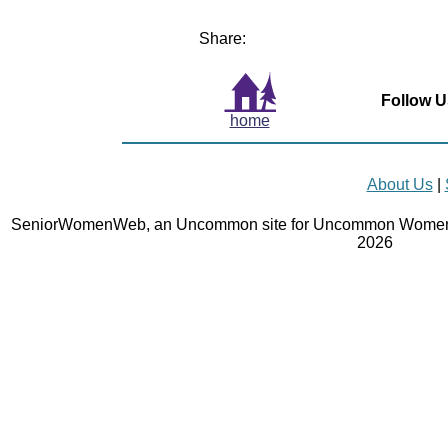
Share:
Follow U
home
About Us
|
SeniorWomenWeb, an Uncommon site for Uncommon Women 
2026