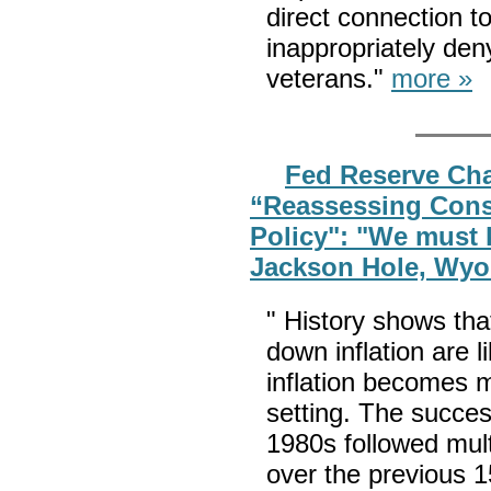
direct connection to
inappropriately de
veterans."
more »
Fed Reserve Cha
“Reassessing Cons
Policy": "We must k
Jackson Hole, Wy
" History shows tha
down inflation are l
inflation becomes 
setting. The success
1980s followed multi
over the previous 1