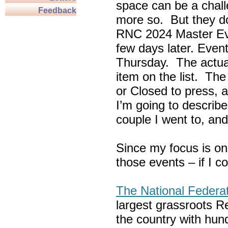
space can be a chall
Feedback
more so. But they do
RNC 2024 Master Ev
few days later. Eve
Thursday. The actua
item on the list. Th
or Closed to press, 
I’m going to describe
couple I went to, an
Since my focus is on
those events – if I c
The National Federa
largest grassroots R
the country with hun