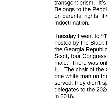
transgenderism. It
Belongs to the Peop
on parental rights,
indoctrination.”
Tuesday I went to
“
hosted by the Black
the Georgia Republi
Scott, four Congress
male. There was onl
IL. The chair of the
one white man on th
served; they didn’t 
delegates to the 202
in 2016.