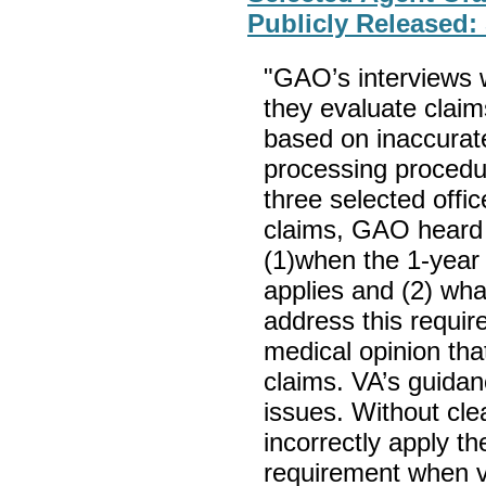
Publicly Released:
"GAO’s interviews 
they evaluate claim
based on inaccurate
processing procedur
three selected offi
claims, GAO heard 
(1)when the 1-year
applies and (2) wha
address this requir
medical opinion tha
claims. VA’s guidan
issues. Without cl
incorrectly apply t
requirement when v