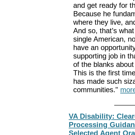
and get ready for t
Because he fundame
where they live, and
And so, that’s what 
single American, no
have an opportunity
supporting job in th
of the blanks about
This is the first t
has made such sizab
communities."
mor
VA Disability: Clea
Processing Guidan
Selected Agent Or