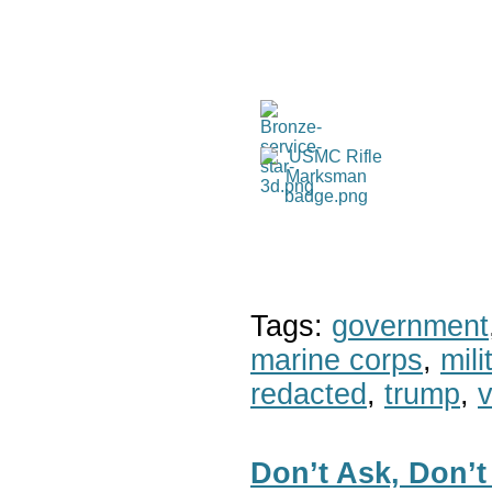
Tags:
government
marine corps
,
mil
redacted
,
trump
,
v
Don’t Ask, Don’t