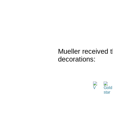
Mueller received t
decorations: