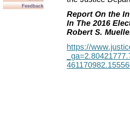
Feedback
Report On the In
In The 2016 Elec
Robert S. Mueller,
https://www.justic
_ga=2.80421777.
461170982.1555