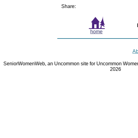
Share:
home
Ab
SeniorWomenWeb, an Uncommon site for Uncommon Women 
2026