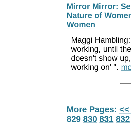
Mirror Mirror: S
Nature of Women
Women
Maggi Hambling: 
working, until th
doesn't show up,
working on' ".
mo
More Pages:
<<
829
830
831
832