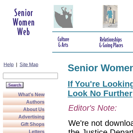
Help
|
Site Map
Senior Wome
If You're Lookin
Look No Further
What's New
Authors
Editor's Note:
About Us
Advertising
We're not download
Gift Shops
the Justice Depar
Letters