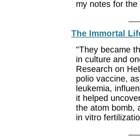
my notes for the
The Immortal Lif
"They became the
in culture and on
Research on HeLa
polio vaccine, as
leukemia, influe
it helped uncover
the atom bomb, a
in vitro fertiliz