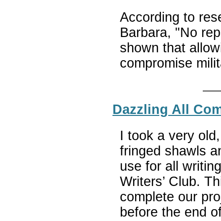
According to rese
Barbara, "No rep
shown that allow
compromise milit
Dazzling All Co
I took a very old
fringed shawls a
use for all writi
Writers’ Club. T
complete our pro
before the end of 