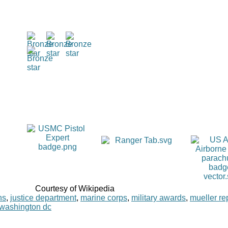
Courtesy of Wikipedia
ns
,
justice department
,
marine corps
,
military awards
,
mueller re
washington dc