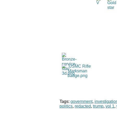
Tags:
government
,
investigatio
politics
,
redacted
,
trump
,
vol 1
,