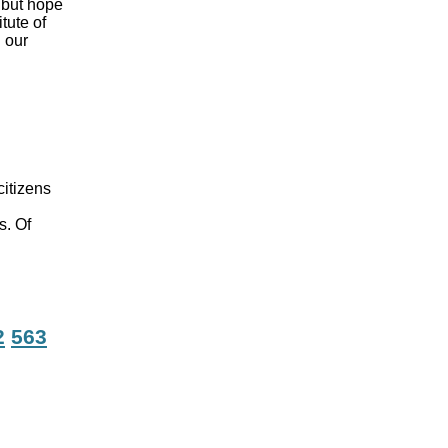
, but hope
tute of
 our
citizens
s. Of
2
563