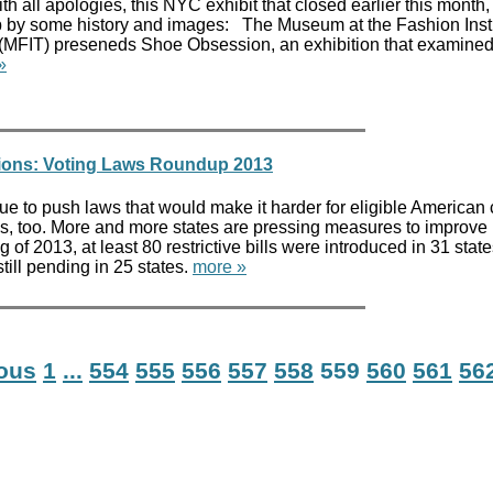
th all apologies, this NYC exhibit that closed earlier this month
p by some history and images: The Museum at the Fashion Insti
(MFIT) preseneds Shoe Obsession, an exhibition that examined
»
tions: Voting Laws Roundup 2013
ue to push laws that would make it harder for eligible American 
ws, too. More and more states are pressing measures to improve
 of 2013, at least 80 restrictive bills were introduced in 31 state
 still pending in 25 states.
more »
ious
1
...
554
555
556
557
558
559
560
561
56