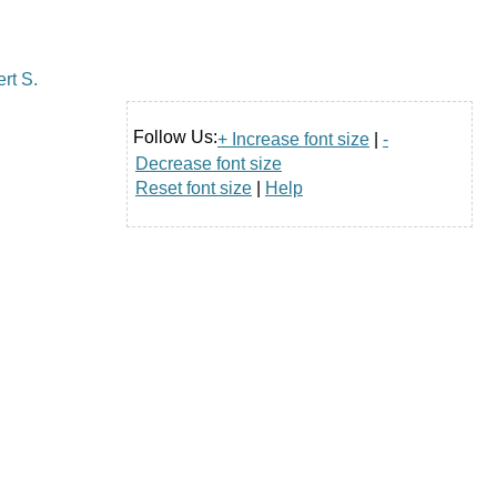
Follow Us:
+ Increase font size
|
-
Decrease font size
Reset font size
|
Help