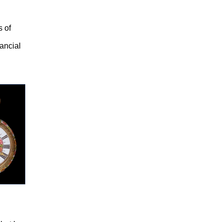
s of
nancial