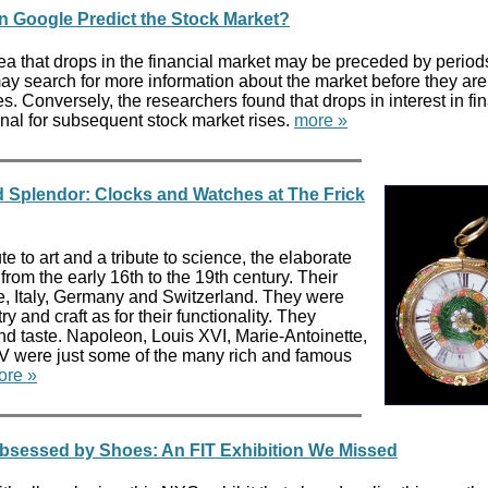
n Google Predict the Stock Market?
ea that drops in the financial market may be preceded by period
may search for more information about the market before they are
es. Conversely, the researchers found that drops in interest in fi
gnal for subsequent stock market rises.
more »
d Splendor: Clocks and Watches at The Frick
te to art and a tribute to science, the elaborate
from the early 16th to the 19th century. Their
, Italy, Germany and Switzerland. They were
ry and craft as for their functionality. They
nd taste. Napoleon, Louis XVI, Marie-Antoinette,
XV were just some of the many rich and famous
ore »
Obsessed by Shoes: An FIT Exhibition We Missed