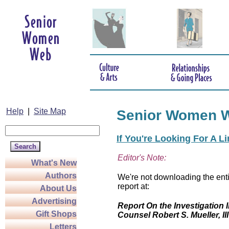
Help
|
Site Map
Senior Women 
If You're Looking For A L
Editor's Note:
What's New
Authors
We're not downloading the enti
report at:
About Us
Advertising
Report On the Investigation I
Gift Shops
Counsel Robert S. Mueller, III
Letters