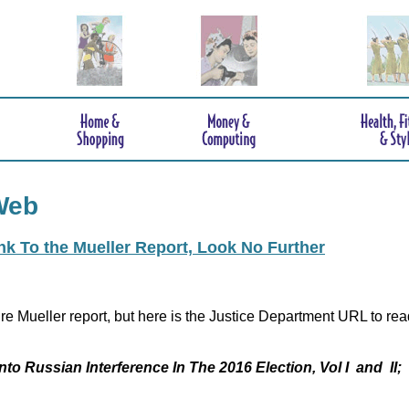
Web
ink To the Mueller Report, Look No Further
re Mueller report, but here is the Justice Department URL to rea
nto Russian Interference In The 2016 Election, Vol I and II;