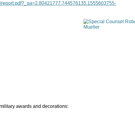
age/report.pdf?_ga=2.80421777.744576135.1555603755-
 military awards and decorations: