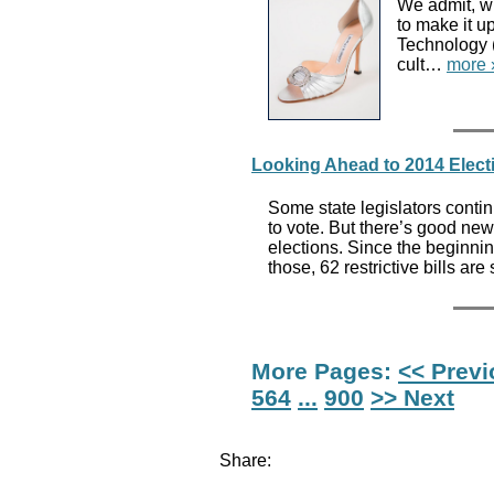
We admit, wi
to make it u
Technology 
cult…
more 
Looking Ahead to 2014 Elec
Some state legislators contin
to vote. But there’s good ne
elections. Since the beginning
those, 62 restrictive bills are
More Pages:
<< Prev
564
...
900
>> Next
Share: