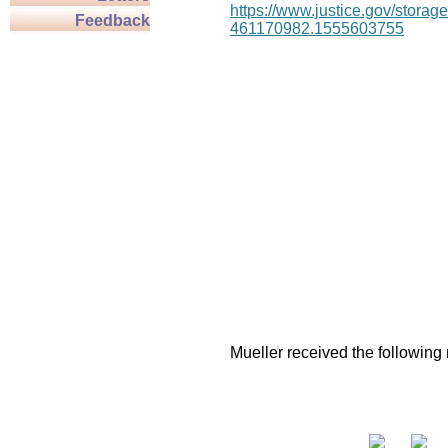
https://www.justice.gov/stor
Feedback
461170982.1555603755
Mueller received the following