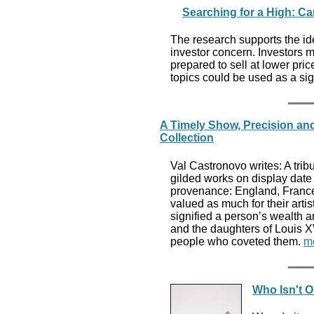
Searching for a High: Ca
The research supports the id
investor concern. Investors 
prepared to sell at lower pric
topics could be used as a si
A Timely Show, Precision an
Collection
Val Castronovo writes: A tribu
gilded works on display date 
provenance: England, France
valued as much for their artist
signified a person’s wealth a
and the daughters of Louis 
people who coveted them.
m
Who Isn't 