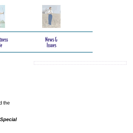
d the
 Special