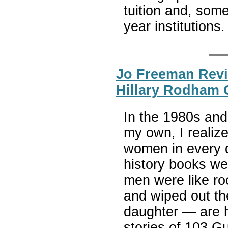
tuition and, som
year institutions
Jo Freeman Revi
Hillary Rodham 
In the 1980s and
my own, I realiz
women in every 
history books we
men were like ro
and wiped out t
daughter — are h
stories of 103 G