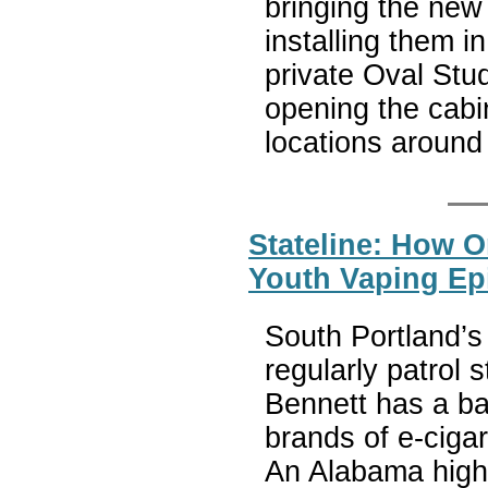
bringing the new
installing them i
private Oval Stud
opening the cabi
locations around
Stateline: How O
Youth Vaping Ep
South Portland’s 
regularly patrol 
Bennett has a bag
brands of e-cigar
An Alabama high 