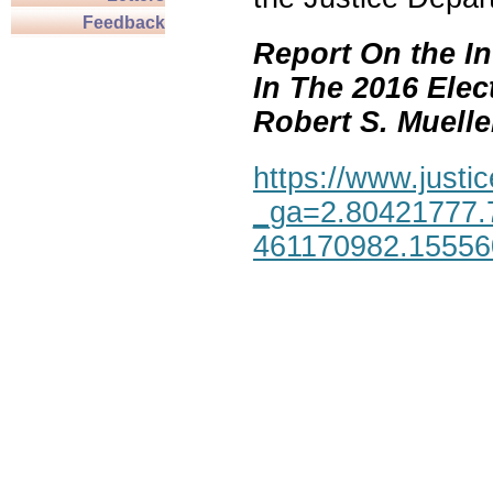
Feedback
Report On the In
In The 2016 Elec
Robert S. Mueller,
https://www.justic
_ga=2.80421777.
461170982.1555