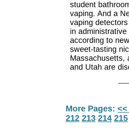
student bathroom 
vaping. And a Ne
vaping detectors
in administrative
according to new
sweet-tasting ni
Massachusetts, 
and Utah are disc
More Pages:
<<
212
213
214
215