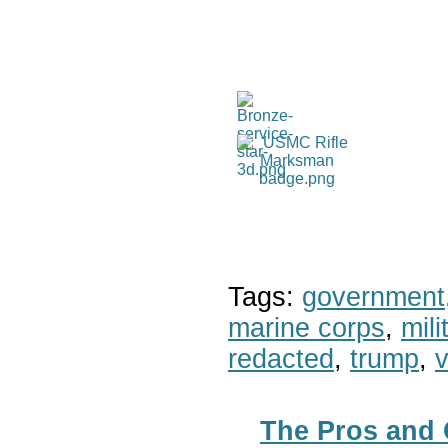
Tags:
government
marine corps
,
mil
redacted
,
trump
,
v
The Pros and 