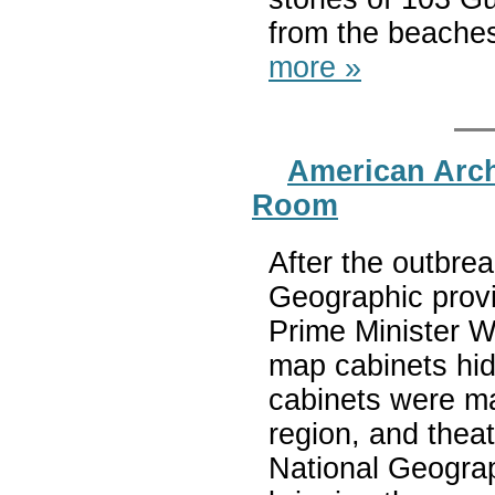
from the beaches 
more »
American Arc
Room
After the outbrea
Geographic provi
Prime Minister W
map cabinets hid
cabinets were ma
region, and thea
National Geograp