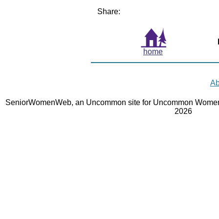
Share:
home
Ab
SeniorWomenWeb, an Uncommon site for Uncommon Women 
2026