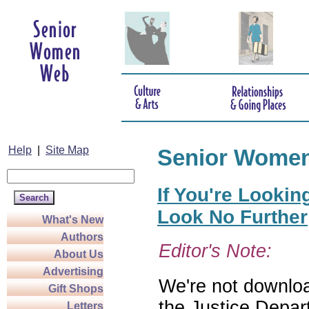
Help
|
Site Map
Senior Wome
If You're Lookin
Look No Further
What's New
Authors
Editor's Note:
About Us
Advertising
We're not download
Gift Shops
the Justice Depar
Letters