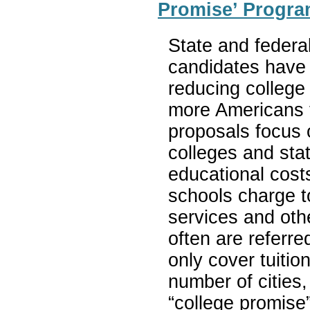
Promise’ Progra
State and federa
candidates have 
reducing college
more Americans 
proposals focus 
colleges and sta
educational cost
schools charge t
services and oth
often are referr
only cover tuitio
number of cities
“college promise