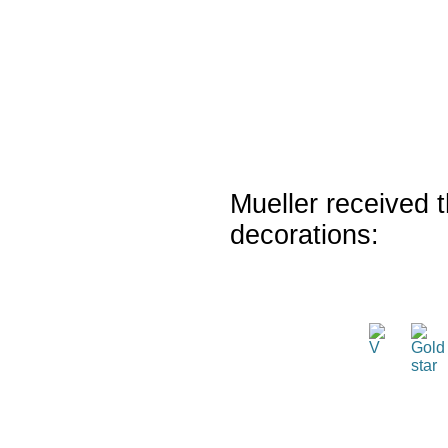
Mueller received t
decorations: