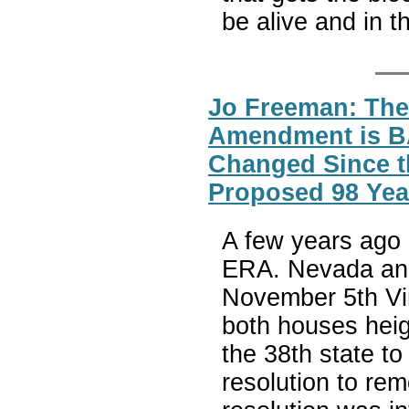
be alive and in 
Jo Freeman: The
Amendment is 
Changed Since t
Proposed 98 Yea
A few years ago 
ERA. Nevada and 
November 5th Vir
both houses heig
the 38th state to
resolution to rem