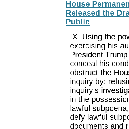
House Permanent
Released the Dra
Public
IX. Using the pow
exercising his au
President Trump
conceal his cond
obstruct the Ho
inquiry by: refu
inquiry’s invest
in the possessio
lawful subpoena;
defy lawful subp
documents and re