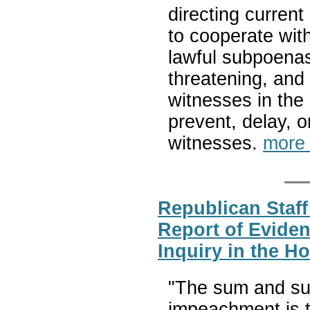
directing current
to cooperate wit
lawful subpoenas 
threatening, and
witnesses in the 
prevent, delay, o
witnesses.
more
Republican Staff
Report of Evide
Inquiry in the H
"The sum and su
impeachment is t