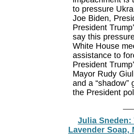
to pressure Ukra
Joe Biden, Presid
President Trump’
say this pressu
White House meet
assistance to fo
President Trump’
Mayor Rudy Giuli
and a “shadow” g
the President poli
Julia Sneden:
Lavender Soap, 