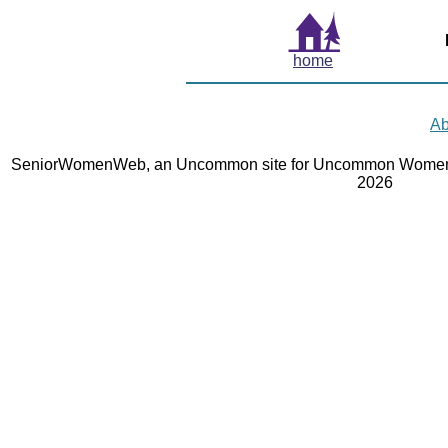
home
Ab
SeniorWomenWeb, an Uncommon site for Uncommon Women 
2026