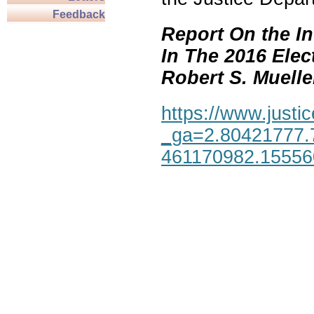
Feedback
Report On the In
In The 2016 Elec
Robert S. Mueller,
https://www.justic
_ga=2.80421777.
461170982.1555