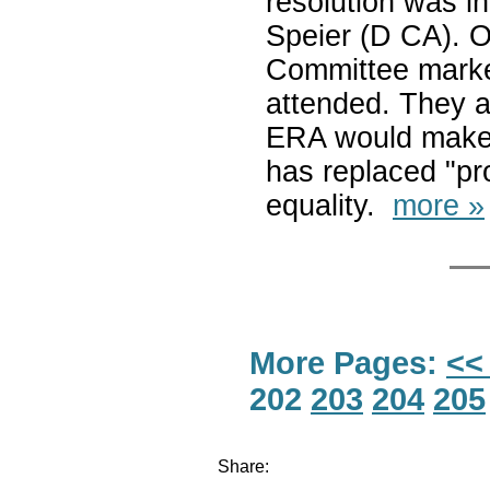
resolution was i
Speier (D CA). 
Committee marked
attended. They al
ERA would make i
has replaced "pro
equality.
more »
More Pages:
<<
202
203
204
205
Share: