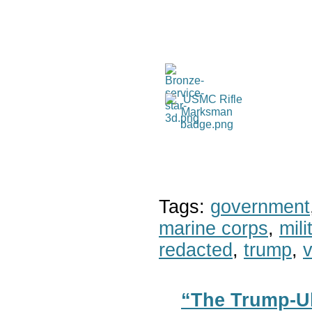
Tags:
government
marine corps
,
mil
redacted
,
trump
,
v
“The Trump-Uk