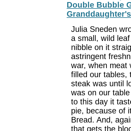
Double Bubble Gu
Granddaughter's
Julia Sneden wro
a small, wild leaf
nibble on it straig
astringent freshn
war, when meat 
filled our tables
steak was until l
was on our table
to this day it ta
pie, because of i
Bread. And, again
that gets the blo