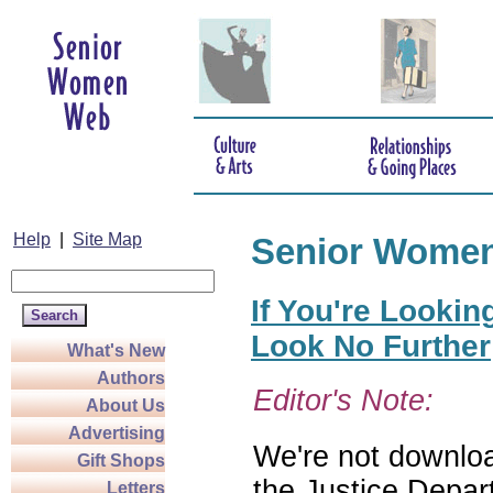
Help
|
Site Map
Senior Wome
If You're Lookin
Look No Further
What's New
Authors
Editor's Note:
About Us
Advertising
We're not download
Gift Shops
the Justice Depar
Letters