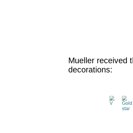
Mueller received t
decorations: