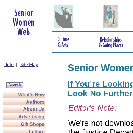
Help
|
Site Map
Senior Wome
If You're Lookin
Look No Further
What's New
Authors
Editor's Note:
About Us
Advertising
We're not download
Gift Shops
the Justice Depar
Letters