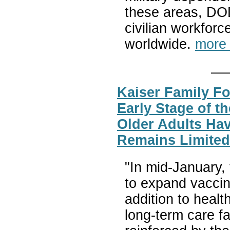
these areas, DOD
civilian workforc
worldwide.
more
Kaiser Family Fo
Early Stage of t
Older Adults Ha
Remains Limited
"In mid-January,
to expand vaccine
addition to healt
long-term care f