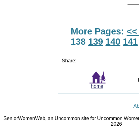
More Pages:
<<
138
139
140
141
Share:
home
Ab
SeniorWomenWeb, an Uncommon site for Uncommon Women 
2026