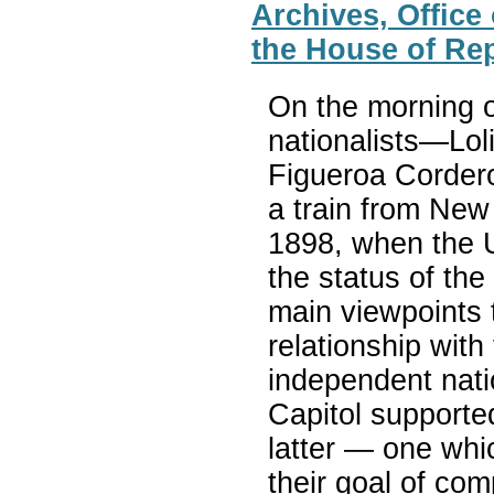
Archives, Office
the House of Re
On the morning o
nationalists—Lol
Figueroa Corder
a train from New
1898, when the U
the status of th
main viewpoints 
relationship with 
independent nati
Capitol supporte
latter — one whic
their goal of co