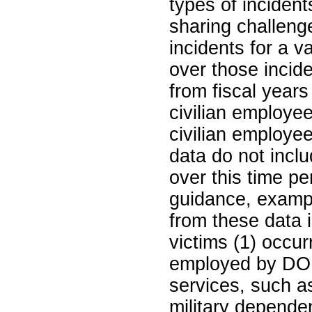
types of inciden
sharing challeng
incidents for a v
over those incid
from fiscal yea
civilian employe
civilian employe
data do not inclu
over this time p
guidance, exampl
from these data 
victims (1) occur
employed by DOD
services, such a
military depende