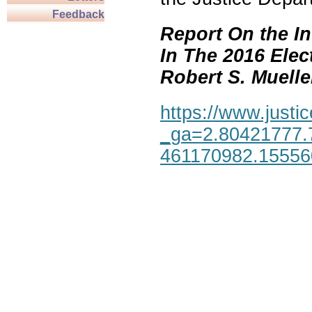
Feedback
Report On the In
In The 2016 Elec
Robert S. Mueller,
https://www.justic
_ga=2.80421777.
461170982.1555