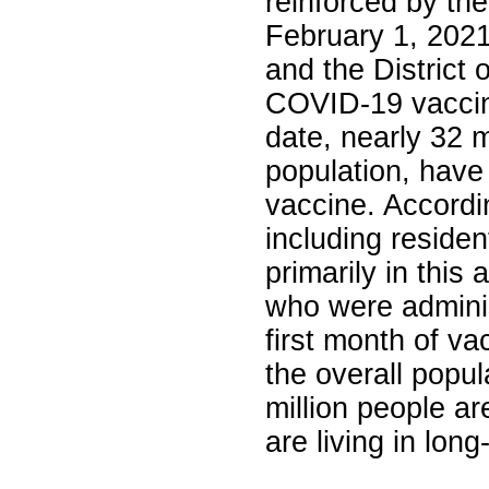
reinforced by th
February 1, 2021,
and the District 
COVID-19 vaccine
date, nearly 32 
population, have
vaccine. Accordi
including residen
primarily in this
who were admini
first month of va
the overall popu
million people ar
are living in long