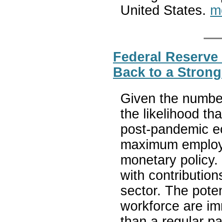
United States.
m
Federal Reserve 
Back to a Stron
Given the number
the likelihood th
post-pandemic e
maximum employm
monetary policy. 
with contributio
sector. The poten
workforce are i
than a regular p