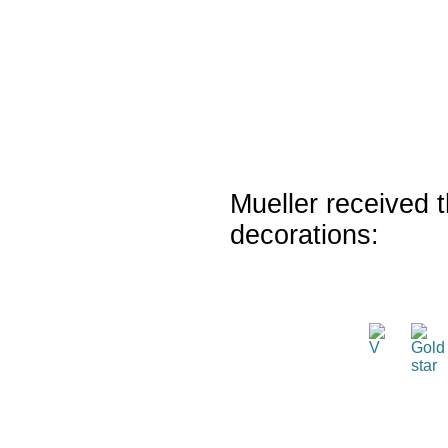
Mueller received t
decorations: