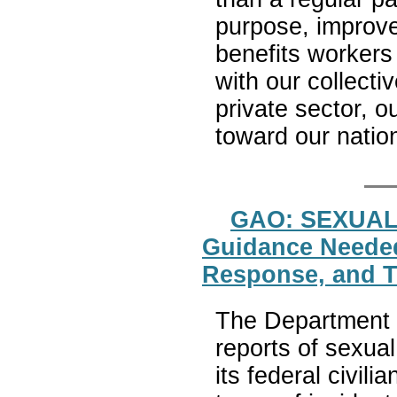
purpose, improve
benefits workers 
with our collecti
private sector, o
toward our nati
GAO: SEXUA
Guidance Needed
Response, and Tr
The Department o
reports of sexua
its federal civili