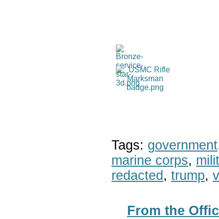
Tags:
government
marine corps
,
mil
redacted
,
trump
,
v
From the Offic