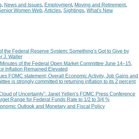
g
,
News and Issues
,
Employment
,
Moving and Retirement
,
Senior Women Web
,
Articles
,
Sightings
,
What's New
of the Federal Reserve System: Something’s Got to Give by
 J. Waller
 Minutes of the Federal Open Market Committee June 14–15,
e Inflation Remained Elevated
ues FOMC statement; Overall Economic Activity, Job Gains and
ttee is strongly committed to returning inflation to its 2 percent
Cloud of Uncertainty": Janet Yellen's FOMC Press Conference
rget Range for Federal Funds Rate to 1/2 to 3/4 %
nomic Outlook and Monetary and Fiscal Policy