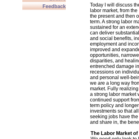
Today I will discuss th
Feedback
labor market, from the 
the present and then o
term. A strong labor ma
sustained for an exte
can deliver substanti
and social benefits, i
employment and incom
improved and expand
opportunities, narrow
disparities, and healin
entrenched damage inf
recessions on individ
and personal well-bein
we are a long way fro
market. Fully realizing
a strong labor market w
continued support fro
term policy and longer
investments so that al
seeking jobs have the s
and share in, the benef
The Labor Market of
We need only look to F