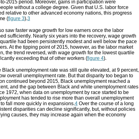
to-2015 period. Moreover, gains in participation were
ople without a college degree. Given that U.S. labor force
ed relative to other advanced economy nations, this progress
me (
figure 3
).
3
so saw faster wage growth for low earners once the labor
d sufficiently. Nearly six years into the recovery, wage growth
g quartile had been persistently modest and well below the pace
rs. At the tipping point of 2015, however, as the labor market
n, the trend reversed, with wage growth for the lowest quartile
ficantly exceeding that of other workers (
figure 4
).
e Black unemployment rate was still quite elevated, at 9 percent,
 low overall unemployment rate. But that disparity too began to
sion continued beyond 2015, Black unemployment reached a
ercent, and the gap between Black and white unemployment rates
ce 1972, when data on unemployment by race started to be
mployment has tended to rise more than overall unemployment
 to fall more quickly in expansions.
4
Over the course of a long
tent disparities can decline significantly, but, without policies
rlying causes, they may increase again when the economy