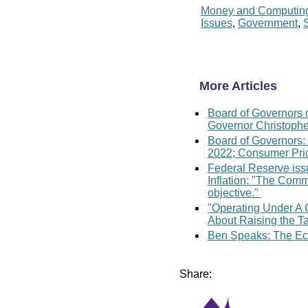
Money and Computin
Issues
,
Government
,
More Articles
Board of Governors 
Governor Christopher
Board of Governors:
2022; Consumer Pric
Federal Reserve iss
Inflation: "The Commi
objective."
"Operating Under A 
About Raising the Ta
Ben Speaks: The Eco
Share: