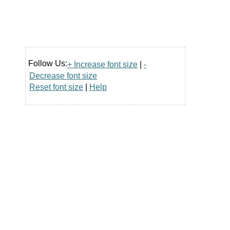
Follow Us:
+ Increase font size
|
-
Decrease font size
Reset font size
|
Help