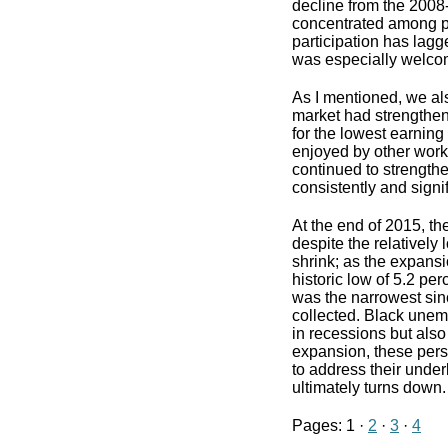
decline from the 2008-
concentrated among pe
participation has lagg
was especially welco
As I mentioned, we al
market had strengthene
for the lowest earnin
enjoyed by other worke
continued to strengthe
consistently and signi
At the end of 2015, th
despite the relatively
shrink; as the expan
historic low of 5.2 p
was the narrowest sin
collected. Black une
in recessions but also
expansion, these persis
to address their unde
ultimately turns down.
Pages: 1 ·
2
·
3
·
4