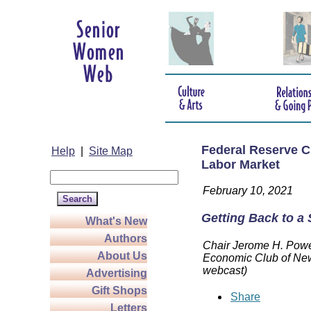
Federal Reserve C
Help
|
Site Map
Labor Market
February 10, 2021
Getting Back to a
What's New
Authors
Chair Jerome H. Powel
About Us
Economic Club of New
webcast)
Advertising
Gift Shops
Share
Letters