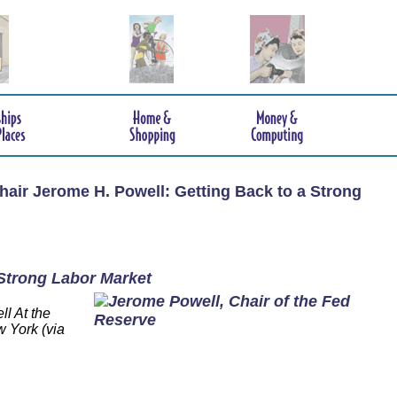
hair Jerome H. Powell: Getting Back to a Strong
 Strong Labor Market
l At the
 York (via