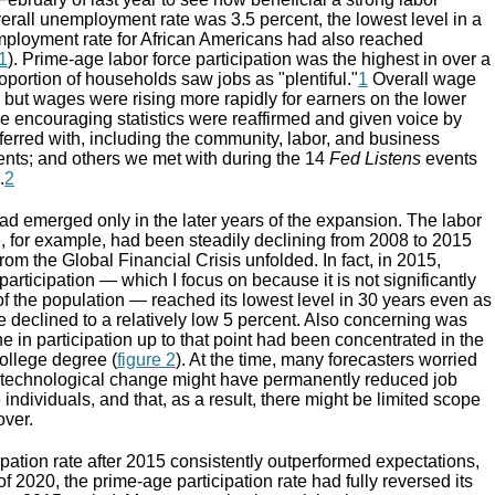
erall unemployment rate was 3.5 percent, the lowest level in a
mployment rate for African Americans had also reached
 1
). Prime-age labor force participation was the highest in over a
portion of households saw jobs as "plentiful."
1
Overall wage
but wages were rising more rapidly for earners on the lower
e encouraging statistics were reaffirmed and given voice by
erred with, including the community, labor, and business
dents; and others we met with during the 14
Fed Listens
events
.
2
ad emerged only in the later years of the expansion. The labor
te, for example, had been steadily declining from 2008 to 2015
rom the Global Financial Crisis unfolded. In fact, in 2015,
participation — which I focus on because it is not significantly
of the population — reached its lowest level in 30 years even as
 declined to a relatively low 5 percent. Also concerning was
ne in participation up to that point had been concentrated in the
ollege degree (
figure 2
). At the time, many forecasters worried
d technological change might have permanently reduced job
 individuals, and that, as a result, there might be limited scope
over.
cipation rate after 2015 consistently outperformed expectations,
f 2020, the prime-age participation rate had fully reversed its