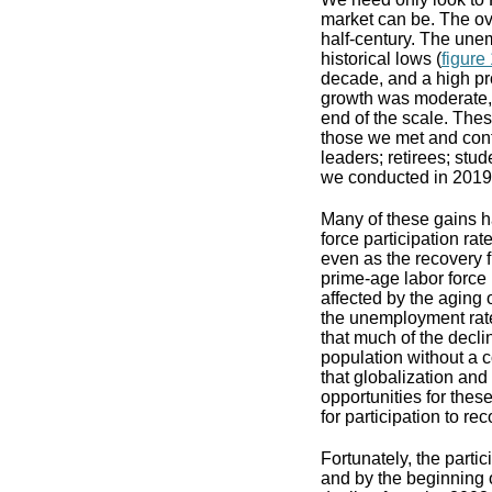
market can be. The ov
half-century. The une
historical lows (
figure
decade, and a high pro
growth was moderate, 
end of the scale. Thes
those we met and conf
leaders; retirees; stu
we conducted in 2019
Many of these gains h
force participation ra
even as the recovery f
prime-age labor force 
affected by the aging 
the unemployment rate
that much of the decli
population without a c
that globalization an
opportunities for these
for participation to rec
Fortunately, the parti
and by the beginning o