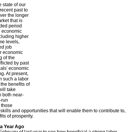
e state of our
recent past to
ver the longer
rket that is
nded period
al economic
ncluding higher
e levels,
ed job
er economic
g of the
licted by past
uals' economic
g. At present,
m such a labor
 the benefits of
ill take
m both near-
-run
l those
kills and opportunities that will enable them to contribute to,
its of prosperity.
 a Year Ago
ebruary of last year to see how beneficial a strong labor