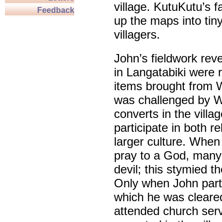
village. KutuKutu’s f
Feedback
up the maps into tiny
villagers.
John’s fieldwork reve
in Langatabiki were r
items brought from We
was challenged by W
converts in the vill
participate in both r
larger culture. When 
pray to a God, many 
devil; this stymied t
Only when John parti
which he was cleared
attended church ser