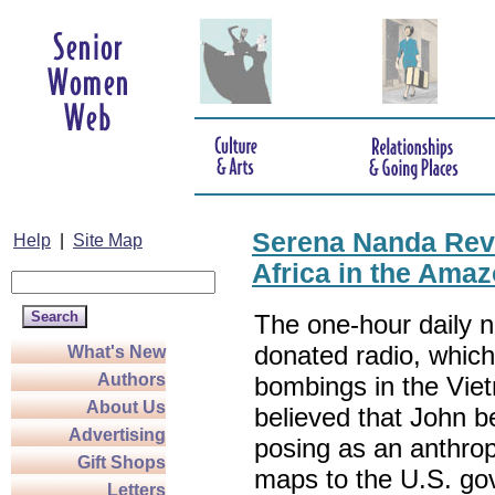
Serena Nanda Rev
Help
|
Site Map
Africa in the Ama
The one-hour daily 
donated radio, whic
What's New
Authors
bombings in the Vie
About Us
believed that John b
Advertising
posing as an anthrop
Gift Shops
maps to the U.S. gov
Letters