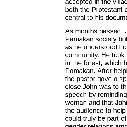
accepted in the villa
both the Protestant 
central to his docum
As months passed, J
Pamakan society but
as he understood how
community. He took o
in the forest, which 
Pamakan. After helpi
the pastor gave a sp
close John was to t
speech by reminding
woman and that John
the audience to hel
could truly be part o
gender relations am