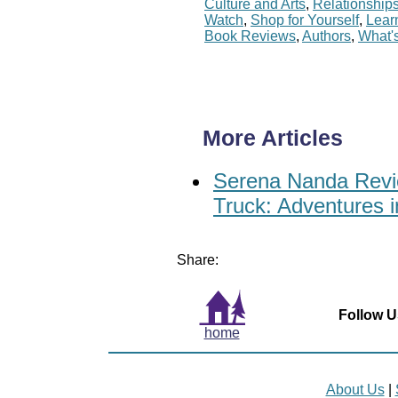
Culture and Arts
,
Relationship
Watch
,
Shop for Yourself
,
Lear
Book Reviews
,
Authors
,
What'
More Articles
Serena Nanda Revie
Truck: Adventures i
Share:
Follow U
home
About Us
|