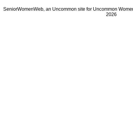
SeniorWomenWeb, an Uncommon site for Uncommon Women 
2026