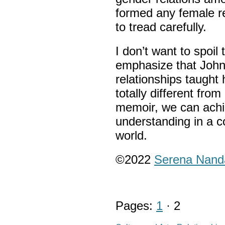
formed any female r
to tread carefully.
I don’t want to spoil
emphasize that Joh
relationships taught 
totally different fr
memoir, we can achi
understanding in a c
world.
©2022
Serena Nand
Pages:
1
· 2