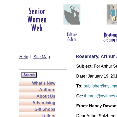
Rosemary, Arthur 
Help
|
Site Map
Subject:
For Arthur S
Date:
January 19, 20
What's New
To:
publisher@nytim
Authors
Cc:
thearts@nytimes
About Us
Advertising
From:
Nancy Dawso
Gift Shops
Letters
Dear Arthur Sulzberger