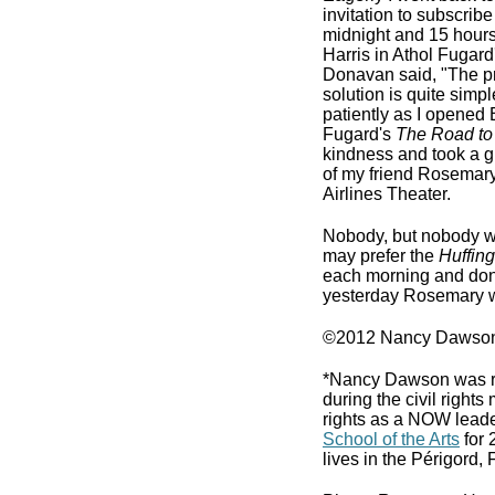
invitation to subscrib
midnight and 15 hours 
Harris in Athol Fugard
Donavan said, "The pr
solution is quite simp
patiently as I opened 
Fugard's
The Road to
kindness and took a g
of my friend Rosemary
Airlines Theater.
Nobody, but nobody w
may prefer the
Huffing
each morning and don't
yesterday Rosemary was
©2012 Nancy Dawson
*Nancy Dawson was rais
during the civil righ
rights as a NOW leader
School of the Arts
for 
lives in the Périgord, 