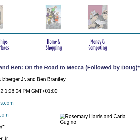
and Ben: On the Road to Mecca (Followed by Doug)*
ulzberger Jr. and Ben Brantley
12 1:28:04 PM GMT+01:00
es.com
.com
n*
 Jr.,