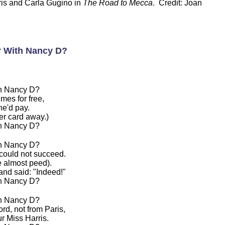
is and Carla Gugino in
The Road to Mecca
. Credit: Joan
r With Nancy D?
th Nancy D?
mes for free,
he'd pay.
er card away.)
th Nancy D?
th Nancy D?
 could not succeed.
 almost peed).
nd said: "Indeed!"
th Nancy D?
th Nancy D?
rd, not from Paris,
r Miss Harris.