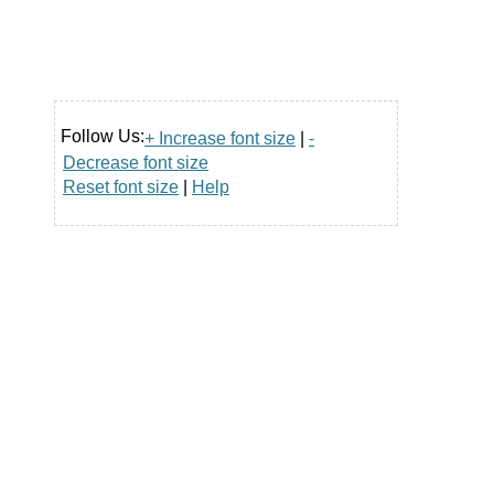
Follow Us:
+ Increase font size
|
-
Decrease font size
Reset font size
|
Help