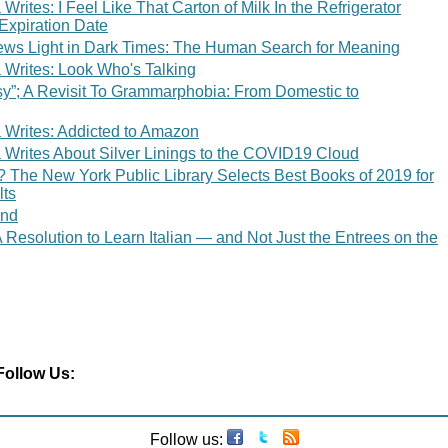
rites: I Feel Like That Carton of Milk In the Refrigerator
Expiration Date
ws Light in Dark Times: The Human Search for Meaning
Writes: Look Who's Talking
sy”; A Revisit To Grammarphobia: From Domestic to
Writes: Addicted to Amazon
Writes About Silver Linings to the COVID19 Cloud
 The New York Public Library Selects Best Books of 2019 for
lts
end
Resolution to Learn Italian — and Not Just the Entrees on the
Follow Us:
Follow us: