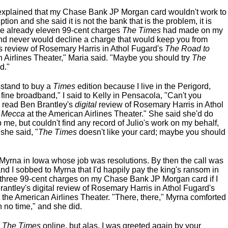
I explained that my Chase Bank JP Morgan card wouldn't work to
tion and she said it is not the bank that is the problem, it is
re already eleven 99-cent charges
The Times
had made on my
nd never would decline a charge that would keep you from
s review of Rosemary Harris in Athol Fugard's
The Road to
 Airlines Theater," Maria said. "Maybe you should try
The
d."
sstand to buy a
Times
edition because I live in the Perigord,
 fine broadband," I said to Kelly in Pensacola, "Can't you
an read Ben Brantley's
digital
review of Rosemary Harris in Athol
 Mecca
at the American Airlines Theater." She said she'd do
 me, but couldn't find any record of Julio's work on my behalf,
 she said, "
The Times
doesn't like your card; maybe you should
yrna in Iowa whose job was resolutions. By then the call was
d I sobbed to Myrna that I'd happily pay the king's ransom in
y-three 99-cent charges on my Chase Bank JP Morgan card if I
antley's digital review of Rosemary Harris in Athol Fugard's
 the American Airlines Theater. "There, there," Myrna comforted
n no time," and she did.
o
The Times
online, but alas, I was greeted again by your