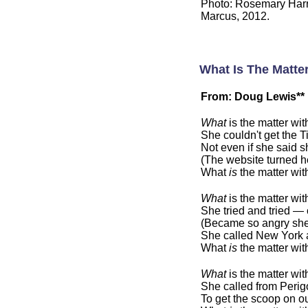
Photo: Rosemary Harr
Marcus, 2012.
What Is The Matte
From: Doug Lewis**
What
is the matter wi
She couldn't get the Ti
Not even if she said s
(The website turned h
What
is
the matter wi
What
is the matter wi
She tried and tried —
(Became so angry she
She called New York a
What
is
the matter wi
What
is the matter wi
She called from Perigo
To get the scoop on ou