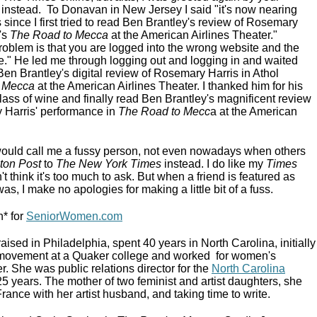
e instead. To Donavan in New Jersey I said "it's now nearing
since I first tried to read Ben Brantley's review of Rosemary
's
The Road to Mecca
at the American Airlines Theater."
oblem is that you are logged into the wrong website and the
le." He led me through logging out and logging in and waited
Ben Brantley's digital review of Rosemary Harris in Athol
 Mecca
at the American Airlines Theater. I thanked him for his
lass of wine and finally read Ben Brantley's magnificent review
 Harris' performance in
The Road to Mecc
a at the American
ould call me a fussy person, not even nowadays when others
ton Post
to
The New York Times
instead. I do like my
Times
 think it's too much to ask. But when a friend is featured as
, I make no apologies for making a little bit of a fuss.
* for
SeniorWomen.com
ed in Philadelphia, spent 40 years in North Carolina, initially
ts movement at a Quaker college and worked for women's
. She was public relations director for the
North Carolina
25 years. The mother of two feminist and artist daughters, she
France with her artist husband, and taking time to write.