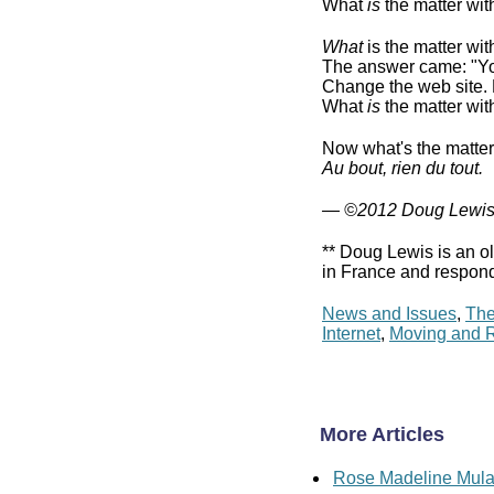
What
is
the matter wi
What
is the matter wi
The answer came: "You'
Change the web site.
What
is
the matter wi
Now what's the matte
Au bout, rien du tout.
— ©2012 Doug Lewi
** Doug Lewis is an ol
in France and respond
News and Issues
,
The
Internet
,
Moving and R
More Articles
Rose Madeline Mula: