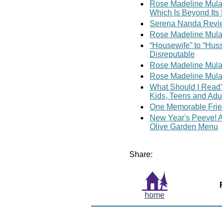
Rose Madeline Mula W
Which Is Beyond Its 
Serena Nanda Revie
Rose Madeline Mula 
“Housewife” to “Hus
Disreputable
Rose Madeline Mula 
Rose Madeline Mula 
What Should I Read?
Kids, Teens and Adu
One Memorable Fri
New Year's Peeve! A 
Olive Garden Menu
Share:
home