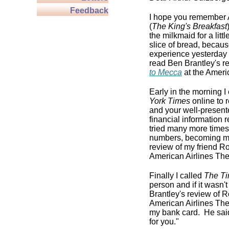
Feedback
I hope you remember A
(
The King's Breakfast
the milkmaid for a little
slice of bread, becaus
experience yesterday w
read Ben Brantley's r
to Mecca
at the Ameri
Early in the morning 
York Times
online to 
and your well-presented
financial information 
tried many more times
numbers, becoming mor
review of my friend R
American Airlines The
Finally I called
The T
person and if it wasn'
Brantley's review of 
American Airlines Thea
my bank card. He said,
for you."