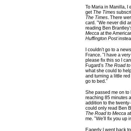
To Maria in Manilla, 
get
The Times
subscrip
The Times
. There we
card. "We never did a
reading Ben Brantley'
Mecca
at the American
Huffington Post
instea
I couldn't go to a new
France. "I have a very
please fix this so I c
Fugard's
The Road to
what she could to help
and turning a little red
go to bed."
She passed me on to M
reaching 85 minutes an
addition to the twent
could only read Ben Br
The Road to Mecca
at
me. "We'll fix you up i
Eagerly I went back t