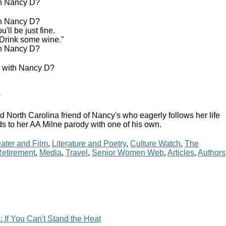
th Nancy D?
th Nancy D?
ll be just fine.
 Drink some wine."
th Nancy D?
r with Nancy D?
s
d North Carolina friend of Nancy's who eagerly follows her life
s to her AA Milne parody with one of his own.
ater and Film
,
Literature and Poetry
,
Culture Watch
,
The
etirement
,
Media
,
Travel
,
Senior Women Web
,
Articles
,
Authors
 If You Can't Stand the Heat