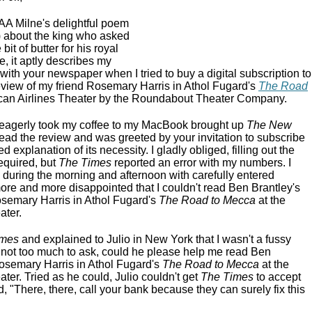
A Milne's delightful poem
) about the king who asked
 bit of butter for his royal
e, it aptly describes my
ith your newspaper when I tried to buy a digital subscription to
eview of my friend Rosemary Harris in Athol Fugard's
The Road
can Airlines Theater by the Roundabout Theater Company.
I eagerly took my coffee to my MacBook brought up
The New
read the review and was greeted by your invitation to subscribe
 explanation of its necessity. I gladly obliged, filling out the
required, but
The Times
reported an error with my numbers. I
 during the morning and afternoon with carefully entered
e and more disappointed that I couldn't read Ben Brantley's
osemary Harris in Athol Fugard's
The Road to Mecca
at the
ater.
imes
and explained to Julio in New York that I wasn't a fussy
t not too much to ask, could he please help me read Ben
Rosemary Harris in Athol Fugard's
The Road to Mecca
at the
ter. Tried as he could, Julio couldn't get
The Times
to accept
 "There, there, call your bank because they can surely fix this