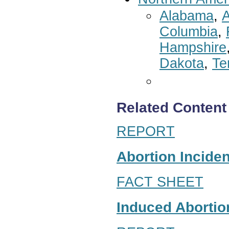
Alabama
,
A
Columbia
,
Hampshire
Dakota
,
Te
Related Content
REPORT
Abortion Inciden
FACT SHEET
Induced Abortion