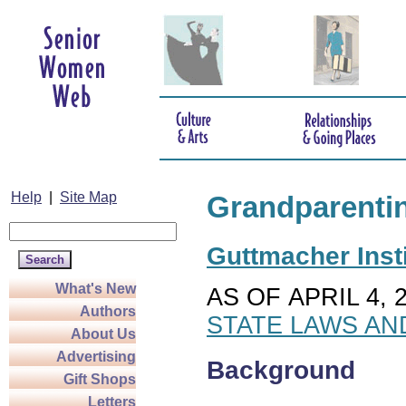
Help
|
Site Map
Grandparenti
Guttmacher Insti
What's New
AS OF APRIL 4, 
Authors
STATE LAWS AN
About Us
Advertising
Background
Gift Shops
Letters