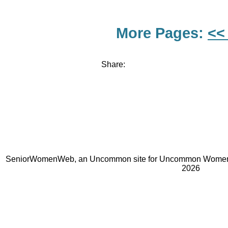
More Pages:
<<
Share:
SeniorWomenWeb, an Uncommon site for Uncommon Women 
2026