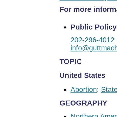
For more inform
Public Policy
202-296-4012
info@guttmach
TOPIC
United States
Abortion
:
State
GEOGRAPHY
Northern Amer