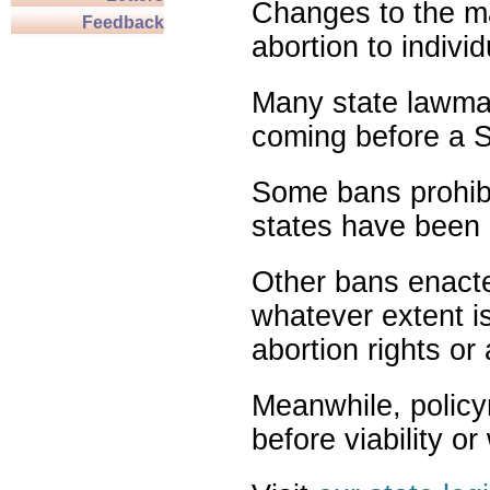
Changes to the ma
Feedback
abortion to indivi
Many state lawmak
coming before a S
Some bans prohibit
states have been 
Other bans enact
whatever extent is
abortion rights or
Meanwhile, policy
before viability o