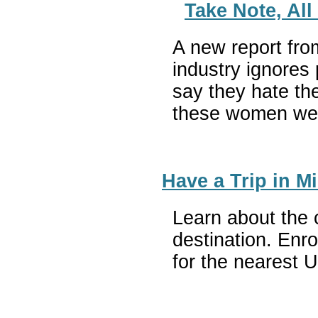
Take Note, Al
A new report fro
industry ignores
say they hate the
these women were
Have a Trip in 
Learn about the 
destination. Enr
for the nearest 