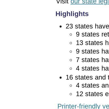
Visit
our state leg
Highlights
23 states have 
9 states re
13 states 
9 states ha
7 states ha
4 states ha
16 states and 
4 states an
12 states e
Printer-friendly v