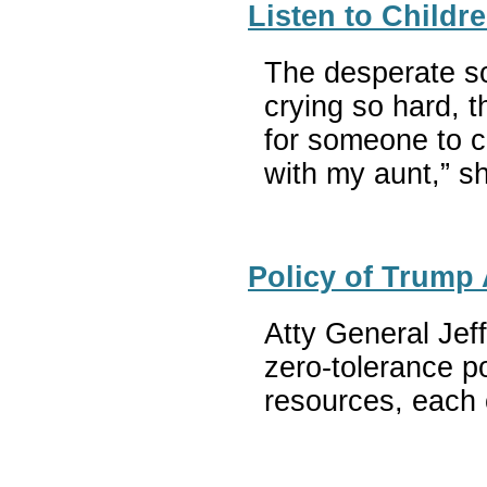
Listen to Childr
The desperate so
crying so hard, 
for someone to ca
with my aunt,” s
Policy of Trump 
Atty General Jeff
zero-tolerance po
resources, each o