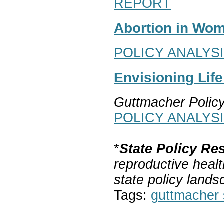
REPORT
Abortion in Wom
POLICY ANALYS
Envisioning Lif
Guttmacher Polic
POLICY ANALYS
*
State Policy Re
reproductive healt
state policy lands
Tags:
guttmacher s