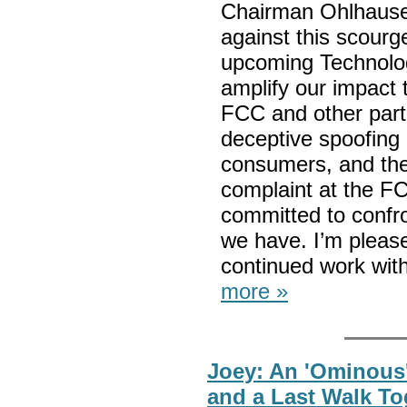
Chairman Ohlhausen
against this scourge
upcoming Technolo
amplify our impact 
FCC and other part
deceptive spoofing 
consumers, and th
complaint at the F
committed to confro
we have. I’m please
continued work wit
more »
Joey: An 'Ominous
and a Last Walk To