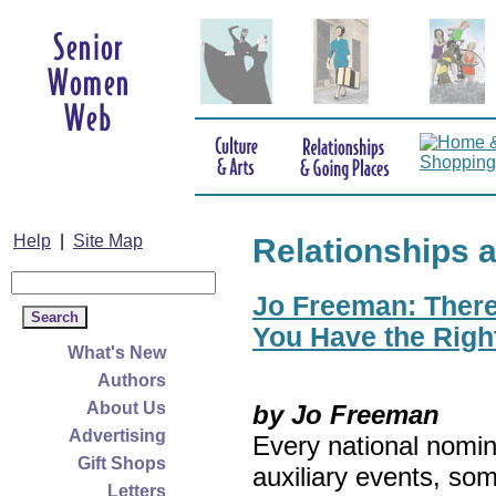
Help
|
Site Map
Relationships 
Jo Freeman: There’
You Have the Righ
What's New
Authors
About Us
by Jo Freeman
Advertising
Every national nomin
Gift Shops
auxiliary events, so
Letters