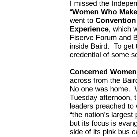
I missed the Indepe
“
Women Who Make 
went to
Convention 
Experience
, which w
Fiserve Forum and B
inside Baird. To get
credential of some s
Concerned Women 
across from the Bai
No one was home.
Tuesday afternoon, th
leaders preached to 
“the nation’s largest
but its focus is evan
side of its pink bus 