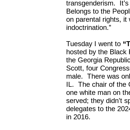
transgenderism. It
Belongs to the Peop
on parental rights,
indoctrination.”
Tuesday I went to
“
hosted by the Black
the Georgia Republi
Scott, four Congress
male. There was onl
IL. The chair of the
one white man on th
served; they didn’t 
delegates to the 202
in 2016.