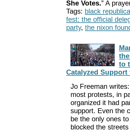
She Votes.
” A pray
Tags:
black republic
fest: the official del
party
,
the nixon foun
Mar
the
to 
Catalyzed Support 
Jo Freeman writes:
most protests, in 
organized it had par
support. Even the c
be the only ones t
blocked the streets