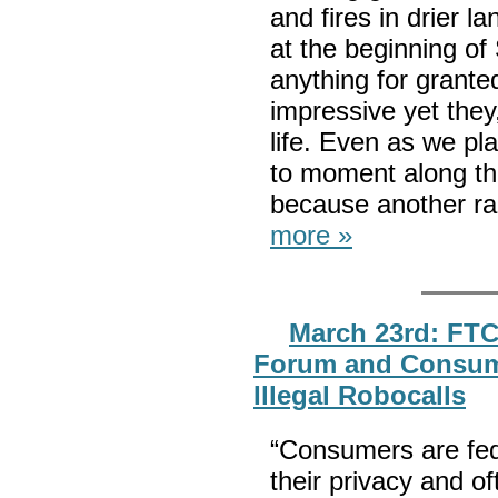
and fires in drier l
at the beginning of
anything for grante
impressive yet they,
life. Even as we pl
to moment along th
because another ra
more »
March 23rd: FTC
Forum and Consume
Illegal Robocalls
“Consumers are fed u
their privacy and o