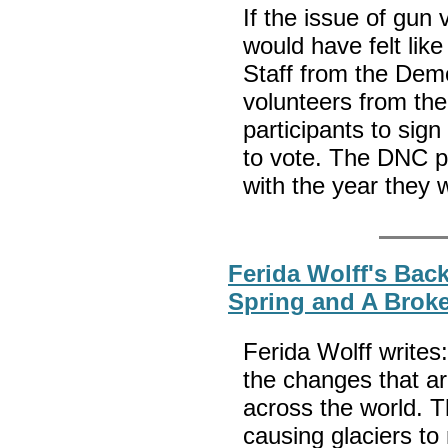
If the issue of gun 
would have felt like
Staff from the Dem
volunteers from t
participants to sig
to vote. The DNC p
with the year they 
Ferida Wolff's Back
Spring and A Brok
Ferida Wolff writes:
the changes that ar
across the world. 
causing glaciers to