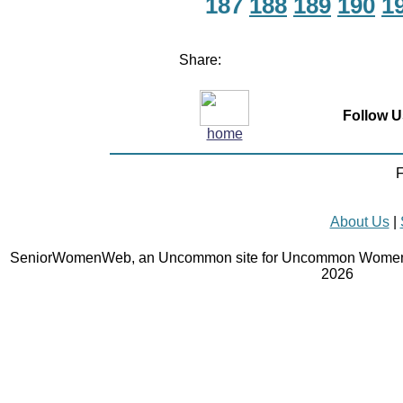
187
188
189
190
1
Share:
Follow U
home
F
About Us
|
SeniorWomenWeb, an Uncommon site for Uncommon Women 
2026