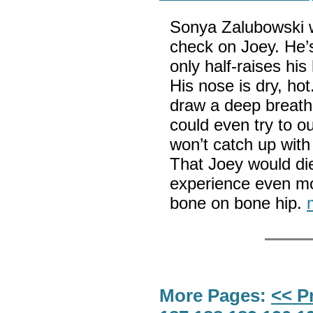
Sonya Zalubowski wr
check on Joey. He’s 
only half-raises hi
His nose is dry, ho
draw a deep breath.
could even try to o
won’t catch up with
That Joey would die
experience even mo
bone on bone hip.
More Pages:
<< P