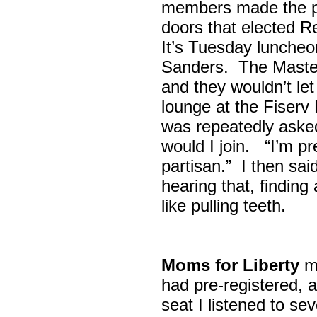
members made the p
doors that elected R
It’s Tuesday lunche
Sanders. The Maste
and they wouldn’t let
lounge at the Fiser
was repeatedly asked
would I join. “I’m pre
partisan.” I then sa
hearing that, finding
like pulling teeth.
Moms for Liberty
me
had pre-registered, a
seat I listened to sev