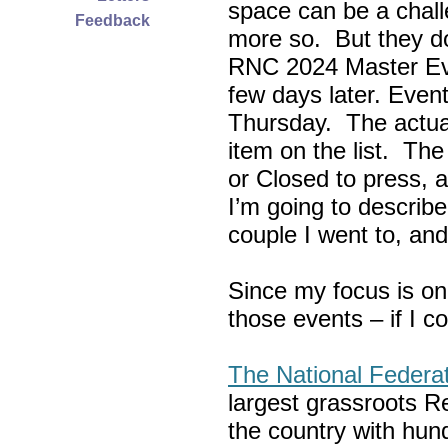
space can be a chall
Feedback
more so. But they do
RNC 2024 Master Ev
few days later. Eve
Thursday. The actua
item on the list. Th
or Closed to press, 
I’m going to describe
couple I went to, an
Since my focus is on
those events – if I c
The National Federa
largest grassroots R
the country with hun