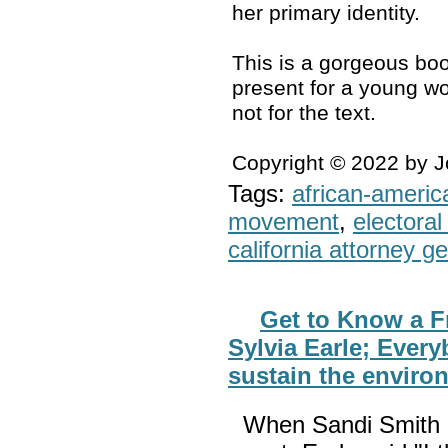
her primary identity.
This is a gorgeous boo
present for a young wo
not for the text.
Copyright © 2022 by 
Tags:
african-americ
movement
,
electoral 
california attorney g
Get to Know a F
Sylvia Earle; Every
sustain the enviro
When Sandi Smith 