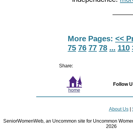
More Pages:
<< P
75
76
77
78
...
110
Share:
Follow U
home
About Us
|
SeniorWomenWeb, an Uncommon site for Uncommon Women 
2026