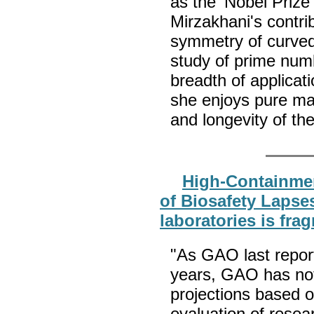
as the 'Nobel Prize
Mirzakhani's contri
symmetry of curved 
study of prime num
breadth of applicat
she enjoys pure ma
and longevity of th
High-Containmen
of Biosafety Lapses
laboratories is fra
"As GAO last repor
years, GAO has not 
projections based 
evaluation of resea