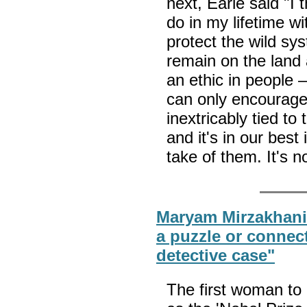
next, Earle said "I 
do in my lifetime wi
protect the wild sy
remain on the land 
an ethic in people —
can only encourage
inextricably tied to
and it's in our best
take of them. It's 
Maryam Mirzakhani: 
a puzzle or connect
detective case"
The first woman to