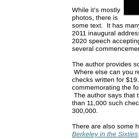
While it’s mostly
photos, there is
some text. It has man
2011 inaugural address
2020 speech accepting
several commenceme
The author provides so
Where else can you rea
checks written for $19
commemorating the fo
The author says that 
than 11,000 such che
300,000.
There are also some ho
Berkeley in the Sixties