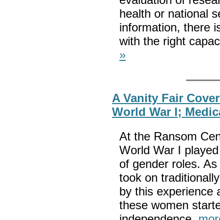
health or national s
information, there is
with the right capa
»
A Vanity Fair Cove
World War I; Medi
At the Ransom Cente
World War I played 
of gender roles. As
took on traditional
by this experience
these women start
independence.
mor