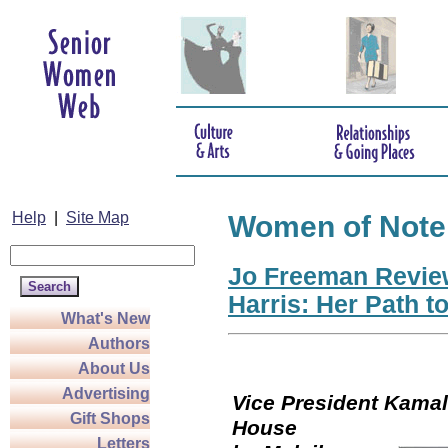
Help
|
Site Map
Women of Note
Jo Freeman Revie
Harris: Her Path t
What's New
Authors
About Us
Advertising
Vice President Kamala
Gift Shops
Hou
Letters