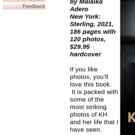
by Malaika
Feedback
Adero
New York:
Sterling, 2021,
186 pages with
120 photos,
$29.95
hardcover
If you like
photos, you’ll
love this book.
It is packed with
some of the
most striking
photos of KH
and her life that I
have seen.