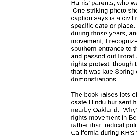
Harris’ parents, who w
One striking photo sho
caption says is a civil 
specific date or place
during those years, and
movement, I recognized
southern entrance to 
and passed out literat
rights protest, though 
that it was late Spring
demonstrations.
The book raises lots 
caste Hindu but sent h
nearby Oakland. Why? 
rights movement in Ber
rather than radical poli
California during KH’s 