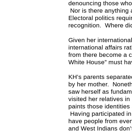
denouncing those who p
Nor is there anything 
Electoral politics req
recognition. Where di
Given her internationa
international affairs r
from there become a cr
White House” must hav
KH’s parents separate
by her mother. Noneth
saw herself as fundam
visited her relatives i
paints those identitie
Having participated in 
have people from ever
and West Indians don’t