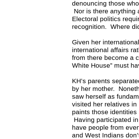
denouncing those who p
Nor is there anything 
Electoral politics req
recognition. Where di
Given her internationa
international affairs r
from there become a cr
White House” must hav
KH’s parents separate
by her mother. Noneth
saw herself as fundam
visited her relatives i
paints those identitie
Having participated in 
have people from ever
and West Indians don’t