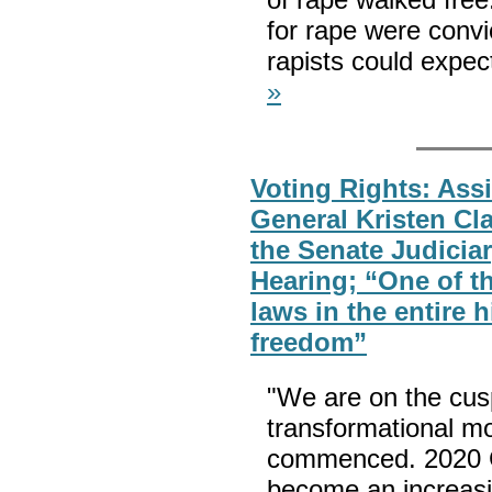
for rape were convi
rapists could expect
»
Voting Rights: Assi
General Kristen Cla
the Senate Judicia
Hearing; “One of 
laws in the entire 
freedom”
"We are on the cusp
transformational mo
commenced. 2020 
become an increasin