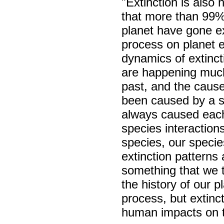
"Extinction is also
that more than 99% 
planet have gone ext
process on planet e
dynamics of extinct
are happening much
past, and the cause
been caused by a s
always caused each
species interactions
species, our specie
extinction patterns 
something that we 
the history of our p
process, but extinc
human impacts on t