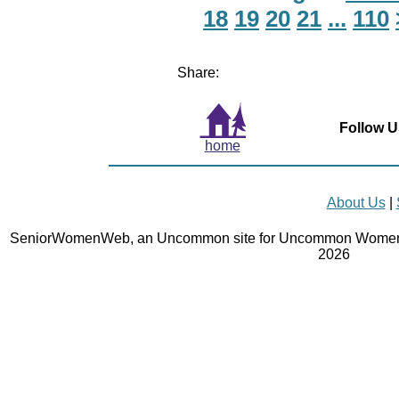
18
19
20
21
...
110
Share:
Follow U
home
About Us
|
SeniorWomenWeb, an Uncommon site for Uncommon Women 
2026