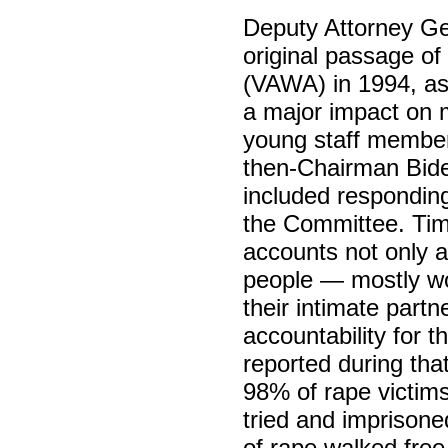
Deputy Attorney Ge
original passage o
(VAWA) in 1994, as
a major impact on m
young staff member
then-Chairman Biden
included responding
the Committee. Time
accounts not only a
people — mostly w
their intimate partn
accountability for 
reported during that
98% of rape victims
tried and imprison
of rape walked free