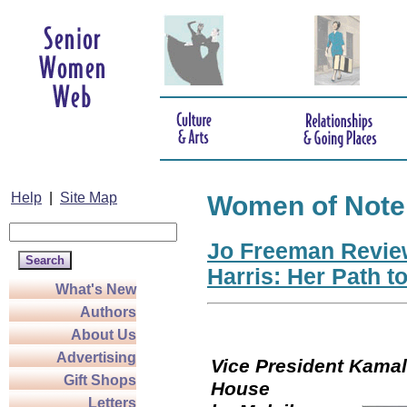
Help
|
Site Map
Women of Note
Jo Freeman Revie
Harris: Her Path t
What's New
Authors
About Us
Advertising
Vice President Kamala
Gift Shops
Hou
Letters