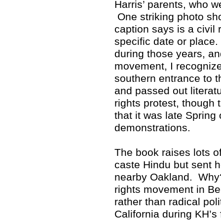
Harris’ parents, who w
One striking photo sho
caption says is a civil 
specific date or place
during those years, and
movement, I recognized
southern entrance to 
and passed out literat
rights protest, though 
that it was late Spring
demonstrations.
The book raises lots 
caste Hindu but sent h
nearby Oakland. Why? 
rights movement in Ber
rather than radical poli
California during KH’s 