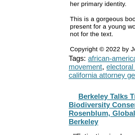
her primary identity.
This is a gorgeous boo
present for a young wo
not for the text.
Copyright © 2022 by 
Tags:
african-americ
movement
,
electoral 
california attorney g
Berkeley Talks T
Biodiversity Conse
Rosenblum, Global
Berkeley