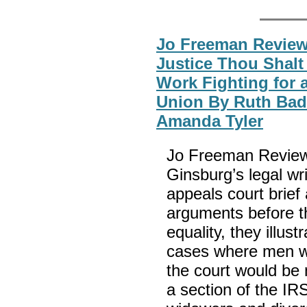
Jo Freeman Reviews
Justice Thou Shalt 
Work Fighting for 
Union By Ruth Bad
Amanda Tyler
Jo Freeman Reviews
Ginsburg’s legal writ
appeals court brief 
arguments before t
equality, they illus
cases where men wer
the court would be
a section of the I