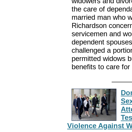
widowers and divor
the care of dependa
married man who was
Richardson concerne
servicemen and wome
dependent spouses
challenged a portio
permitted widows bu
benefits to care for
Dom
Sex
Att
Tes
Violence Against 