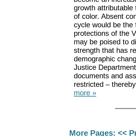
growth attributable
of color. Absent con
cycle would be the fi
protections of the V
may be poised to di
strength that has r
demographic change
Justice Department w
documents and asse
restricted – thereb
more »
More Pages:
<< P