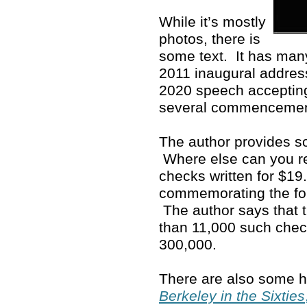
While it’s mostly
photos, there is
some text. It has man
2011 inaugural address
2020 speech accepting
several commenceme
The author provides so
Where else can you rea
checks written for $19
commemorating the fo
The author says that 
than 11,000 such che
300,000.
There are also some ho
Berkeley in the Sixties