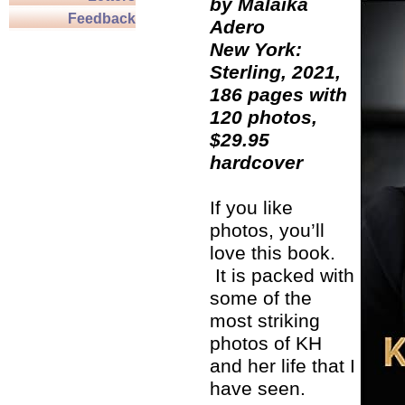
by Malaika
Feedback
Adero
New York:
Sterling, 2021,
186 pages with
120 photos,
$29.95
hardcover
If you like
photos, you’ll
love this book.
It is packed with
some of the
most striking
photos of KH
and her life that I
have seen.