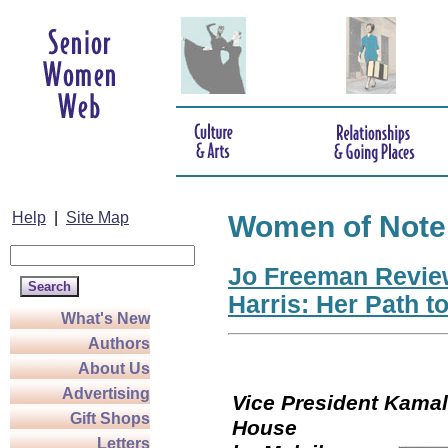
Help
|
Site Map
Women of Note
Jo Freeman Revie
Harris: Her Path t
What's New
Authors
About Us
Advertising
Vice President Kamala
Gift Shops
Hou
Letters