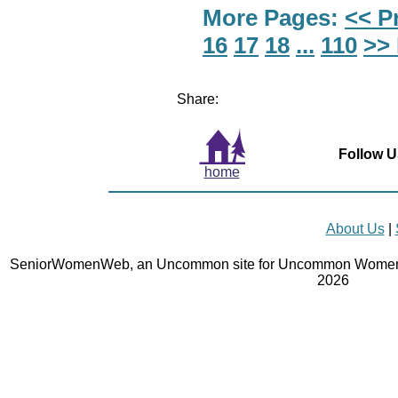
More Pages:
<< P
16
17
18
...
110
>>
Share:
Follow U
home
About Us
|
SeniorWomenWeb, an Uncommon site for Uncommon Women 
2026