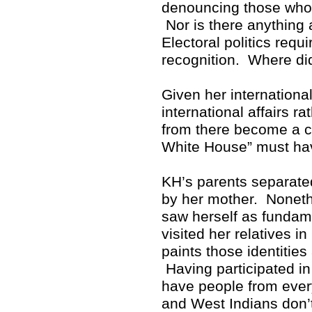
denouncing those who p
Nor is there anything 
Electoral politics req
recognition. Where di
Given her internationa
international affairs r
from there become a cr
White House” must hav
KH’s parents separate
by her mother. Noneth
saw herself as fundam
visited her relatives i
paints those identitie
Having participated in 
have people from ever
and West Indians don’t