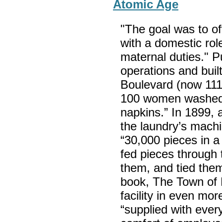
Atomic Age
"The goal was to of
with a domestic role
maternal duties." P
operations and built
Boulevard (now 111
100 women washed “
napkins.” In 1899, 
the laundry’s machi
“30,000 pieces in 
fed pieces through 
them, and tied the
book, The Town of 
facility in even mo
“supplied with eve