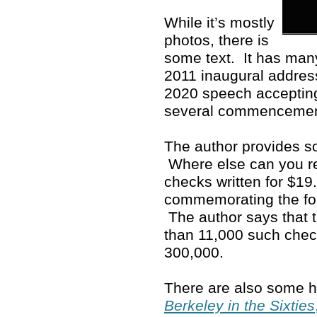
While it’s mostly
photos, there is
some text. It has man
2011 inaugural address
2020 speech accepting
several commenceme
The author provides so
Where else can you rea
checks written for $19
commemorating the fo
The author says that 
than 11,000 such che
300,000.
There are also some ho
Berkeley in the Sixties