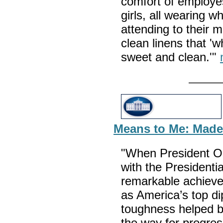
comfort of employes
girls, all wearing 
attending to their m
clean linens that 'w
sweet and clean.'"
Means to Me: Madel
"When President O
with the Presidenti
remarkable achieve
as America’s top d
toughness helped b
the way for progres