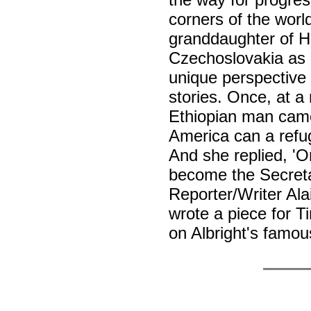
corners of the worl
granddaughter of Ho
Czechoslovakia as a
unique perspective t
stories. Once, at a
Ethiopian man came 
America can a refug
And she replied, 'O
become the Secreta
Reporter/Writer Al
wrote a piece for 
on Albright's famou