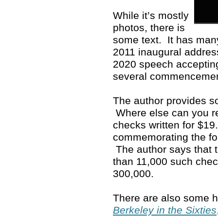
While it’s mostly
photos, there is
some text. It has man
2011 inaugural address
2020 speech accepting
several commenceme
The author provides so
Where else can you rea
checks written for $19
commemorating the fo
The author says that 
than 11,000 such che
300,000.
There are also some ho
Berkeley in the Sixties