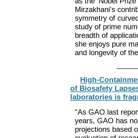
as the 'Nobel Prize
Mirzakhani's contri
symmetry of curved 
study of prime num
breadth of applicat
she enjoys pure ma
and longevity of th
High-Containmen
of Biosafety Lapses
laboratories is fra
"As GAO last repor
years, GAO has not 
projections based 
evaluation of resea