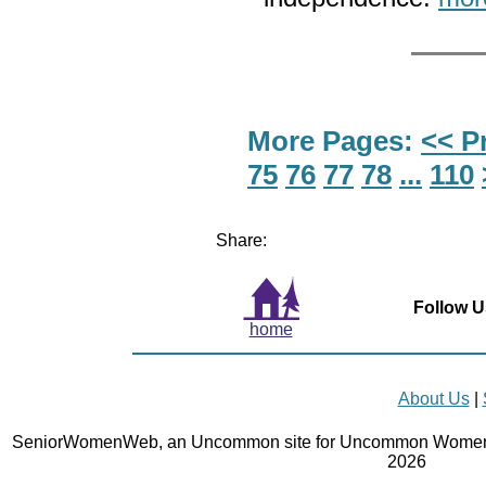
More Pages:
<< P
75
76
77
78
...
110
Share:
Follow U
home
About Us
|
SeniorWomenWeb, an Uncommon site for Uncommon Women 
2026