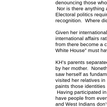
denouncing those who p
Nor is there anything 
Electoral politics req
recognition. Where di
Given her internationa
international affairs r
from there become a cr
White House” must hav
KH’s parents separate
by her mother. Noneth
saw herself as fundam
visited her relatives i
paints those identitie
Having participated in 
have people from ever
and West Indians don’t