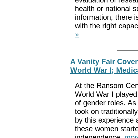
health or national s
information, there is
with the right capa
»
A Vanity Fair Cove
World War I; Medi
At the Ransom Cente
World War I played 
of gender roles. As
took on traditional
by this experience
these women start
independence.
mor