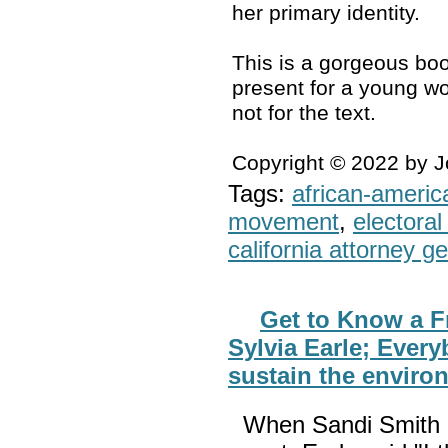
her primary identity.
This is a gorgeous boo
present for a young wo
not for the text.
Copyright © 2022 by 
Tags:
african-americ
movement
,
electoral 
california attorney g
Get to Know a F
Sylvia Earle; Every
sustain the enviro
When Sandi Smith 