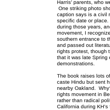
Harris’ parents, who w
One striking photo sho
caption says is a civil 
specific date or place
during those years, and
movement, I recognized
southern entrance to 
and passed out literat
rights protest, though 
that it was late Spring
demonstrations.
The book raises lots 
caste Hindu but sent h
nearby Oakland. Why? 
rights movement in Ber
rather than radical poli
California during KH’s 