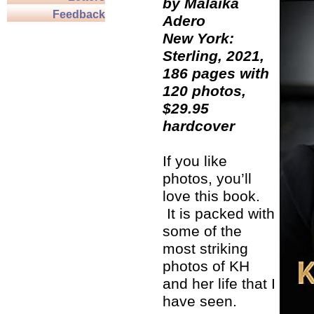
by Malaika
Feedback
Adero
New York:
Sterling, 2021,
186 pages with
120 photos,
$29.95
hardcover
If you like
photos, you’ll
love this book.
It is packed with
some of the
most striking
photos of KH
and her life that I
have seen.