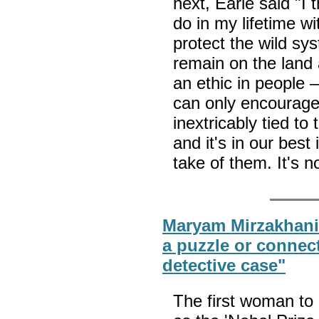
next, Earle said "I 
do in my lifetime wi
protect the wild sy
remain on the land 
an ethic in people —
can only encourage
inextricably tied to
and it's in our best
take of them. It's 
Maryam Mirzakhani: 
a puzzle or connect
detective case"
The first woman to