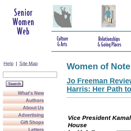
Help
|
Site Map
Women of Note
Jo Freeman Revie
Harris: Her Path t
What's New
Authors
About Us
Advertising
Vice President Kamala
Gift Shops
Hou
Letters