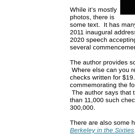
While it’s mostly
photos, there is
some text. It has man
2011 inaugural address
2020 speech accepting
several commenceme
The author provides so
Where else can you rea
checks written for $19
commemorating the fo
The author says that 
than 11,000 such che
300,000.
There are also some ho
Berkeley in the Sixties