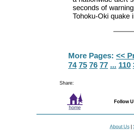
seconds of warning
Tohoku-Oki quake 
More Pages:
<< P
74
75
76
77
...
110
Share:
Follow U
home
About Us
|