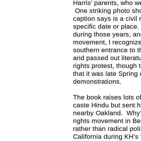
Harris’ parents, who w
One striking photo sho
caption says is a civil 
specific date or place
during those years, and
movement, I recognized
southern entrance to 
and passed out literat
rights protest, though 
that it was late Spring
demonstrations.
The book raises lots 
caste Hindu but sent h
nearby Oakland. Why? 
rights movement in Ber
rather than radical poli
California during KH’s 