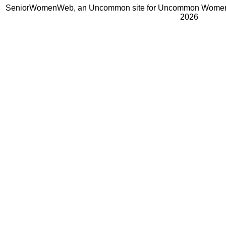
SeniorWomenWeb, an Uncommon site for Uncommon Women 
2026