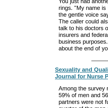
You just had anoth
rings. "My name is 
the gentle voice say
The caller could al
talk to his doctors o
insurers and federal
business purposes. 
about the end of you
Sexuality and Quali
Journal for Nurse 
Among the survey re
59% of men and 56%
partners were not fu