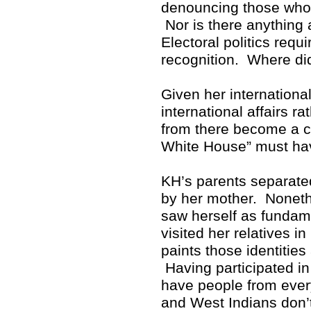
denouncing those who p
Nor is there anything 
Electoral politics req
recognition. Where di
Given her internationa
international affairs r
from there become a cr
White House” must hav
KH’s parents separate
by her mother. Noneth
saw herself as fundam
visited her relatives i
paints those identitie
Having participated in 
have people from ever
and West Indians don’t