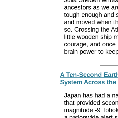
ancestors as we are
tough enough and s
and moved when th
so. Crossing the Atl
little wooden ship
courage, and once 
brain power to keep
A Ten-Second Earth
System Across the
Japan has had a na
that provided secon
magnitude -9 Tohok
a nationwide alert 