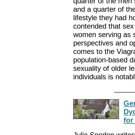
quarter of the men 
and a quarter of t
lifestyle they had 
contended that sex i
women serving as s
perspectives and op
comes to the Viagr
population-based da
sexuality of older l
individuals is notab
Gen
Dy
for
Julia Sneden write