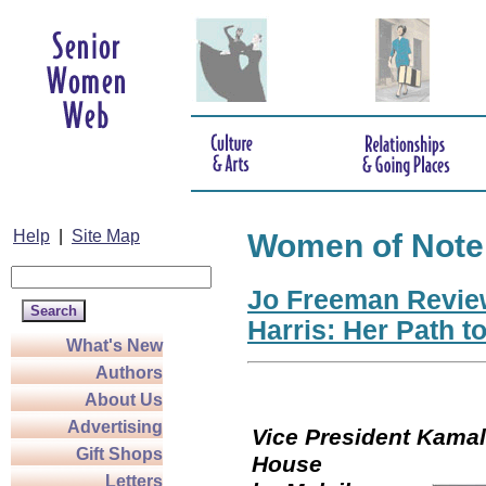
Help
|
Site Map
Women of Note
Jo Freeman Revie
Harris: Her Path t
What's New
Authors
About Us
Advertising
Vice President Kamala
Gift Shops
Hou
Letters