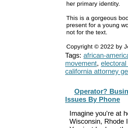
her primary identity.
This is a gorgeous boo
present for a young wo
not for the text.
Copyright © 2022 by 
Tags:
african-americ
movement
,
electoral 
california attorney g
Operator? Busin
Issues By Phone
Imagine you're at h
Wisconsin, Rhode I