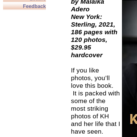
by Malaika
Feedback
Adero
New York:
Sterling, 2021,
186 pages with
120 photos,
$29.95
hardcover
If you like
photos, you’ll
love this book.
It is packed with
some of the
most striking
photos of KH
and her life that I
have seen.