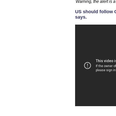
Warning, the alert is
US should follow C
says.