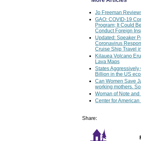
More Articles
Jo Freeman Reviews 
GAO: COVID-19 Comp
Program; It Could B
Conduct Foreign Ins
Updated: Speaker Pe
Coronavirus Response
Cruise Ship Travel i
Kilauea Volcano Erup
Lava Maps
States Aggressively
Billion in the US e
Can Women Save Japa
working mothers. So
Woman of Note and H
Center for American
Share: