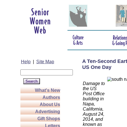
A Ten-Second Eart
Help
|
Site Map
US One Day
Damage to
the US
What's New
Post Office
Authors
building in
Napa,
About Us
California,
Advertising
August 24,
Gift Shops
2014, and
known as
Letters