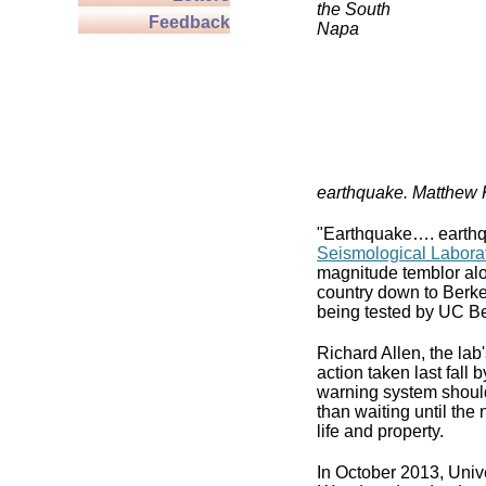
the South
Feedback
Napa
earthquake. Matthew
"Earthquake…. earthqu
Seismological Labora
magnitude temblor alo
country down to Berke
being tested by UC Be
Richard Allen, the lab'
action taken last fall
warning system should
than waiting until the
life and property.
In October 2013, Unive