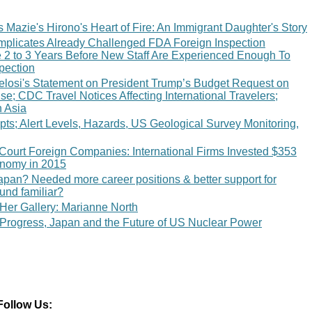
Mazie's Hirono's Heart of Fire: An Immigrant Daughter's Story
licates Already Challenged FDA Foreign Inspection
e 2 to 3 Years Before New Staff Are Experienced Enough To
pection
losi's Statement on President Trump’s Budget Request on
; CDC Travel Notices Affecting International Travelers;
n Asia
ts; Alert Levels, Hazards, US Geological Survey Monitoring,
 Court Foreign Companies: International Firms Invested $353
conomy in 2015
n? Needed more career positions & better support for
und familiar?
er Gallery: Marianne North
 Progress, Japan and the Future of US Nuclear Power
Follow Us: