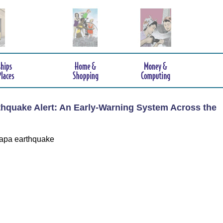
hquake Alert: An Early-Warning System Across the