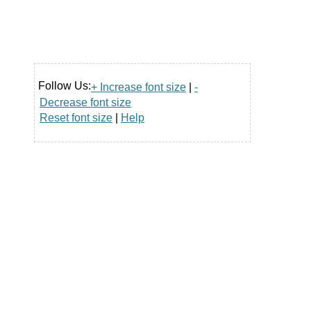
Follow Us:
+ Increase font size
|
-
Decrease font size
Reset font size
|
Help