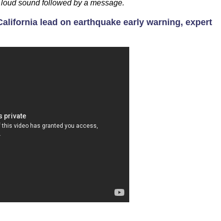
 a loud sound followed by a message.
alifornia lead on earthquake early warning, expert