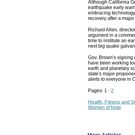
Although California Go
earthquake early warni
embracing technology
recovery after a major
Richard Allen, directo
argument in a comment
time to institute an ea
next big quake galvani
Gov. Brown's signing 
have been working tow
earth and planetary sc
state's major proponen
alerts to everyone in C
Pages: 1 ·
2
Health, Fitness and S
Women of Note