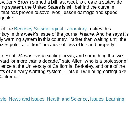
v. Jerry Brown signed a bill last week to create a statewide
ng system, the United States is still behind the curve in
 that has proven to save lives, lessen damage and speed
 quake.
r of the
Berkeley Seismological Laboratory
, makes this
ary in this week's issue of the journal
Nature
.
And he says it's
rly warning system in this country, "rather than waiting until the
zes political action" because of loss of life and property.
on Sept. 24 was "very exciting news, and something that we
ard for more than a decade," said Allen, who is a professor of
ience at the University of California, Berkeley, and one of the
ts of an early warning system. "This bill will bring earthquake
alifornia."
tyle
,
News and Issues
,
Health and Science
,
Issues
,
Learning
,