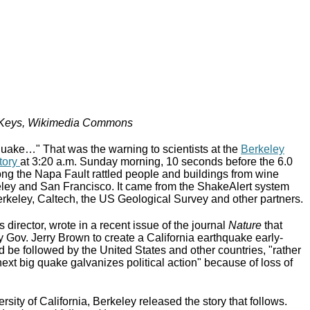
 Keys, Wikimedia Commons
ake…" That was the warning to scientists at the
Berkeley
tory
at 3:20 a.m. Sunday morning, 10 seconds before the 6.0
ng the Napa Fault rattled people and buildings from wine
ley and San Francisco. It came from the ShakeAlert system
rkeley, Caltech, the US Geological Survey and other partners.
s director, wrote in a recent issue of the journal
Nature
that
 by Gov. Jerry Brown to create a California earthquake early-
 be followed by the United States and other countries, "rather
 next big quake galvanizes political action" because of loss of
rsity of California, Berkeley released the story that follows.