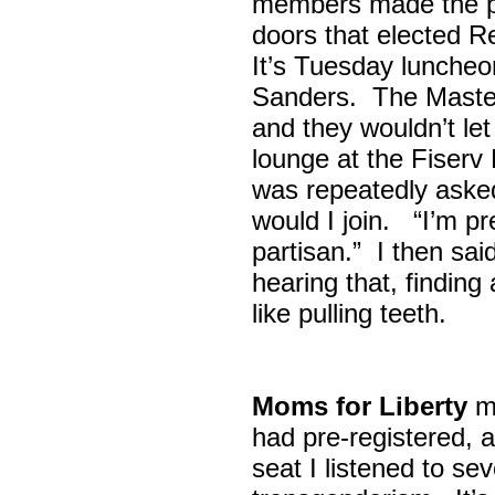
members made the p
doors that elected R
It’s Tuesday lunche
Sanders. The Maste
and they wouldn’t let
lounge at the Fiser
was repeatedly asked
would I join. “I’m pre
partisan.” I then sa
hearing that, finding
like pulling teeth.
Moms for Liberty
me
had pre-registered, a
seat I listened to sev