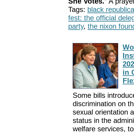
She Votes.
” A pray
Tags:
black republic
fest: the official del
party
,
the nixon foun
Wo
Ins
202
in 
Fle
Some bills introduce
discrimination on th
sexual orientation a
status in the admini
welfare services, t