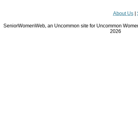
About Us
|
SeniorWomenWeb, an Uncommon site for Uncommon Women 
2026