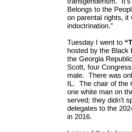
transgenderism. It
Belongs to the Peop
on parental rights,
indoctrination.”
Tuesday I went to
“
hosted by the Black
the Georgia Republi
Scott, four Congress
male. There was onl
IL. The chair of the
one white man on th
served; they didn’t 
delegates to the 202
in 2016.