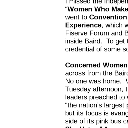
I missed the Indepe
“
Women Who Make 
went to
Convention 
Experience
, which w
Fiserve Forum and B
inside Baird. To get
credential of some s
Concerned Women 
across from the Bai
No one was home.
Tuesday afternoon, th
leaders preached to 
“the nation’s largest
but its focus is evan
side of its pink bus 