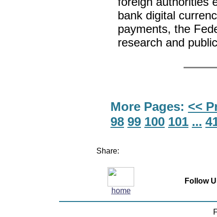
foreign authorities 
bank digital curren
payments, the Feder
research and publ
More Pages:
<< P
98
99
100
101
...
4
Share:
Follow U
home
F