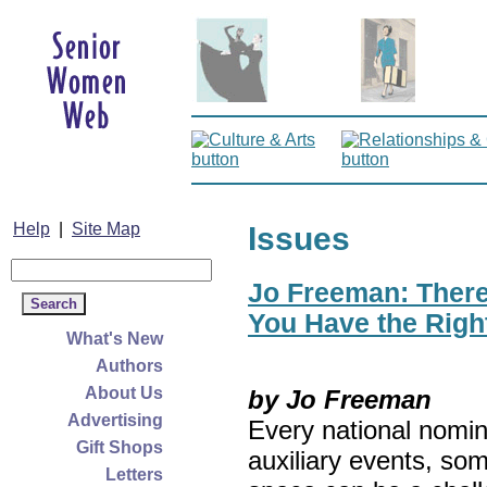
Help
|
Site Map
Issues
Jo Freeman: There’
You Have the Righ
What's New
Authors
About Us
by Jo Freeman
Advertising
Every national nomin
Gift Shops
auxiliary events, so
Letters