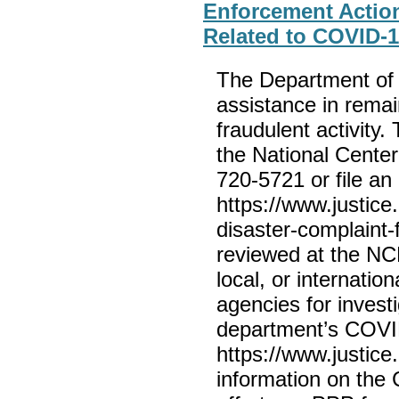
Enforcement Actio
Related to COVID-
The Department of 
assistance in remai
fraudulent activity.
the National Center
720-5721 or file an 
https://www.justice
disaster-complaint-f
reviewed at the NCD
local, or internatio
agencies for invest
department’s COVID
https://www.justice
information on the 