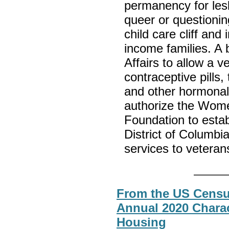
permanency for lesb
queer or questioning
child care cliff and
income families. A b
Affairs to allow a v
contraceptive pills,
and other hormonal 
authorize the Wom
Foundation to esta
District of Columbi
services to veter
From the US Census
Annual 2020 Charac
Housing