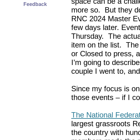
space can be a chall
Feedback
more so. But they do
RNC 2024 Master Ev
few days later. Eve
Thursday. The actua
item on the list. Th
or Closed to press, 
I’m going to describe
couple I went to, an
Since my focus is on
those events – if I c
The National Federa
largest grassroots R
the country with hun