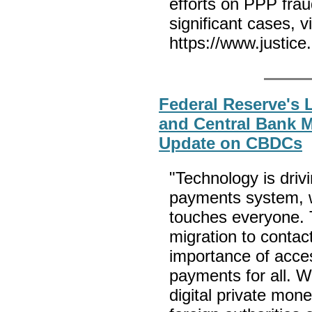
efforts on PPP frau
significant cases, v
https://www.justice
Federal Reserve's 
and Central Bank M
Update on CBDCs
"Technology is driv
payments system, wh
touches everyone. 
migration to contac
importance of acces
payments for all. W
digital private mo