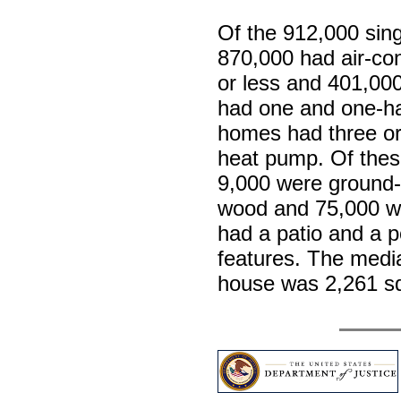
Of the 912,000 sin
870,000 had air-co
or less and 401,00
had one and one-ha
homes had three o
heat pump. Of thes
9,000 were ground-
wood and 75,000 we
had a patio and a p
features. The media
house was 2,261 s