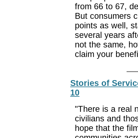
from 66 to 67, d
But consumers ca
points as well, s
several years aft
not the same, h
claim your benef
Stories of Serv
10
"There is a real
civilians and tho
hope that the fil
communities acro