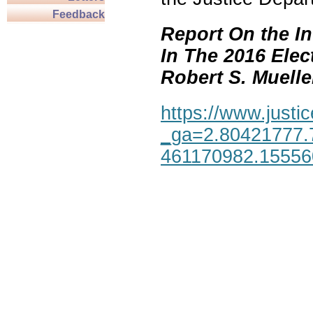
Feedback
Report On the In
In The 2016 Elec
Robert S. Mueller,
https://www.justic
_ga=2.80421777.
461170982.1555