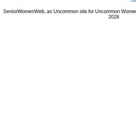
SeniorWomenWeb, an Uncommon site for Uncommon Women 
2026