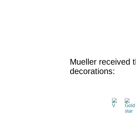
Mueller received t
decorations: