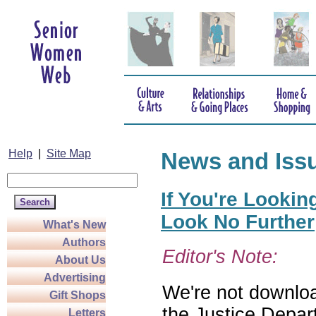
Help
|
Site Map
News and Iss
If You're Lookin
Look No Further
What's New
Authors
Editor's Note:
About Us
Advertising
We're not download
Gift Shops
the Justice Depar
Letters