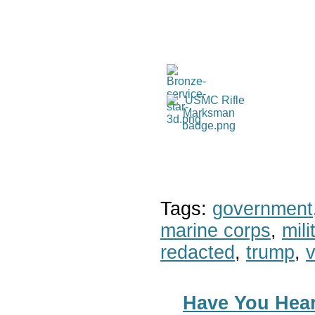
Tags:
government
marine corps
,
mil
redacted
,
trump
,
v
Have You Hear