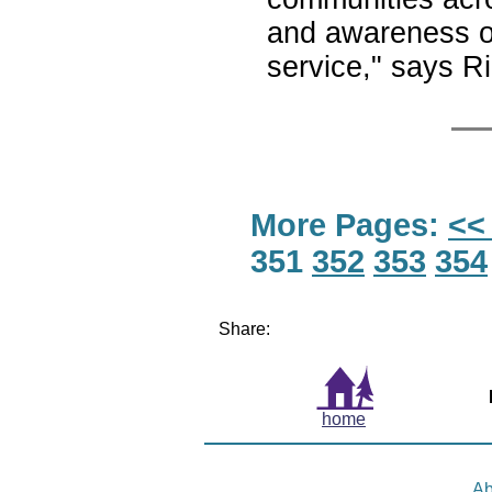
and awareness of 
service," says Ri
More Pages:
<<
351
352
353
354
Share:
home
Ab