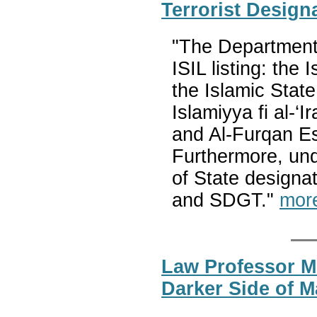
Terrorist Design
"The Department w
ISIL listing: the
the Islamic State
Islamiyya fi al-
and Al-Furqan Es
Furthermore, und
of State designa
and SDGT."
mor
Law Professor M
Darker Side of M