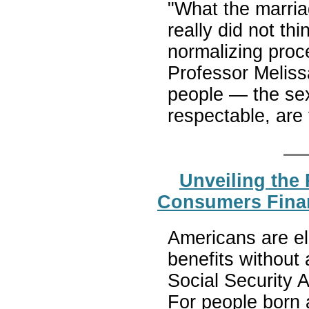
"What the marri
really did not thi
normalizing proc
Professor Meliss
people — the sex
respectable, are
Unveiling the 
Consumers Finan
Americans are eli
benefits without
Social Security Ad
For people born a