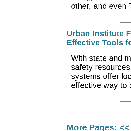
other, and even
Urban Institute 
Effective Tools 
With state and m
safety resources
systems offer lo
effective way to
More Pages:
<<