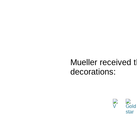
Mueller received t
decorations: