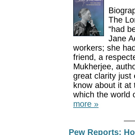
Biogra
The Lon
“had be
Jane A
workers; she had
friend, a respect
Mukherjee, autho
great clarity ju
know about it at 
which the world o
more »
Pew Reports: Ho