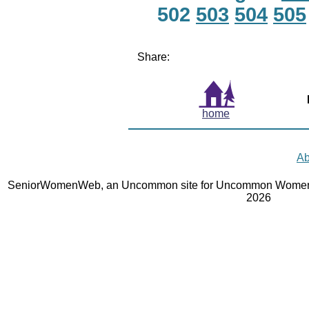
502
503
504
505
Share:
home
Ab
SeniorWomenWeb, an Uncommon site for Uncommon Women 
2026