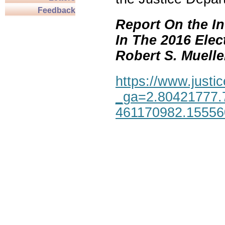
Feedback
Report On the In
In The 2016 Elec
Robert S. Mueller,
https://www.justic
_ga=2.80421777.
461170982.1555