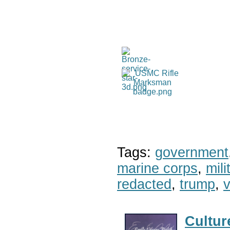
Tags:
government
marine corps
,
mil
redacted
,
trump
,
v
Cultur