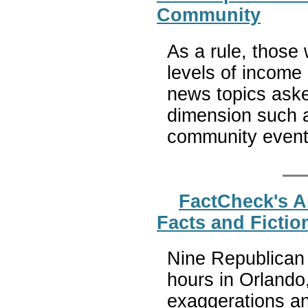
Community
As a rule, those 
levels of income 
news topics asked
dimension such a
community even
FactCheck's A
Facts and Fictio
Nine Republican 
hours in Orlando
exaggerations a