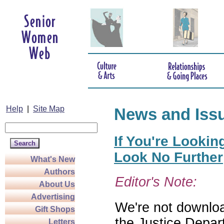
Help
|
Site Map
News and Iss
If You're Lookin
Look No Further
What's New
Authors
Editor's Note:
About Us
Advertising
We're not download
Gift Shops
the Justice Depar
Letters