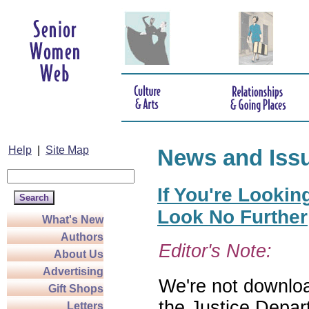
Help
|
Site Map
News and Iss
If You're Lookin
Look No Further
What's New
Authors
Editor's Note:
About Us
Advertising
We're not download
Gift Shops
the Justice Depar
Letters