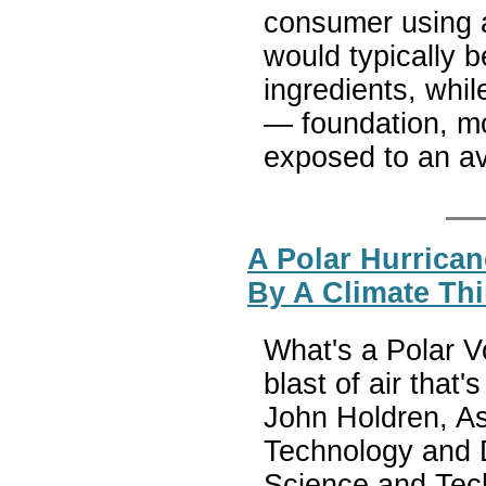
consumer using 
would typically 
ingredients, whi
— foundation, m
exposed to an av
A Polar Hurrican
By A Climate Th
What's a Polar V
blast of air that
John Holdren, As
Technology and D
Science and Tech