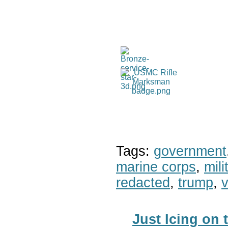
Tags:
government
marine corps
,
mil
redacted
,
trump
,
v
Just Icing on 