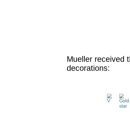
Mueller received t
decorations: