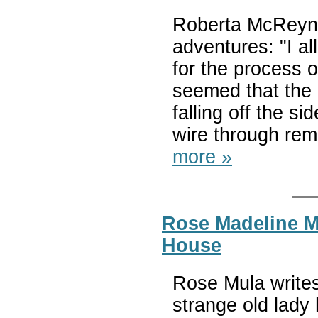
Roberta McReyno
adventures: "I a
for the process o
seemed that the 
falling off the s
wire through remi
more »
Rose Madeline Mu
House
Rose Mula writes
strange old lady