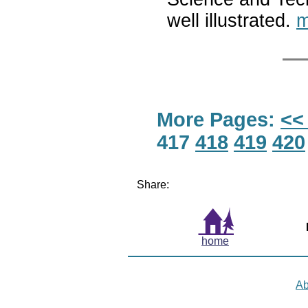
well illustrated.
m
More Pages:
<<
417
418
419
420
Share:
home
Ab