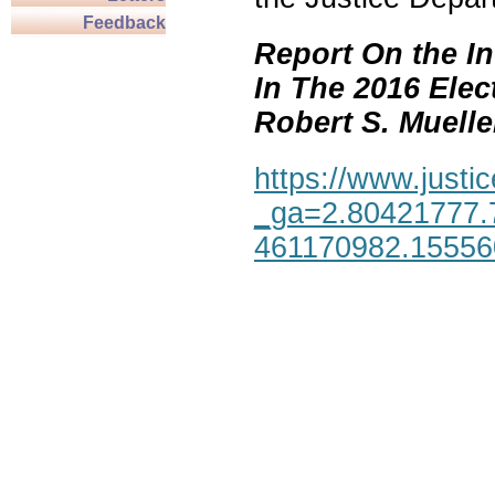
Feedback
Report On the In
In The 2016 Elec
Robert S. Mueller,
https://www.justic
_ga=2.80421777.
461170982.1555