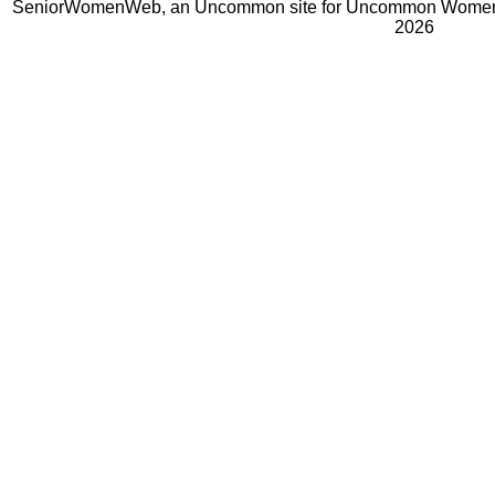
SeniorWomenWeb, an Uncommon site for Uncommon Women 
2026