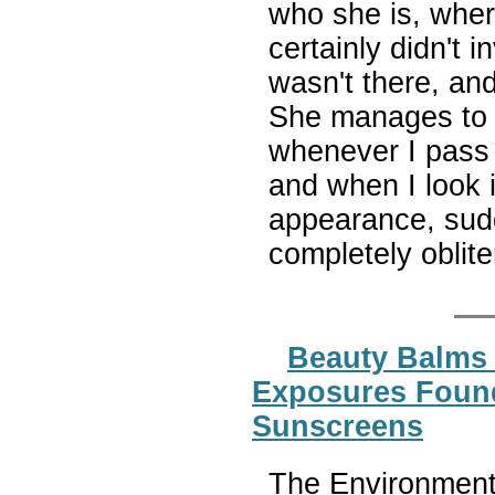
who she is, wher
certainly didn't i
wasn't there, an
She manages to k
whenever I pass a
and when I look i
appearance, sudd
completely oblit
Beauty Balms 
Exposures Found
Sunscreens
The Environmenta