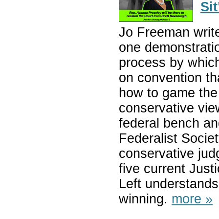
Sit
Jo Freeman writes
one demonstratio
process by whic
on convention th
how to game the 
conservative vie
federal bench an
Federalist Society
conservative jud
five current Just
Left understands 
winning.
more »