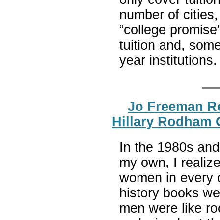
number of cities
“college promise
tuition and, som
year institutions
Jo Freeman R
Hillary Rodham 
In the 1980s and
my own, I realiz
women in every 
history books we
men were like ro