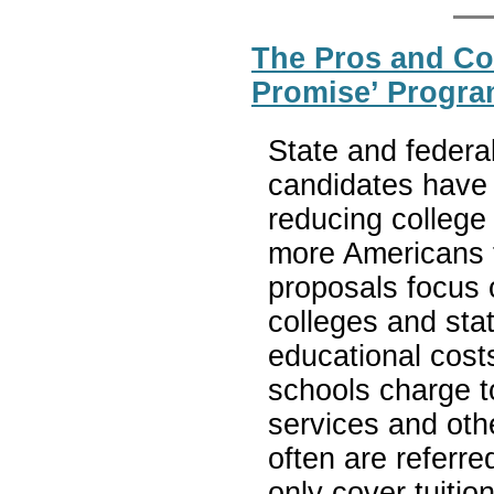
The Pros and Con
Promise’ Progra
State and federa
candidates have 
reducing college
more Americans 
proposals focus 
colleges and sta
educational cost
schools charge t
services and oth
often are referr
only cover tuitio