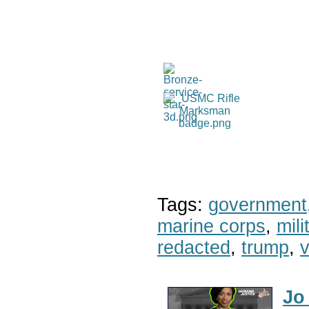
Tags:
government
marine corps
,
mil
redacted
,
trump
,
v
Jo