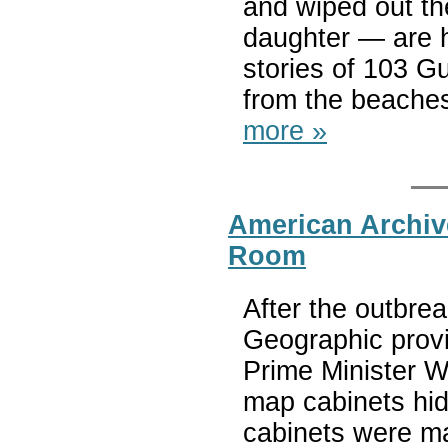
and wiped out t
daughter — are h
stories of 103 G
from the beaches 
more »
American Archiv
Room
After the outbrea
Geographic provi
Prime Minister W
map cabinets hid
cabinets were ma