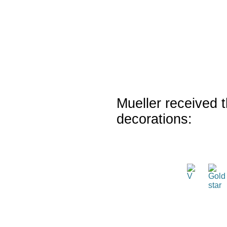
Mueller received t
decorations: