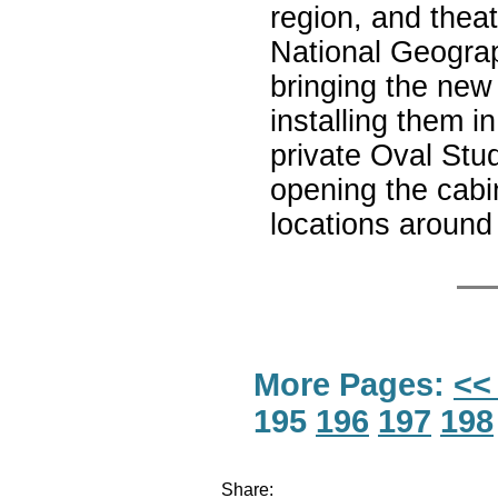
region, and thea
National Geograp
bringing the new
installing them i
private Oval Stud
opening the cabi
locations around
More Pages:
<<
195
196
197
198
Share: