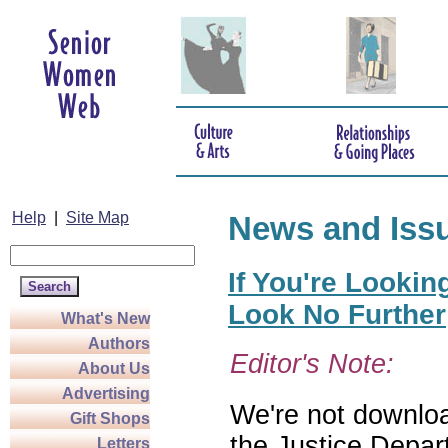
Help
|
Site Map
News and Iss
If You're Lookin
Look No Further
What's New
Authors
Editor's Note:
About Us
Advertising
We're not download
Gift Shops
the Justice Depar
Letters