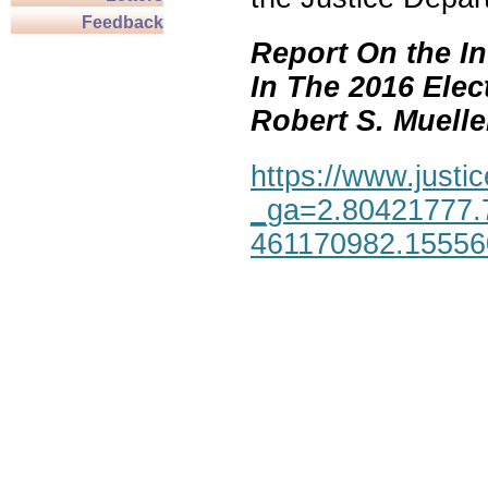
Feedback
Report On the In
In The 2016 Elec
Robert S. Mueller,
https://www.justic
_ga=2.80421777.
461170982.1555