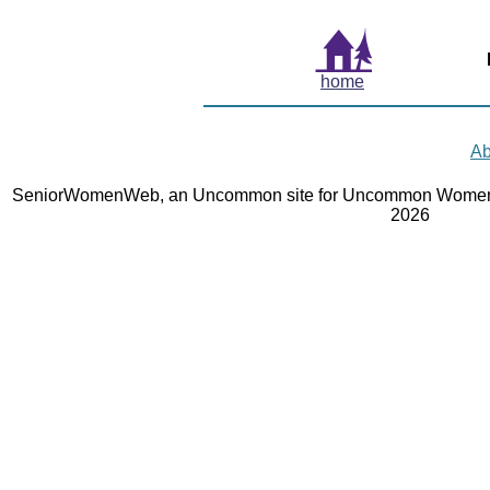
home
Ab
SeniorWomenWeb, an Uncommon site for Uncommon Women 
2026